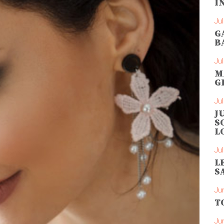
I
Jul
G
B
Jul
M
G
Jul
J
S
L
Jul
L
S
Ju
T
Ju