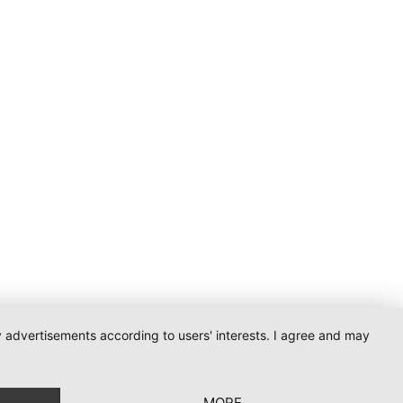
ay advertisements according to users' interests. I agree and may
MORE