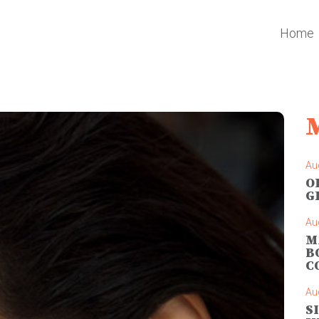
Home
Au
O
G
Au
M
B
C
Au
S