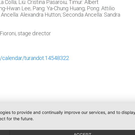
 Colla; Liù: Cristina Pasaroiu; Timur: Albert
ng-Hwan Lee; Pang: Ya-Chung Huang; Pong: Attilio
 Ancella: Alexandra Hutton; Seconda Ancella: Sandra
ioroni, stage director
/calendar/turandot.14548322
logies to provide and continually improve our services, and to displ
ct for the future.
Telefon:
+491793109990
Communications
iler
weiler@o-pr.net
ACCEPT