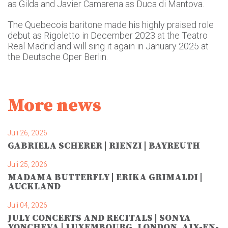
as Gilda and Javier Camarena as Duca di Mantova.
The Quebecois baritone made his highly praised role
debut as Rigoletto in December 2023 at the Teatro
Real Madrid and will sing it again in January 2025 at
the Deutsche Oper Berlin.
More news
Juli 26, 2026
GABRIELA SCHERER | RIENZI | BAYREUTH
Juli 25, 2026
MADAMA BUTTERFLY | ERIKA GRIMALDI |
AUCKLAND
Juli 04, 2026
JULY CONCERTS AND RECITALS | SONYA
YONCHEVA | LUXEMBOURG, LONDON, AIX-EN-