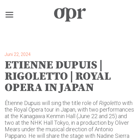
×
Home
Juni 22, 2024
ETIENNE DUPUIS |
Nachrichten
RIGOLETTO | ROYAL
OPERA IN JAPAN
Dienstleistungen
Étienne Dupuis will sing the title role of
Rigoletto
with
Kontakt
the Royal Opera tour in Japan, with two performances
at the Kanagawa Kenmin Hall (June 22 and 25) and
two at the NHK Hall Tokyo, in a production by Oliver
Mears under the musical direction of Antonio
Pappano. He will share the stage with Nadine Sierra