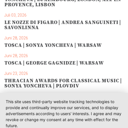
PROVENCE, LISBON
Juli 03, 2026
LE NOZZE DI FIGARO | ANDREA SANGUINETI |
SAVONLINNA
Juni 28, 2026
TOSCA | SONYA YONCHEVA | WARSAW
Juni 28, 2026
TOSCA | GEORGE GAGNIDZE | WARSAW
Juni 23, 2026
THRACIAN AWARDS FOR CLASSICAL MUSIC |
SONYA YONCHEVA | PLOVDIV
Juni 19, 2026
This site uses third-party website tracking technologies to
RUSALKA | SONYA YONCHEVA | LIVERPOOL
provide and continually improve our services, and to display
advertisements according to users' interests. I agree and may
Juni 19, 2026
revoke or change my consent at any time with effect for the
TOSCA | ERIKA GRIMALDI | BONN
future.