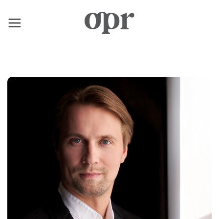
×
Home
Nachrichten
Dienstleistungen
Kontakt