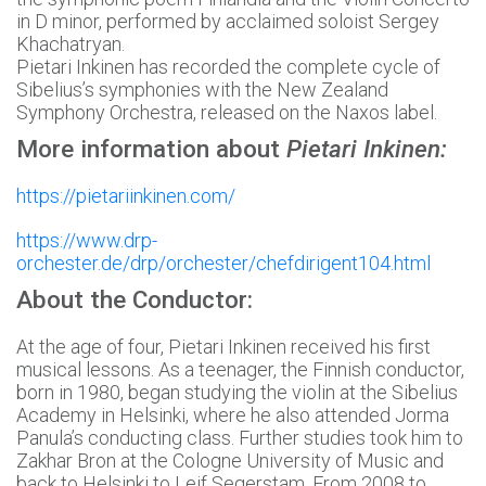
in D minor, performed by acclaimed soloist Sergey
Khachatryan.
Pietari Inkinen has recorded the complete cycle of
Sibelius’s symphonies with the New Zealand
Symphony Orchestra, released on the Naxos label.
More information about
Pietari Inkinen:
https://pietariinkinen.com/
https://www.drp-
orchester.de/drp/orchester/chefdirigent104.html
About the Conductor:
At the age of four, Pietari Inkinen received his first
musical lessons. As a teenager, the Finnish conductor,
born in 1980, began studying the violin at the Sibelius
Academy in Helsinki, where he also attended Jorma
Panula’s conducting class. Further studies took him to
Zakhar Bron at the Cologne University of Music and
back to Helsinki to Leif Segerstam. From 2008 to