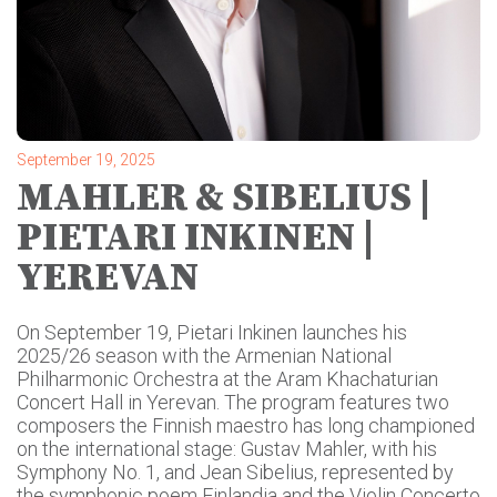
September 19, 2025
MAHLER & SIBELIUS |
PIETARI INKINEN |
YEREVAN
On September 19, Pietari Inkinen launches his
2025/26 season with the Armenian National
Philharmonic Orchestra at the Aram Khachaturian
Concert Hall in Yerevan. The program features two
composers the Finnish maestro has long championed
on the international stage: Gustav Mahler, with his
Symphony No. 1, and Jean Sibelius, represented by
the symphonic poem Finlandia and the Violin Concerto