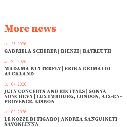
More news
Juli 26, 2026
GABRIELA SCHERER | RIENZI | BAYREUTH
Juli 25, 2026
MADAMA BUTTERFLY | ERIKA GRIMALDI |
AUCKLAND
Juli 04, 2026
JULY CONCERTS AND RECITALS | SONYA
YONCHEVA | LUXEMBOURG, LONDON, AIX-EN-
PROVENCE, LISBON
Juli 03, 2026
LE NOZZE DI FIGARO | ANDREA SANGUINETI |
SAVONLINNA