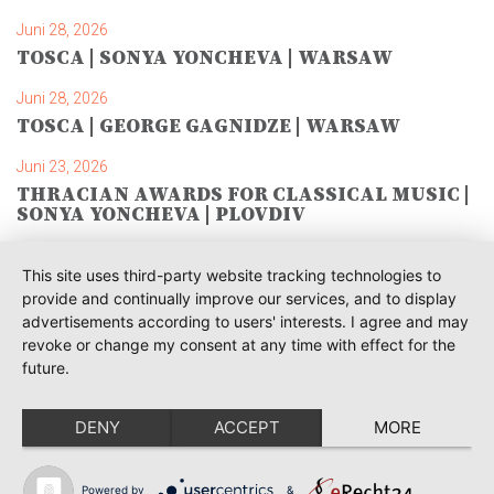
Juni 28, 2026
TOSCA | SONYA YONCHEVA | WARSAW
Juni 28, 2026
TOSCA | GEORGE GAGNIDZE | WARSAW
Juni 23, 2026
THRACIAN AWARDS FOR CLASSICAL MUSIC |
SONYA YONCHEVA | PLOVDIV
Juni 19, 2026
This site uses third-party website tracking technologies to
RUSALKA | SONYA YONCHEVA | LIVERPOOL
provide and continually improve our services, and to display
advertisements according to users' interests. I agree and may
Juni 19, 2026
revoke or change my consent at any time with effect for the
TOSCA | ERIKA GRIMALDI | BONN
future.
Juni 18, 2026
MESSA DA REQUIEM | ANDREA SANGUINETI |
DENY
ACCEPT
MORE
ESSEN
Juni 12, 2026
Powered by
&