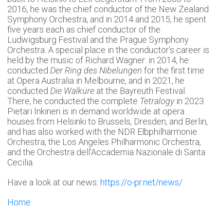
2016, he was the chief conductor of the New Zealand
Symphony Orchestra, and in 2014 and 2015, he spent
five years each as chief conductor of the
Ludwigsburg Festival and the Prague Symphony
Orchestra. A special place in the conductor’s career is
held by the music of Richard Wagner: in 2014, he
conducted
Der Ring des Nibelungen
for the first time
at Opera Australia in Melbourne, and in 2021, he
conducted
Die Walküre
at the Bayreuth Festival.
There, he conducted the complete
Tetralogy
in 2023.
Pietari Inkinen is in demand worldwide at opera
houses from Helsinki to Brussels, Dresden, and Berlin,
and has also worked with the NDR Elbphilharmonie
Orchestra, the Los Angeles Philharmonic Orchestra,
and the Orchestra dell’Accademia Nazionale di Santa
Cecilia.
Have a look at our news:
https://o-pr.net/news/
Home