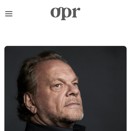
×
Home
Nachrichten
Dienstleistungen
Kontakt