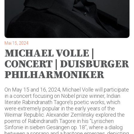
Mai 15, 2024
MICHAEL VOLLE |
CONCERT | DUISBURGER
PHILHARMONIKER
On May 15 and 16, 2024, Michael Volle will participate
in a concert focusing on Nobel prize winner, Indian
literate Rabindranath Tagore’s poetic works, which
were extremely popular in the early years of the
Weimar Republic. Alexander Zemlinsky explored the
poems of Rabindranath Tagore in his “Lyrischen
Sinfonie in sieben Gesängen op. 18”, where a dialog
between a soprano and a baritone emerges, depicting