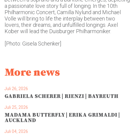
a passionate love story full of longing. In the 10th
Philharmonic Concert, Camilla Nylund and Michael
Volle will bring to life the interplay between two
lovers, their dreams, and unfulfilled longings. Axel
Kober will lead the Duisburger Philharmoniker.
[Photo: Gisela Schenker]
More news
Juli 26, 2026
GABRIELA SCHERER | RIENZI | BAYREUTH
Juli 25, 2026
MADAMA BUTTERFLY | ERIKA GRIMALDI |
AUCKLAND
Juli 04, 2026