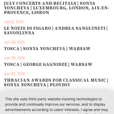
JULY CONCERTS AND RECITALS | SONYA
YONCHEVA | LUXEMBOURG, LONDON, AIX-EN-
PROVENCE, LISBON
Juli 03, 2026
LE NOZZE DI FIGARO | ANDREA SANGUINETI |
SAVONLINNA
Juni 28, 2026
TOSCA | SONYA YONCHEVA | WARSAW
Juni 28, 2026
TOSCA | GEORGE GAGNIDZE | WARSAW
Juni 23, 2026
THRACIAN AWARDS FOR CLASSICAL MUSIC |
SONYA YONCHEVA | PLOVDIV
Juni 19, 2026
This site uses third-party website tracking technologies to
RUSALKA | SONYA YONCHEVA | LIVERPOOL
provide and continually improve our services, and to display
advertisements according to users' interests. I agree and may
Juni 19, 2026