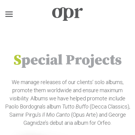
×
Home
S
pecial Projects
Nachrichten
We manage releases of our clients’ solo albums,
Dienstleistungen
promote them worldwide and ensure maximum
visibility. Albums we have helped promote include
Kontakt
Paolo Bordogna’s album
Tutto Buffo
(Decca Classics),
Saimir Pirgu’s
Il Mio Canto
(Opus Arte) and George
Gagnidze’s debut aria album for Orfeo.