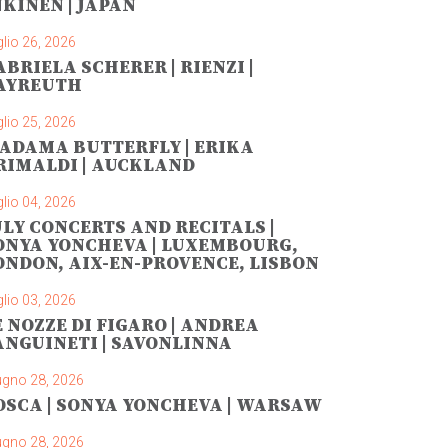
NKINEN | JAPAN
lio 26, 2026
ABRIELA SCHERER | RIENZI |
AYREUTH
lio 25, 2026
ADAMA BUTTERFLY | ERIKA
RIMALDI | AUCKLAND
lio 04, 2026
ULY CONCERTS AND RECITALS |
ONYA YONCHEVA | LUXEMBOURG,
ONDON, AIX-EN-PROVENCE, LISBON
lio 03, 2026
E NOZZE DI FIGARO | ANDREA
ANGUINETI | SAVONLINNA
ugno 28, 2026
OSCA | SONYA YONCHEVA | WARSAW
ugno 28, 2026