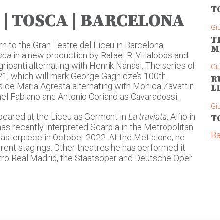
T
| TOSCA | BARCELONA
Gi
T
n to the Gran Teatre del Liceu in Barcelona,
M
sca
in a new production by Rafael R. Villalobos and
ipanti alternating with Henrik Nánási. The series of
Gi
21, which will mark George Gagnidze’s 100th
R
side Maria Agresta alternating with Monica Zavattin
L
hael Fabiano and Antonio Corianò as Cavaradossi.
Gi
peared at the Liceu as Germont in
La traviata
, Alfio in
T
 has recently interpreted Scarpia in the Metropolitan
Ba
asterpiece in October 2022. At the Met alone, he
erent stagings. Other theatres he has performed it
eatro Real Madrid, the Staatsoper and Deutsche Oper