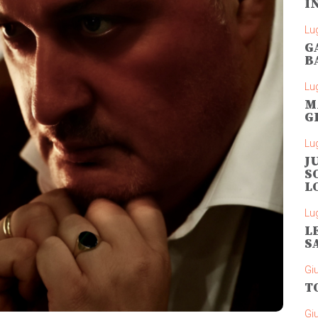
I
Lug
G
B
Lug
M
G
Lug
J
S
L
Lug
L
S
Gi
T
Gi