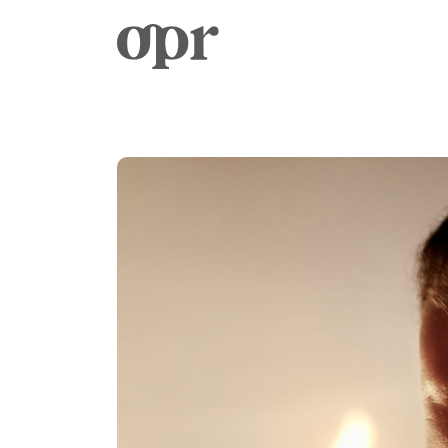
Home
Notizie
Servizi
Contatto