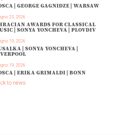
OSCA | GEORGE GAGNIDZE | WARSAW
ugno 23, 2026
HRACIAN AWARDS FOR CLASSICAL
USIC | SONYA YONCHEVA | PLOVDIV
ugno 19, 2026
USALKA | SONYA YONCHEVA |
IVERPOOL
ugno 19, 2026
OSCA | ERIKA GRIMALDI | BONN
ck to news