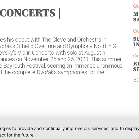
Gi
 CONCERTS |
M
S
Gi
S
es his debut with The Cleveland Orchestra in
I
ořák’s Othello Overture and Symphony No. 8 in G
kovsky’s Violin Concerto with soloist Augustin
Gi
rmances on November 25 and 26, 2023. This summer
R
the Bayreuth Festival, scoring an immense unanimous
S
d the complete Dvořák’s symphonies for the
Ba
logies to provide and continually improve our services, and to displ
ct for the future.