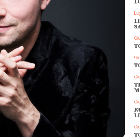
L
Lug
L
S
Gi
T
Gi
T
Gi
T
M
Gi
R
L
Gi
T