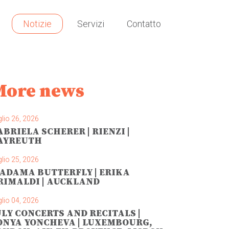
Notizie
Servizi
Contatto
More news
lio 26, 2026
ABRIELA SCHERER | RIENZI |
AYREUTH
lio 25, 2026
ADAMA BUTTERFLY | ERIKA
RIMALDI | AUCKLAND
lio 04, 2026
ULY CONCERTS AND RECITALS |
ONYA YONCHEVA | LUXEMBOURG,