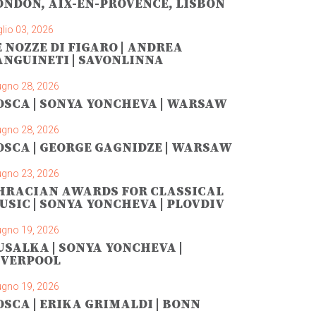
ONDON, AIX-EN-PROVENCE, LISBON
lio 03, 2026
E NOZZE DI FIGARO | ANDREA
ANGUINETI | SAVONLINNA
ugno 28, 2026
OSCA | SONYA YONCHEVA | WARSAW
ugno 28, 2026
OSCA | GEORGE GAGNIDZE | WARSAW
ugno 23, 2026
HRACIAN AWARDS FOR CLASSICAL
USIC | SONYA YONCHEVA | PLOVDIV
ugno 19, 2026
USALKA | SONYA YONCHEVA |
IVERPOOL
ugno 19, 2026
OSCA | ERIKA GRIMALDI | BONN