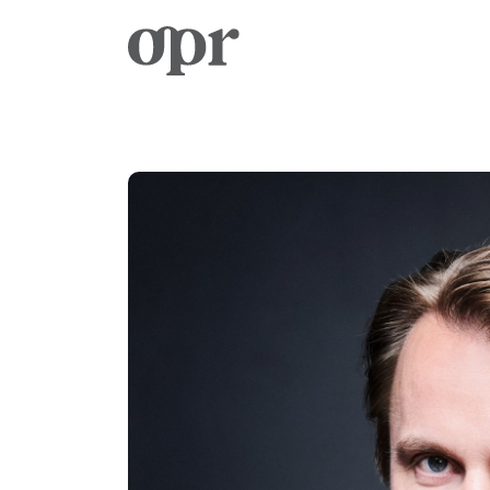
Home
Notizie
Servizi
Contatto