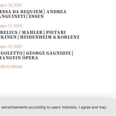
ugno 18, 2026
ESSA DA REQUIEM | ANDREA
ANGUINETI | ESSEN
ugno 12, 2026
IBELIUS / MAHLER | PIETARI
NKINEN | HEIDENHEIM & KOBLENZ
ugno 12, 2026
IGOLETTO | GEORGE GAGNIDZE |
HANGYIN OPERA
ck to news
ay advertisements according to users' interests. I agree and may