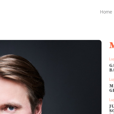
Home
Lug
G
B
Lug
M
G
Lug
J
S