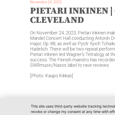
Novembre 24, 2023
PIETARI INKINEN |
CLEVELAND
On November 24, 2023, Pietari Inkinen mak
Mandel Concert Hall conducting Antonín Dv
major, Op. 88, as well as Pyotr Ilyich Tchai
Hadelich. There will be two repeat perfo
Pietari Inkinen led Wagner’s Tetralogy at 
success. The Finnish maestro has recorde
SWRmusic/Naxos label to rave reviews.
[Photo: Kaupo Kikkas]
This site uses third-party website tracking techno
revoke or change my consent at any time with effe