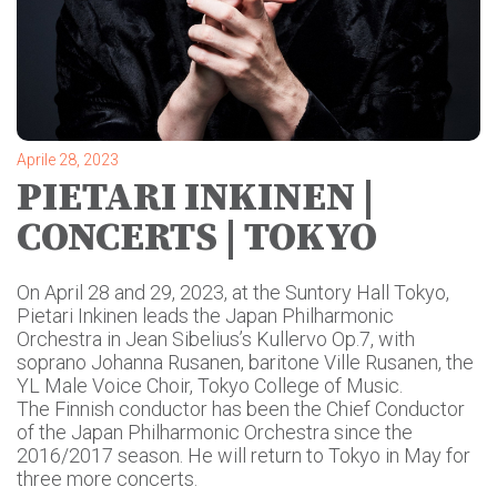
Aprile 28, 2023
PIETARI INKINEN |
CONCERTS | TOKYO
On April 28 and 29, 2023, at the Suntory Hall Tokyo,
Pietari Inkinen leads the Japan Philharmonic
Orchestra
in Jean Sibelius’s Kullervo Op.7, with
soprano Johanna Rusanen, baritone Ville Rusanen, the
YL Male Voice Choir, Tokyo College of Music.
The Finnish conductor has been the Chief Conductor
of the Japan Philharmonic Orchestra since the
2016/2017 season. He will return to Tokyo in May for
three more concerts.