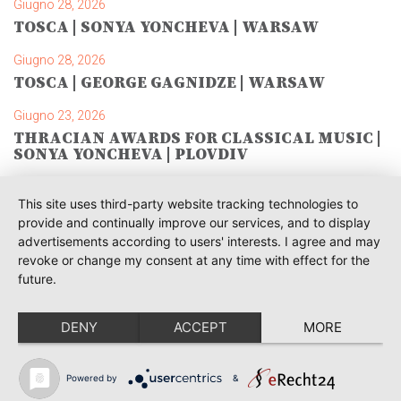
Giugno 28, 2026
TOSCA | SONYA YONCHEVA | WARSAW
Giugno 28, 2026
TOSCA | GEORGE GAGNIDZE | WARSAW
Giugno 23, 2026
THRACIAN AWARDS FOR CLASSICAL MUSIC |
SONYA YONCHEVA | PLOVDIV
Giugno 19, 2026
This site uses third-party website tracking technologies to
RUSALKA | SONYA YONCHEVA | LIVERPOOL
provide and continually improve our services, and to display
advertisements according to users' interests. I agree and may
Giugno 19, 2026
revoke or change my consent at any time with effect for the
TOSCA | ERIKA GRIMALDI | BONN
future.
Giugno 18, 2026
MESSA DA REQUIEM | ANDREA SANGUINETI |
DENY
ACCEPT
MORE
ESSEN
Giugno 12, 2026
Powered by
&
SIBELIUS / MAHLER | PIETARI INKINEN |