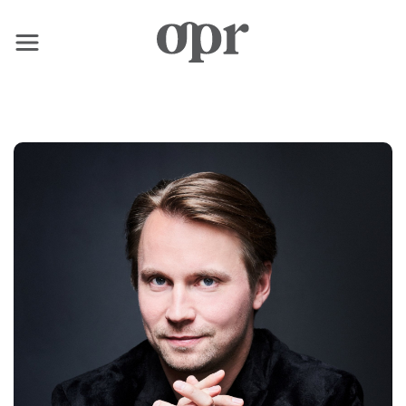
×
Home
Notizie
Servizi
Contatto