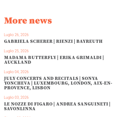
More news
Luglio 26, 2026
GABRIELA SCHERER | RIENZI | BAYREUTH
Luglio 25, 2026
MADAMA BUTTERFLY | ERIKA GRIMALDI |
AUCKLAND
Luglio 04, 2026
JULY CONCERTS AND RECITALS | SONYA
YONCHEVA | LUXEMBOURG, LONDON, AIX-EN-
PROVENCE, LISBON
Luglio 03, 2026
LE NOZZE DI FIGARO | ANDREA SANGUINETI |
SAVONLINNA