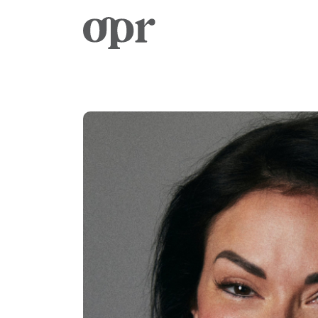
Home
Notizie
Servizi
Contatto