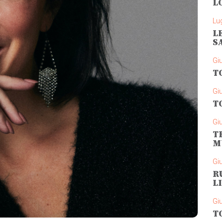
L
Lug
L
S
Gi
T
Gi
T
Gi
T
M
Gi
R
L
Gi
T