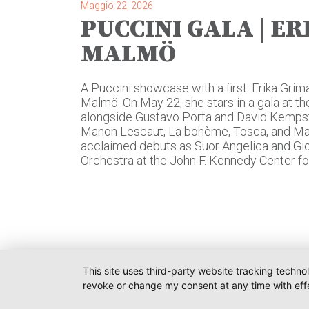
Maggio 22, 2026
PUCCINI GALA | ER
MALMÖ
A Puccini showcase with a first: Erika Grima
Malmö. On May 22, she stars in a gala at 
alongside Gustavo Porta and David Kempst
Manon Lescaut, La bohème, Tosca, and Mad
acclaimed debuts as Suor Angelica and Gior
Orchestra at the John F. Kennedy Center fo
This site uses third-party website tracking techno
revoke or change my consent at any time with effe
O-PR 