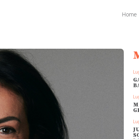
Home
Lug
G
B
Lug
M
G
Lug
J
S