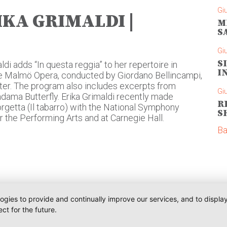
Gi
IKA GRIMALDI |
M
S
Gi
S
ldi adds “In questa reggia” to her repertoire in
I
the Malmö Opera, conducted by Giordano Bellincampi,
er. The program also includes excerpts from
Gi
ama Butterfly. Erika Grimaldi recently made
R
getta (Il tabarro) with the National Symphony
S
r the Performing Arts and at Carnegie Hall.
Ba
logies to provide and continually improve our services, and to displ
ct for the future.
Telefono:
Communications