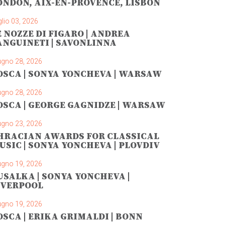
ONDON, AIX-EN-PROVENCE, LISBON
lio 03, 2026
E NOZZE DI FIGARO | ANDREA
ANGUINETI | SAVONLINNA
ugno 28, 2026
OSCA | SONYA YONCHEVA | WARSAW
ugno 28, 2026
OSCA | GEORGE GAGNIDZE | WARSAW
ugno 23, 2026
HRACIAN AWARDS FOR CLASSICAL
USIC | SONYA YONCHEVA | PLOVDIV
ugno 19, 2026
USALKA | SONYA YONCHEVA |
IVERPOOL
ugno 19, 2026
OSCA | ERIKA GRIMALDI | BONN