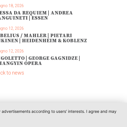
ugno 18, 2026
ESSA DA REQUIEM | ANDREA
ANGUINETI | ESSEN
ugno 12, 2026
IBELIUS / MAHLER | PIETARI
NKINEN | HEIDENHEIM & KOBLENZ
ugno 12, 2026
IGOLETTO | GEORGE GAGNIDZE |
HANGYIN OPERA
ck to news
ay advertisements according to users' interests. I agree and may