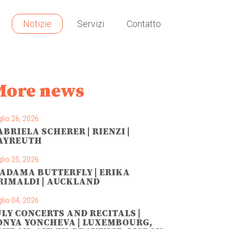
Notizie
Servizi
Contatto
More news
lio 26, 2026
ABRIELA SCHERER | RIENZI |
AYREUTH
lio 25, 2026
ADAMA BUTTERFLY | ERIKA
RIMALDI | AUCKLAND
lio 04, 2026
ULY CONCERTS AND RECITALS |
ONYA YONCHEVA | LUXEMBOURG,