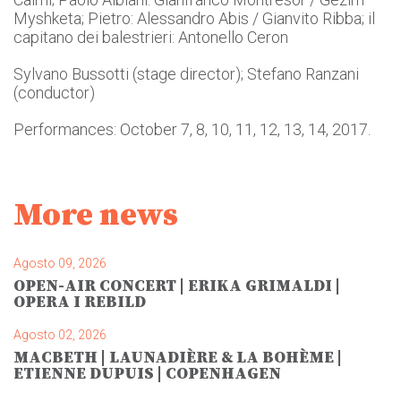
Myshketa; Pietro: Alessandro Abis / Gianvito Ribba; il
capitano dei balestrieri: Antonello Ceron
Sylvano Bussotti (stage director); Stefano Ranzani
(conductor)
Performances: October 7, 8, 10, 11, 12, 13, 14, 2017.
More news
Agosto 09, 2026
OPEN-AIR CONCERT | ERIKA GRIMALDI |
OPERA I REBILD
Agosto 02, 2026
MACBETH | LAUNADIÈRE & LA BOHÈME |
ETIENNE DUPUIS | COPENHAGEN