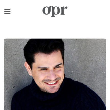
×
Home
Notizie
Servizi
Contatto