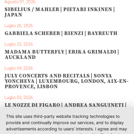
Agosto 01, 2026
SIBELIUS / MAHLER | PIETARI INKINEN |
JAPAN
Luglio 26, 2026
GABRIELA SCHERER | RIENZI | BAYREUTH
Luglio 25, 2026
MADAMA BUTTERFLY | ERIKA GRIMALDI |
AUCKLAND
Luglio 04, 2026
JULY CONCERTS AND RECITALS | SONYA
YONCHEVA | LUXEMBOURG, LONDON, AIX-EN-
PROVENCE, LISBON
Luglio 03, 2026
LE NOZZE DI FIGARO | ANDREA SANGUINETI |
SAVONLINNA
This site uses third-party website tracking technologies to
Giugno 28, 2026
provide and continually improve our services, and to display
TOSCA | SONYA YONCHEVA | WARSAW
advertisements according to users' interests. I agree and may