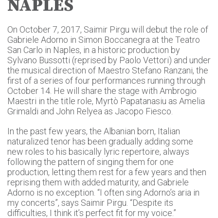
NAPLES
On October 7, 2017, Saimir Pirgu will debut the role of
Gabriele Adorno in Simon Boccanegra at the Teatro
San Carlo in Naples, in a historic production by
Sylvano Bussotti (reprised by Paolo Vettori) and under
the musical direction of Maestro Stefano Ranzani, the
first of a series of four performances running through
October 14. He will share the stage with Ambrogio
Maestri in the title role, Myrtò Papatanasiu as Amelia
Grimaldi and John Relyea as Jacopo Fiesco.
In the past few years, the Albanian born, Italian
naturalized tenor has been gradually adding some
new roles to his basically lyric repertoire, always
following the pattern of singing them for one
production, letting them rest for a few years and then
reprising them with added maturity, and Gabriele
Adorno is no exception. “I often sing Adorno’s aria in
my concerts”, says Saimir Pirgu. “Despite its
difficulties, I think it’s perfect fit for my voice.”