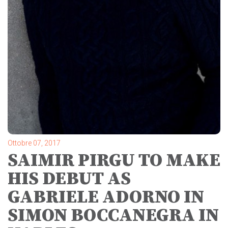
Ottobre 07, 2017
SAIMIR PIRGU TO MAKE
HIS DEBUT AS
GABRIELE ADORNO IN
SIMON BOCCANEGRA IN