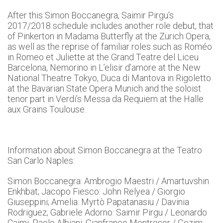
After this Simon Boccanegra, Saimir Pirgu’s
2017/2018 schedule includes another role debut, that
of Pinkerton in Madama Butterfly at the Zurich Opera,
as well as the reprise of familiar roles such as Roméo
in Romeo et Juliette at the Grand Teatre del Liceu
Barcelona, Nemorino in L’elisir d’amore at the New
National Theatre Tokyo, Duca di Mantova in Rigoletto
at the Bavarian State Opera Munich and the soloist
tenor part in Verdi’s Messa da Requiem at the Halle
aux Grains Toulouse.
Information about Simon Boccanegra at the Teatro
San Carlo Naples:
Simon Boccanegra: Ambrogio Maestri / Amartuvshin
Enkhbat; Jacopo Fiesco: John Relyea / Giorgio
Giuseppini; Amelia: Myrtò Papatanasiu / Davinia
Rodriguez; Gabriele Adorno: Saimir Pirgu / Leonardo
Caimi; Paolo Albiani: Gianfranco Montresor / Gezim