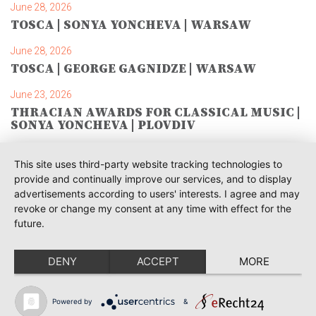
June 28, 2026
TOSCA | SONYA YONCHEVA | WARSAW
June 28, 2026
TOSCA | GEORGE GAGNIDZE | WARSAW
June 23, 2026
THRACIAN AWARDS FOR CLASSICAL MUSIC |
SONYA YONCHEVA | PLOVDIV
June 19, 2026
This site uses third-party website tracking technologies to
RUSALKA | SONYA YONCHEVA | LIVERPOOL
provide and continually improve our services, and to display
advertisements according to users' interests. I agree and may
June 19, 2026
revoke or change my consent at any time with effect for the
TOSCA | ERIKA GRIMALDI | BONN
future.
June 18, 2026
MESSA DA REQUIEM | ANDREA SANGUINETI |
DENY
ACCEPT
MORE
ESSEN
June 12, 2026
Powered by
&
SIBELIUS / MAHLER | PIETARI INKINEN |