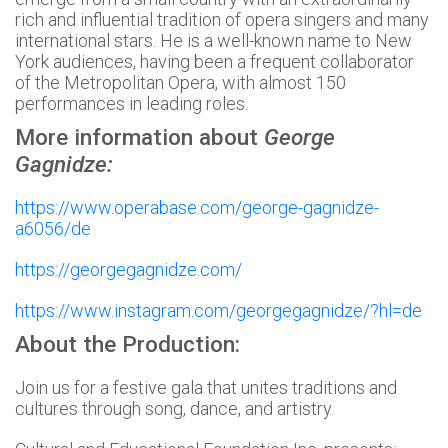
rich and influential tradition of opera singers and many
international stars. He is a well-known name to New
York audiences, having been a frequent collaborator
of the Metropolitan Opera, with almost 150
performances in leading roles.
More information about
George
Gagnidze:
https://www.operabase.com/george-gagnidze-
a6056/de
https://georgegagnidze.com/
https://www.instagram.com/georgegagnidze/?hl=de
About the Production:
Join us for a festive gala that unites traditions and
cultures through song, dance, and artistry.