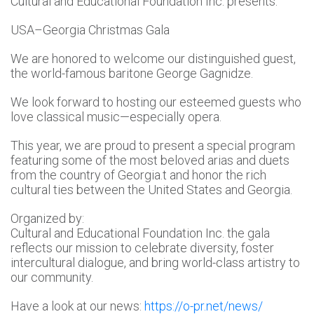
Cultural and Educational Foundation Inc. presents:
USA–Georgia Christmas Gala
We are honored to welcome our distinguished guest,
the world-famous baritone George Gagnidze.
We look forward to hosting our esteemed guests who
love classical music—especially opera.
This year, we are proud to present a special program
featuring some of the most beloved arias and duets
from the country of Georgia.t and honor the rich
cultural ties between the United States and Georgia.
Organized by:
Cultural and Educational Foundation Inc. the gala
reflects our mission to celebrate diversity, foster
intercultural dialogue, and bring world-class artistry to
our community.
Have a look at our news:
https://o-pr.net/news/