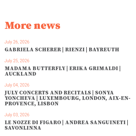
More news
July 26, 2026
GABRIELA SCHERER | RIENZI | BAYREUTH
July 25, 2026
MADAMA BUTTERFLY | ERIKA GRIMALDI |
AUCKLAND
July 04, 2026
JULY CONCERTS AND RECITALS | SONYA
YONCHEVA | LUXEMBOURG, LONDON, AIX-EN-
PROVENCE, LISBON
July 03, 2026
LE NOZZE DI FIGARO | ANDREA SANGUINETI |
SAVONLINNA