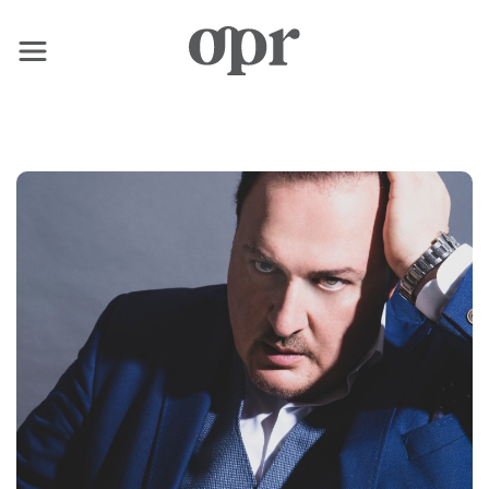
×
Home
News
Services
Contact