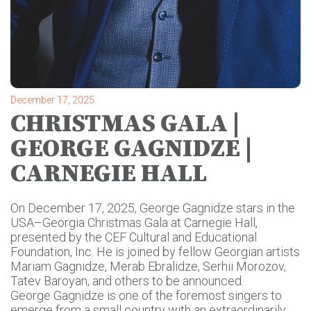
December 17, 2025
CHRISTMAS GALA |
GEORGE GAGNIDZE |
CARNEGIE HALL
On December 17, 2025, George Gagnidze stars in the
USA–Georgia Christmas Gala at Carnegie Hall,
presented by the CEF Cultural and Educational
Foundation, Inc. He is joined by fellow Georgian artists
Mariam Gagnidze, Merab Ebralidze, Serhii Morozov,
Tatev Baroyan, and others to be announced.
George Gagnidze is one of the foremost singers to
emerge from a small country with an extraordinarily