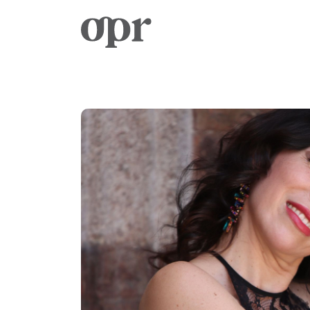
Home
News
Services
Contact