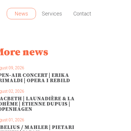
News
Services
Contact
More news
gust 09, 2026
PEN-AIR CONCERT | ERIKA
RIMALDI | OPERA I REBILD
gust 02, 2026
ACBETH | LAUNADIÈRE & LA
OHÈME | ETIENNE DUPUIS |
OPENHAGEN
gust 01, 2026
IBELIUS / MAHLER | PIETARI