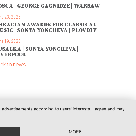
OSCA | GEORGE GAGNIDZE | WARSAW
ne 23, 2026
HRACIAN AWARDS FOR CLASSICAL
USIC | SONYA YONCHEVA | PLOVDIV
ne 19, 2026
USALKA | SONYA YONCHEVA |
IVERPOOL
ck to news
ay advertisements according to users' interests. I agree and may
MORE