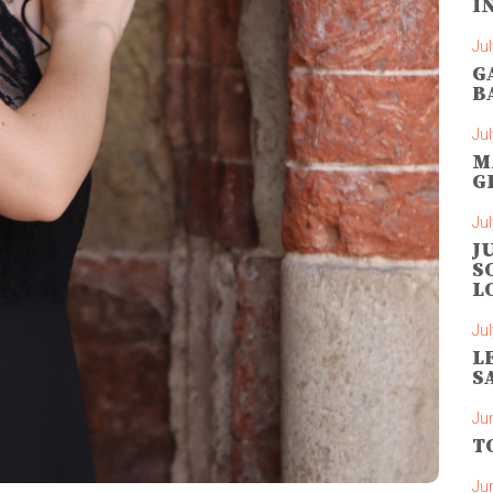
I
Jul
G
B
Jul
M
G
Jul
J
S
L
Jul
L
S
Ju
T
Ju