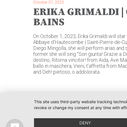
October 01, 2023
ERIKA GRIMALDI | 
BAINS
On October 1, 2023, Erika Grimaldi will star 
Abbaye d’Hautecombe | Saint-Pierre-de-Curt
Diego Mingolla, she will perform arias and
former she will sing “Son giunta! Grazie a 
destino, Ritorna vincitor! from Aida, Ave M
ballo in maschera, Vieni, t’affretta from Ma
and Deh! pietoso, o addolorata.
This site uses third-party website tracking techno
revoke or change my consent at any time with effe
O-PR 
Tim We
DENY