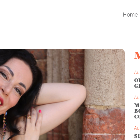
Home
Au
O
G
Au
M
B
C
Au
S