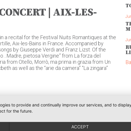
T
CONCERT | AIX-LES-
Ju
T
M
in a recital for the Festival Nuits Romantiques at the
Ju
ille, Aix-les-Bains in France. Accompanied by
R
 songs by Giuseppe Verdi and Franz Lizst. Of the
L
Dio…Madre, pietosa Vergine” from La forza del
aria from Otello, Morrò, ma prima in grazia from Un
Ba
cbeth as well as the “arie da camera” “La zingara”
logies to provide and continually improve our services, and to displ
ct for the future.
Phone:
+491793109990
Communications
iler
weiler@o-pr.net
ACCEPT