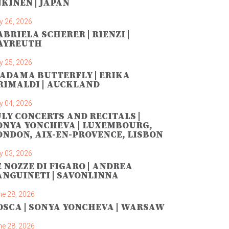
NKINEN | JAPAN
y 26, 2026
ABRIELA SCHERER | RIENZI |
AYREUTH
y 25, 2026
ADAMA BUTTERFLY | ERIKA
RIMALDI | AUCKLAND
y 04, 2026
ULY CONCERTS AND RECITALS |
ONYA YONCHEVA | LUXEMBOURG,
ONDON, AIX-EN-PROVENCE, LISBON
y 03, 2026
E NOZZE DI FIGARO | ANDREA
ANGUINETI | SAVONLINNA
ne 28, 2026
OSCA | SONYA YONCHEVA | WARSAW
ne 28, 2026