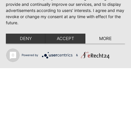
June 28, 2026
provide and continually improve our services, and to display
TOSCA | SONYA YONCHEVA | WARSAW
advertisements according to users' interests. I agree and may
revoke or change my consent at any time with effect for the
June 28, 2026
future.
TOSCA | GEORGE GAGNIDZE | WARSAW
DENY
ACCEPT
MORE
June 23, 2026
THRACIAN AWARDS FOR CLASSICAL MUSIC |
SONYA YONCHEVA | PLOVDIV
Powered by
&
June 19, 2026
RUSALKA | SONYA YONCHEVA | LIVERPOOL
June 19, 2026
TOSCA | ERIKA GRIMALDI | BONN
June 18, 2026
MESSA DA REQUIEM | ANDREA SANGUINETI |
ESSEN
Back to news