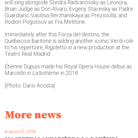
will sing alongside Sondra Radvanovsky as Leonora,
Brian Judge as Don Alvaro, Evgeny Stavinsky as Padre
Guardiano, Vasilisa Berzhanskaya as Preziosilla, and
Rodion Pogossov as Fra Melitone.
Immediately after this Forza del destino, the
Quebecois baritone is adding another iconic Verdi role
to his repertoire, Rigoletto in a new production at the
Teatro Real Madrid.
Étienne Dupuis made his Royal Opera House debut as
Marcello in La bohème in 2018.
[Photo: Dario Acosta]
More news
August 02, 2026