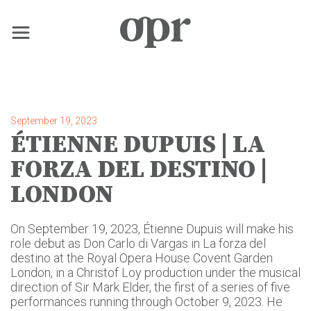
×
Home
September 19, 2023
ÉTIENNE DUPUIS | LA
News
FORZA DEL DESTINO |
LONDON
Services
On September 19, 2023, Étienne Dupuis will make his
Contact
role debut as Don Carlo di Vargas in La forza del
destino at the Royal Opera House Covent Garden
London, in a Christof Loy production under the musical
direction of Sir Mark Elder, the first of a series of five
performances running through October 9, 2023. He