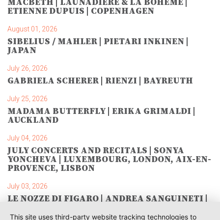
MACBETH | LAUNADIÈRE & LA BOHÈME |
ETIENNE DUPUIS | COPENHAGEN
August 01, 2026
SIBELIUS / MAHLER | PIETARI INKINEN |
JAPAN
July 26, 2026
GABRIELA SCHERER | RIENZI | BAYREUTH
July 25, 2026
MADAMA BUTTERFLY | ERIKA GRIMALDI |
AUCKLAND
July 04, 2026
JULY CONCERTS AND RECITALS | SONYA
YONCHEVA | LUXEMBOURG, LONDON, AIX-EN-
PROVENCE, LISBON
July 03, 2026
LE NOZZE DI FIGARO | ANDREA SANGUINETI |
SAVONLINNA
This site uses third-party website tracking technologies to