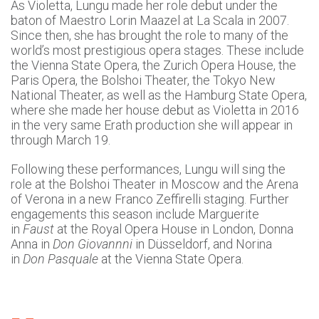
As Violetta, Lungu made her role debut under the
baton of Maestro Lorin Maazel at La Scala in 2007.
Since then, she has brought the role to many of the
world’s most prestigious opera stages. These include
the Vienna State Opera, the Zurich Opera House, the
Paris Opera, the Bolshoi Theater, the Tokyo New
National Theater, as well as the Hamburg State Opera,
where she made her house debut as Violetta in 2016
in the very same Erath production she will appear in
through March 19.
Following these performances, Lungu will sing the
role at the Bolshoi Theater in Moscow and the Arena
of Verona in a new Franco Zeffirelli staging. Further
engagements this season include Marguerite
in
Faust
at the Royal Opera House in London, Donna
Anna in
Don Giovannni
in Düsseldorf, and Norina
in
Don Pasquale
at the Vienna State Opera.