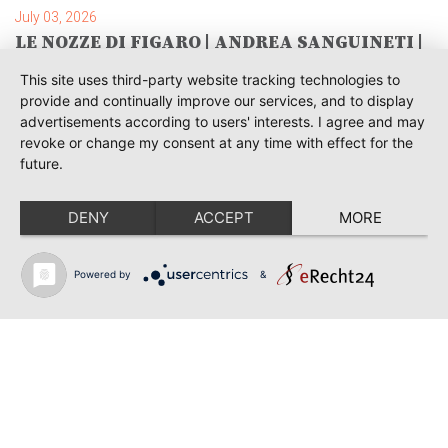
July 03, 2026
LE NOZZE DI FIGARO | ANDREA SANGUINETI |
SAVONLINNA
This site uses third-party website tracking technologies to
June 28, 2026
provide and continually improve our services, and to display
TOSCA | SONYA YONCHEVA | WARSAW
advertisements according to users' interests. I agree and may
revoke or change my consent at any time with effect for the
June 28, 2026
future.
TOSCA | GEORGE GAGNIDZE | WARSAW
DENY
ACCEPT
MORE
June 23, 2026
THRACIAN AWARDS FOR CLASSICAL MUSIC |
SONYA YONCHEVA | PLOVDIV
Powered by
&
June 19, 2026
RUSALKA | SONYA YONCHEVA | LIVERPOOL
June 19, 2026
TOSCA | ERIKA GRIMALDI | BONN
June 18, 2026