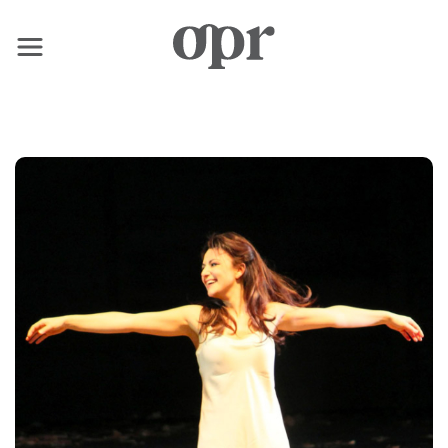
×
Home
News
Services
Contact