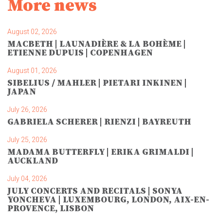
More news
August 02, 2026
MACBETH | LAUNADIÈRE & LA BOHÈME |
ETIENNE DUPUIS | COPENHAGEN
August 01, 2026
SIBELIUS / MAHLER | PIETARI INKINEN |
JAPAN
July 26, 2026
GABRIELA SCHERER | RIENZI | BAYREUTH
July 25, 2026
MADAMA BUTTERFLY | ERIKA GRIMALDI |
AUCKLAND
July 04, 2026
JULY CONCERTS AND RECITALS | SONYA
YONCHEVA | LUXEMBOURG, LONDON, AIX-EN-
PROVENCE, LISBON