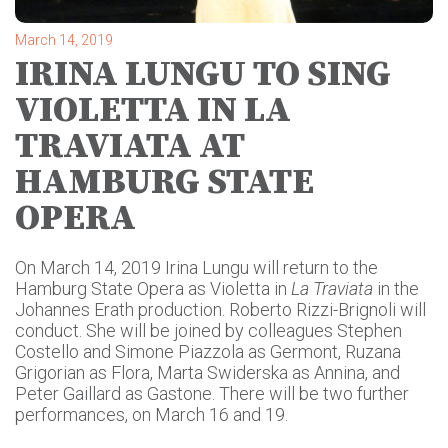
March 14, 2019
IRINA LUNGU TO SING
VIOLETTA IN LA
TRAVIATA AT
HAMBURG STATE
OPERA
On March 14, 2019 Irina Lungu will return to the
Hamburg State Opera as Violetta in
La
Traviata
in the
Johannes Erath production. Roberto Rizzi-Brignoli will
conduct. She will be joined by colleagues Stephen
Costello and Simone Piazzola as Germont, Ruzana
Grigorian as Flora, Marta Swiderska as Annina, and
Peter Gaillard as Gastone. There will be two further
performances, on March 16 and 19.