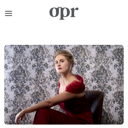
×
Home
News
Services
Contact