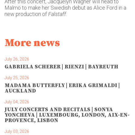
After this concert, Jacquelyn Wagner will head to
Malmö to make her Swedish debut as Alice Ford in a
new production of
Falstaff
.
More news
July 26, 2026
GABRIELA SCHERER | RIENZI | BAYREUTH
July 25, 2026
MADAMA BUTTERFLY | ERIKA GRIMALDI |
AUCKLAND
July 04, 2026
JULY CONCERTS AND RECITALS | SONYA
YONCHEVA | LUXEMBOURG, LONDON, AIX-EN-
PROVENCE, LISBON
July 03, 2026