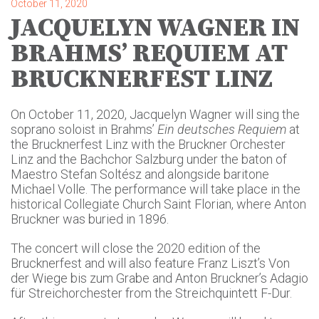
October 11, 2020
JACQUELYN WAGNER IN
BRAHMS’ REQUIEM AT
BRUCKNERFEST LINZ
On October 11, 2020, Jacquelyn Wagner will sing the
soprano soloist in Brahms’
Ein deutsches Requiem
at
the Brucknerfest Linz with the Bruckner Orchester
Linz and the Bachchor Salzburg under the baton of
Maestro Stefan Soltész and alongside baritone
Michael Volle. The performance will take place in the
historical Collegiate Church Saint Florian, where Anton
Bruckner was buried in 1896.
The concert will close the 2020 edition of the
Brucknerfest and will also feature Franz Liszt’s Von
der Wiege bis zum Grabe and Anton Bruckner’s Adagio
für Streichorchester from the Streichquintett F-Dur.