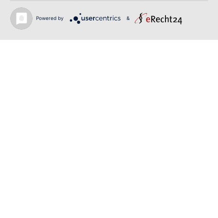
June 12, 2026
Powered by
&
SIBELIUS / MAHLER | PIETARI INKINEN |
HEIDENHEIM & KOBLENZ
June 12, 2026
RIGOLETTO | GEORGE GAGNIDZE | SHANGYIN
OPERA
Back to news
O-PR Communications
Tim Weiler
Phone:
+491793109990