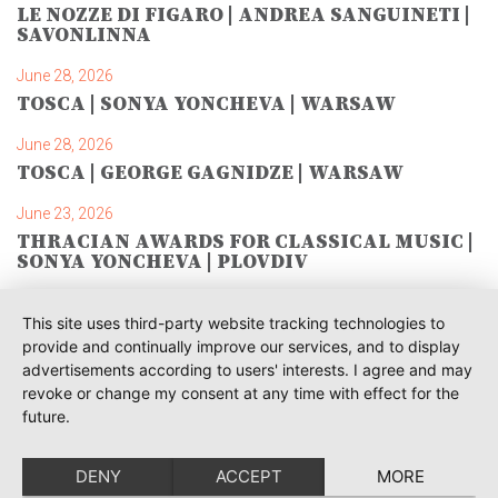
LE NOZZE DI FIGARO | ANDREA SANGUINETI |
SAVONLINNA
June 28, 2026
TOSCA | SONYA YONCHEVA | WARSAW
June 28, 2026
TOSCA | GEORGE GAGNIDZE | WARSAW
June 23, 2026
THRACIAN AWARDS FOR CLASSICAL MUSIC |
SONYA YONCHEVA | PLOVDIV
June 19, 2026
This site uses third-party website tracking technologies to
RUSALKA | SONYA YONCHEVA | LIVERPOOL
provide and continually improve our services, and to display
advertisements according to users' interests. I agree and may
June 19, 2026
revoke or change my consent at any time with effect for the
TOSCA | ERIKA GRIMALDI | BONN
future.
June 18, 2026
MESSA DA REQUIEM | ANDREA SANGUINETI |
DENY
ACCEPT
MORE
ESSEN