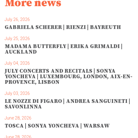
More news
July 26, 2026
GABRIELA SCHERER | RIENZI | BAYREUTH
July 25, 2026
MADAMA BUTTERFLY | ERIKA GRIMALDI |
AUCKLAND
July 04, 2026
JULY CONCERTS AND RECITALS | SONYA
YONCHEVA | LUXEMBOURG, LONDON, AIX-EN-
PROVENCE, LISBON
July 03, 2026
LE NOZZE DI FIGARO | ANDREA SANGUINETI |
SAVONLINNA
June 28, 2026
TOSCA | SONYA YONCHEVA | WARSAW
June 28, 2026