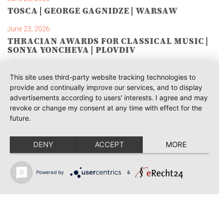
TOSCA | GEORGE GAGNIDZE | WARSAW
June 23, 2026
THRACIAN AWARDS FOR CLASSICAL MUSIC |
SONYA YONCHEVA | PLOVDIV
June 19, 2026
This site uses third-party website tracking technologies to
RUSALKA | SONYA YONCHEVA | LIVERPOOL
provide and continually improve our services, and to display
advertisements according to users' interests. I agree and may
June 19, 2026
revoke or change my consent at any time with effect for the
TOSCA | ERIKA GRIMALDI | BONN
future.
June 18, 2026
MESSA DA REQUIEM | ANDREA SANGUINETI |
DENY
ACCEPT
MORE
ESSEN
June 12, 2026
Powered by
&
SIBELIUS / MAHLER | PIETARI INKINEN |
HEIDENHEIM & KOBLENZ
June 12, 2026