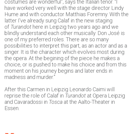
costumes are wonderful”, says the Italian tenor. “I
have worked very well with the stage director Lindy
Hume and with conductor Matthias Foremny. With the
latter I’ve already sung Calaf in the new staging
of
Turandot
here in Leipzig two years ago and we
blindly understand each other musically. Don José is
one of my preferred roles. There are so many
possibilities to interpret this part, as an actor and as a
singer. It is the character which evolves most during
the opera. At the begining of the piece he makes a
choice, or is pushed to make his choice and from this
moment on his journey begins and later ends in
madness and murder.”
After this Carmen in Leipzig Leonardo Caimi will
reprise the role of Calaf in
Turandot
at Opera Leipzig
and Cavaradossi in
Tosca
at the Aalto-Theater in
Essen.