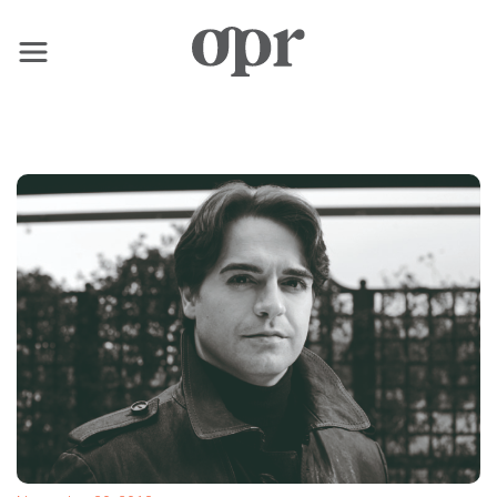
×
Home
News
Services
Contact