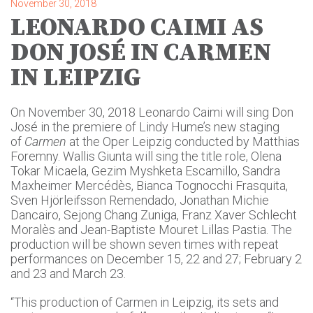
November 30, 2018
LEONARDO CAIMI AS
DON JOSÉ IN CARMEN
IN LEIPZIG
On November 30, 2018 Leonardo Caimi will sing Don
José in the premiere of Lindy Hume’s new staging
of
Carmen
at the Oper Leipzig conducted by Matthias
Foremny. Wallis Giunta will sing the title role, Olena
Tokar Micaela, Gezim Myshketa Escamillo, Sandra
Maxheimer Mercédès, Bianca Tognocchi Frasquita,
Sven Hjörleifsson Remendado, Jonathan Michie
Dancairo, Sejong Chang Zuniga, Franz Xaver Schlecht
Moralès and Jean-Baptiste Mouret Lillas Pastia. The
production will be shown seven times with repeat
performances on December 15, 22 and 27; February 2
and 23 and March 23.
“This production of Carmen in Leipzig, its sets and