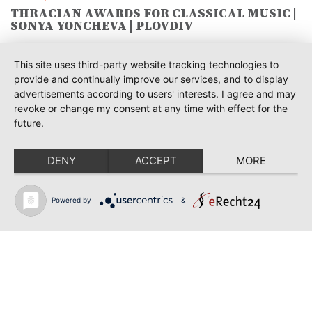
THRACIAN AWARDS FOR CLASSICAL MUSIC |
SONYA YONCHEVA | PLOVDIV
June 19, 2026
This site uses third-party website tracking technologies to
RUSALKA | SONYA YONCHEVA | LIVERPOOL
provide and continually improve our services, and to display
advertisements according to users' interests. I agree and may
June 19, 2026
revoke or change my consent at any time with effect for the
TOSCA | ERIKA GRIMALDI | BONN
future.
June 18, 2026
MESSA DA REQUIEM | ANDREA SANGUINETI |
DENY
ACCEPT
MORE
ESSEN
June 12, 2026
Powered by
&
SIBELIUS / MAHLER | PIETARI INKINEN |
HEIDENHEIM & KOBLENZ
June 12, 2026
RIGOLETTO | GEORGE GAGNIDZE | SHANGYIN
OPERA
Back to news