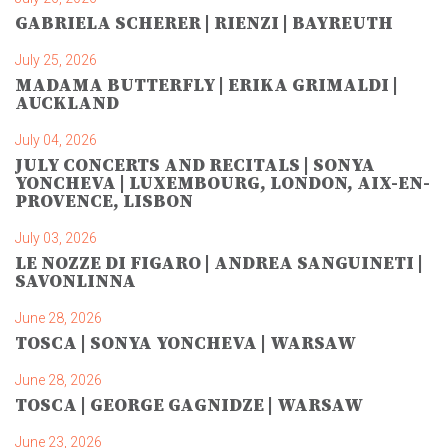
GABRIELA SCHERER | RIENZI | BAYREUTH
July 25, 2026
MADAMA BUTTERFLY | ERIKA GRIMALDI |
AUCKLAND
July 04, 2026
JULY CONCERTS AND RECITALS | SONYA
YONCHEVA | LUXEMBOURG, LONDON, AIX-EN-
PROVENCE, LISBON
July 03, 2026
LE NOZZE DI FIGARO | ANDREA SANGUINETI |
SAVONLINNA
June 28, 2026
TOSCA | SONYA YONCHEVA | WARSAW
June 28, 2026
TOSCA | GEORGE GAGNIDZE | WARSAW
June 23, 2026