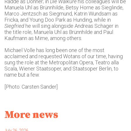
Radde as Donner; in
Die Walküre
his colleagues will be
Manuela Uhl as Brünnhilde, Betsy Horne as Sieglinde,
Marco Jentzsch as Siegmund, Katrin Wundsam as
Fricka, and Young Doo Park as Hunding, while in
Siegfried
he will sing alongside Andreas Schager in
the title role, Manuela Uhl as Brünnhilde and Paul
Kaufmann as Mime, among others.
Michael Volle has long been one of the most
acclaimed and requested Wotans of our time, having
sung the role at the Metropolitan Opera, Teatro alla
Scala, Wiener Staatsoper, and Staatsoper Berlin, to
name but a few.
[Photo: Carsten Sander]
More news
July 26, 2026