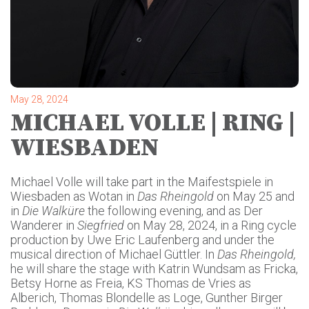
May 28, 2024
MICHAEL VOLLE | RING |
WIESBADEN
Michael Volle will take part in the Maifestspiele in
Wiesbaden as Wotan in
Das Rheingold
on May 25 and
in
Die Walküre
the following evening, and as Der
Wanderer in
Siegfried
on May 28, 2024, in a Ring cycle
production by Uwe Eric Laufenberg and under the
musical direction of Michael Güttler. In
Das Rheingold,
he will share the stage with Katrin Wundsam as Fricka,
Betsy Horne as Freia, KS Thomas de Vries as
Alberich, Thomas Blondelle as Loge, Gunther Birger