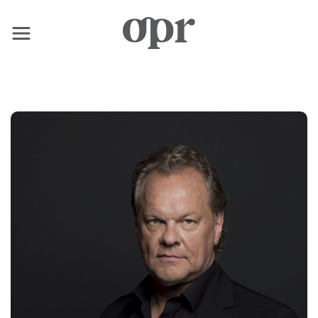
×
Home
News
Services
Contact