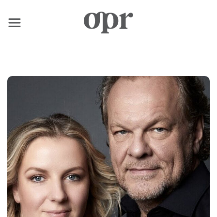
×
Home
News
Services
Contact