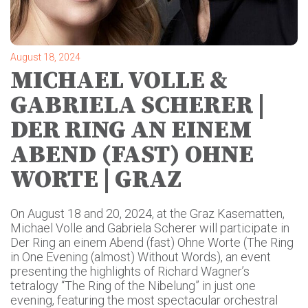
August 18, 2024
MICHAEL VOLLE &
GABRIELA SCHERER |
DER RING AN EINEM
ABEND (FAST) OHNE
WORTE | GRAZ
On August 18 and 20, 2024, at the Graz Kasematten,
Michael Volle and Gabriela Scherer will participate in
Der Ring an einem Abend (fast) Ohne Worte (The Ring
in One Evening (almost) Without Words), an event
presenting the highlights of Richard Wagner’s
tetralogy “The Ring of the Nibelung” in just one
evening, featuring the most spectacular orchestral