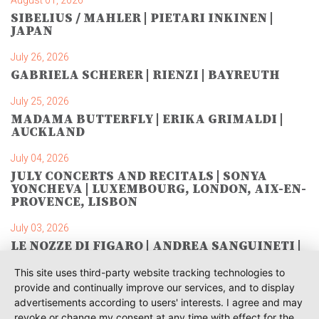
August 01, 2026
SIBELIUS / MAHLER | PIETARI INKINEN |
JAPAN
July 26, 2026
GABRIELA SCHERER | RIENZI | BAYREUTH
July 25, 2026
MADAMA BUTTERFLY | ERIKA GRIMALDI |
AUCKLAND
July 04, 2026
JULY CONCERTS AND RECITALS | SONYA
YONCHEVA | LUXEMBOURG, LONDON, AIX-EN-
PROVENCE, LISBON
July 03, 2026
LE NOZZE DI FIGARO | ANDREA SANGUINETI |
SAVONLINNA
This site uses third-party website tracking technologies to
June 28, 2026
provide and continually improve our services, and to display
TOSCA | SONYA YONCHEVA | WARSAW
advertisements according to users' interests. I agree and may
revoke or change my consent at any time with effect for the