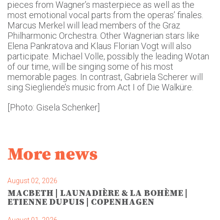
pieces from Wagner’s masterpiece as well as the
most emotional vocal parts from the operas’ finales.
Marcus Merkel will lead members of the Graz
Philharmonic Orchestra. Other Wagnerian stars like
Elena Pankratova and Klaus Florian Vogt will also
participate. Michael Volle, possibly the leading Wotan
of our time, will be singing some of his most
memorable pages. In contrast, Gabriela Scherer will
sing Siegliende’s music from Act I of Die Walküre.
[Photo: Gisela Schenker]
More news
August 02, 2026
MACBETH | LAUNADIÈRE & LA BOHÈME |
ETIENNE DUPUIS | COPENHAGEN