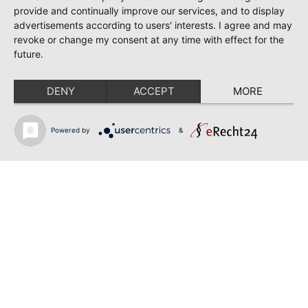
June 28, 2026
provide and continually improve our services, and to display
TOSCA | SONYA YONCHEVA | WARSAW
advertisements according to users' interests. I agree and may
revoke or change my consent at any time with effect for the
June 28, 2026
future.
TOSCA | GEORGE GAGNIDZE | WARSAW
DENY
ACCEPT
MORE
June 23, 2026
THRACIAN AWARDS FOR CLASSICAL MUSIC |
SONYA YONCHEVA | PLOVDIV
Powered by
&
June 19, 2026
RUSALKA | SONYA YONCHEVA | LIVERPOOL
June 19, 2026
TOSCA | ERIKA GRIMALDI | BONN
June 18, 2026
MESSA DA REQUIEM | ANDREA SANGUINETI |
ESSEN
Back to news