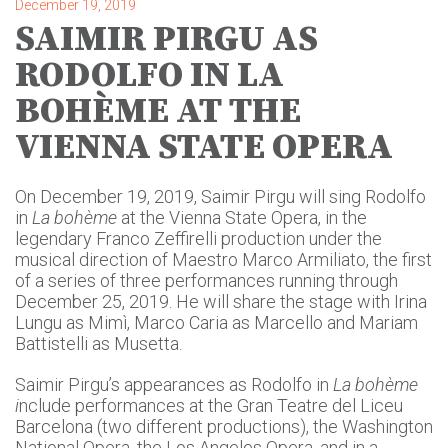
December 19, 2019
SAIMIR PIRGU AS
RODOLFO IN LA
BOHÈME AT THE
VIENNA STATE OPERA
On December 19, 2019, Saimir Pirgu will sing Rodolfo
in
La bohème
at the Vienna State Opera, in the
legendary Franco Zeffirelli production under the
musical direction of Maestro Marco Armiliato, the first
of a series of three performances running through
December 25, 2019. He will share the stage with Irina
Lungu as Mimì, Marco Caria as Marcello and Mariam
Battistelli as Musetta.
Saimir Pirgu’s appearances as Rodolfo in
La bohème
i
nclude performances at the Gran Teatre del Liceu
Barcelona (two different productions), the Washington
National Opera, the Los Angeles Opera, and in a