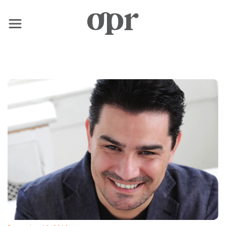
×
Home
News
Services
Contact