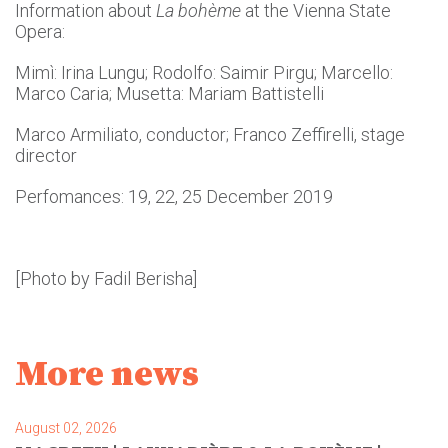
Information about
La bohème
at the Vienna State
Opera:
Mimì: Irina Lungu; Rodolfo: Saimir Pirgu; Marcello:
Marco Caria; Musetta: Mariam Battistelli
Marco Armiliato, conductor; Franco Zeffirelli, stage
director
Perfomances: 19, 22, 25 December 2019
[Photo by Fadil Berisha]
More news
August 02, 2026