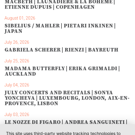
MACBETH | LAUNADIÈRE & LA BOHÈME |
ETIENNE DUPUIS | COPENHAGEN
August 01, 2026
SIBELIUS / MAHLER | PIETARI INKINEN |
JAPAN
July 26, 2026
GABRIELA SCHERER | RIENZI | BAYREUTH
July 25, 2026
MADAMA BUTTERFLY | ERIKA GRIMALDI |
AUCKLAND
July 04, 2026
JULY CONCERTS AND RECITALS | SONYA
YONCHEVA | LUXEMBOURG, LONDON, AIX-EN-
PROVENCE, LISBON
July 03, 2026
LE NOZZE DI FIGARO | ANDREA SANGUINETI |
SAVONLINNA
This site uses third-party website tracking technologies to