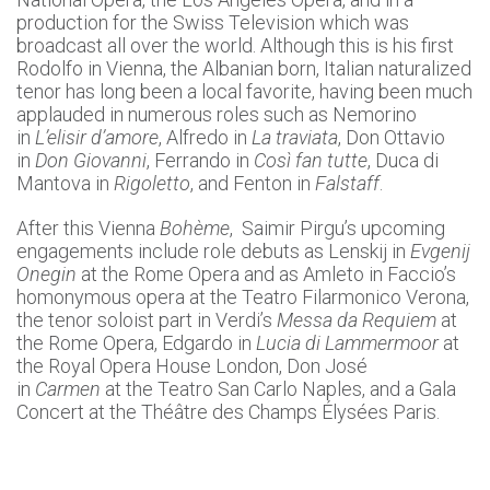
production for the Swiss Television which was
broadcast all over the world. Although this is his first
Rodolfo in Vienna, the Albanian born, Italian naturalized
tenor has long been a local favorite, having been much
applauded in numerous roles such as Nemorino
in
L’elisir d’amore
, Alfredo in
La traviata
, Don Ottavio
in
Don Giovanni
, Ferrando in
Così fan tutte
, Duca di
Mantova in
Rigoletto
, and Fenton in
Falstaff
.
After this Vienna
Bohème
, Saimir Pirgu’s upcoming
engagements include role debuts as Lenskij in
Evgenij
Onegin
at the Rome Opera and as Amleto in Faccio’s
homonymous opera at the Teatro Filarmonico Verona,
the tenor soloist part in Verdi’s
Messa da Requiem
at
the Rome Opera, Edgardo in
Lucia di Lammermoor
at
the Royal Opera House London, Don José
in
Carmen
at the Teatro San Carlo Naples, and a Gala
Concert at the Théâtre des Champs Élysées Paris.