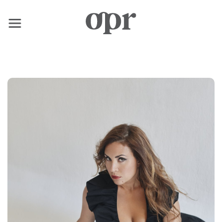
×
Home
News
Services
Contact