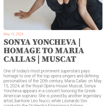
May 15, 2024
SONYA YONCHEVA |
HOMAGE TO MARIA
CALLAS | MUSCAT
One of today’s most prominent superstars pays
homage to one of the top opera singers and defining
personalities of the 20th century, Maria Callas: on May
15, 2024, at the Royal Opera House Muscat, Sonya
Yoncheva appears in a concert honoring the Greek-
American soprano. She is joined by another legendary
artist, baritone Leo Nucci, while Leonardo Sini
conducts the Orchestra Filarmonica Italiana.