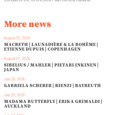
More news
August 02, 2026
MACBETH | LAUNADIÈRE & LA BOHÈME |
ETIENNE DUPUIS | COPENHAGEN
August 01, 2026
SIBELIUS / MAHLER | PIETARI INKINEN |
JAPAN
July 26, 2026
GABRIELA SCHERER | RIENZI | BAYREUTH
July 25, 2026
MADAMA BUTTERFLY | ERIKA GRIMALDI |
AUCKLAND