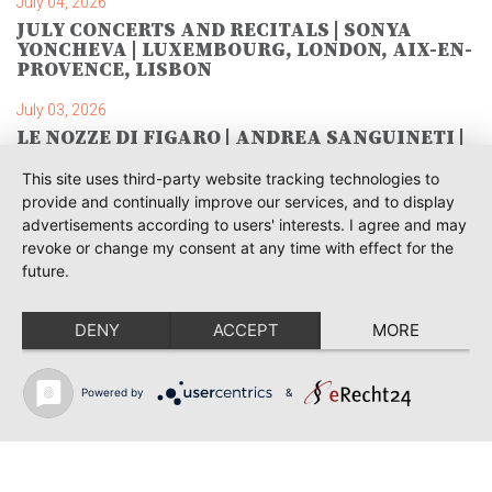
July 04, 2026
JULY CONCERTS AND RECITALS | SONYA
YONCHEVA | LUXEMBOURG, LONDON, AIX-EN-
PROVENCE, LISBON
July 03, 2026
LE NOZZE DI FIGARO | ANDREA SANGUINETI |
SAVONLINNA
This site uses third-party website tracking technologies to
June 28, 2026
provide and continually improve our services, and to display
TOSCA | SONYA YONCHEVA | WARSAW
advertisements according to users' interests. I agree and may
revoke or change my consent at any time with effect for the
June 28, 2026
future.
TOSCA | GEORGE GAGNIDZE | WARSAW
DENY
ACCEPT
MORE
June 23, 2026
THRACIAN AWARDS FOR CLASSICAL MUSIC |
SONYA YONCHEVA | PLOVDIV
Powered by
&
June 19, 2026
RUSALKA | SONYA YONCHEVA | LIVERPOOL
June 19, 2026