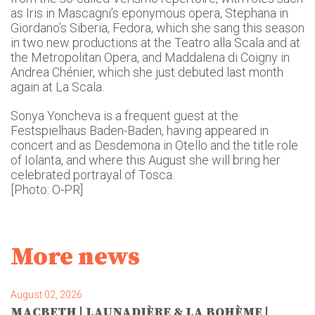
as Iris in Mascagni’s eponymous opera, Stephana in
Giordano’s Siberia, Fedora, which she sang this season
in two new productions at the Teatro alla Scala and at
the Metropolitan Opera, and Maddalena di Coigny in
Andrea Chénier, which she just debuted last month
again at La Scala.
Sonya Yoncheva is a frequent guest at the
Festspielhaus Baden-Baden, having appeared in
concert and as Desdemona in Otello and the title role
of Iolanta, and where this August she will bring her
celebrated portrayal of Tosca.
[Photo: O-PR]
More news
August 02, 2026
MACBETH | LAUNADIÈRE & LA BOHÈME |