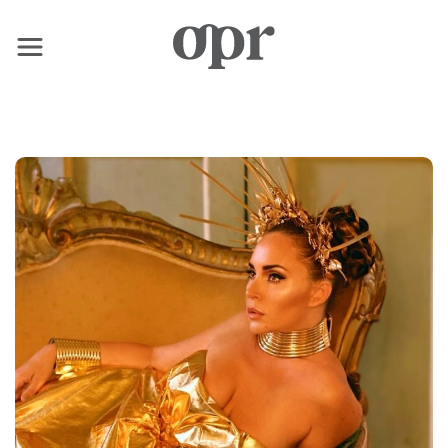
×
Home
News
Services
Contact