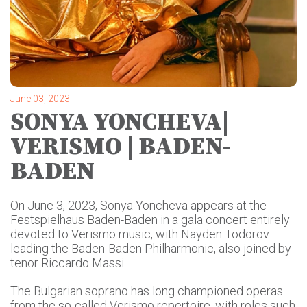
June 03, 2023
SONYA YONCHEVA|
VERISMO | BADEN-
BADEN
On June 3, 2023, Sonya Yoncheva appears at the
Festspielhaus Baden-Baden in a gala concert entirely
devoted to Verismo music, with Nayden Todorov
leading the Baden-Baden Philharmonic, also joined by
tenor Riccardo Massi.
The Bulgarian soprano has long championed operas
from the so-called Verismo repertoire, with roles such