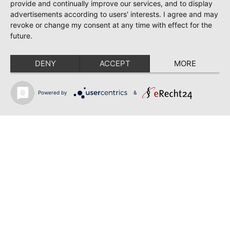
June 28, 2026
provide and continually improve our services, and to display
TOSCA | SONYA YONCHEVA | WARSAW
advertisements according to users' interests. I agree and may
revoke or change my consent at any time with effect for the
June 28, 2026
future.
TOSCA | GEORGE GAGNIDZE | WARSAW
DENY
ACCEPT
MORE
June 23, 2026
THRACIAN AWARDS FOR CLASSICAL MUSIC |
SONYA YONCHEVA | PLOVDIV
Powered by
&
June 19, 2026
RUSALKA | SONYA YONCHEVA | LIVERPOOL
June 19, 2026
TOSCA | ERIKA GRIMALDI | BONN
June 18, 2026
MESSA DA REQUIEM | ANDREA SANGUINETI |
ESSEN
Back to news