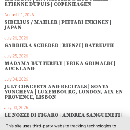
ETIENNE DUPUIS | COPENHAGEN
August 01, 2026
SIBELIUS / MAHLER | PIETARI INKINEN |
JAPAN
July 26, 2026
GABRIELA SCHERER | RIENZI | BAYREUTH
July 25, 2026
MADAMA BUTTERFLY | ERIKA GRIMALDI |
AUCKLAND
July 04, 2026
JULY CONCERTS AND RECITALS | SONYA
YONCHEVA | LUXEMBOURG, LONDON, AIX-EN-
PROVENCE, LISBON
July 03, 2026
LE NOZZE DI FIGARO | ANDREA SANGUINETI |
SAVONLINNA
This site uses third-party website tracking technologies to