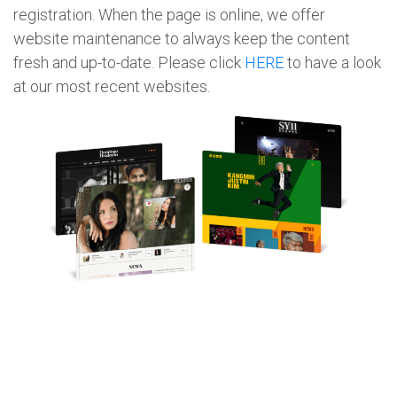
registration. When the page is online, we offer
website maintenance to always keep the content
fresh and up-to-date. Please click
HERE
to have a look
at our most recent websites.