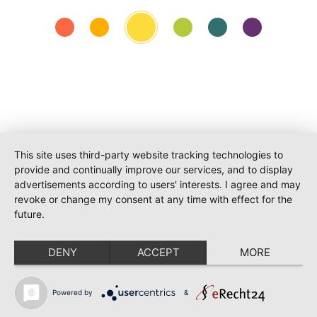
O-PR Communications
This site uses third-party website tracking technologies to
Tim Weiler
provide and continually improve our services, and to display
Phone:
+491793109990
advertisements according to users' interests. I agree and may
weiler@o-pr.net
revoke or change my consent at any time with effect for the
future.
DENY
ACCEPT
MORE
Powered by
&