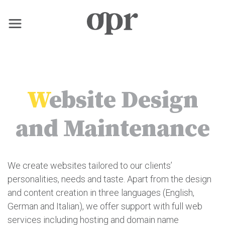
×
Home
W
ebsite Design
News
and Maintenance
Services
We create websites tailored to our clients’
Contact
personalities, needs and taste. Apart from the design
and content creation in three languages (English,
German and Italian), we offer support with full web
services including hosting and domain name