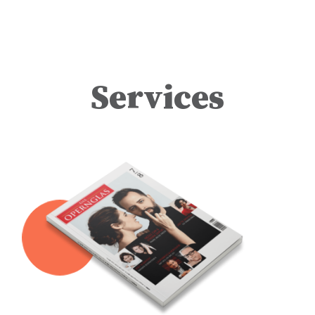
the performance brings
together an outstanding
cast featuring Saioa
Hernández as Lady
Macbeth, Alexandros
Stavrakakis as Banquo, and
Matthew Cairns as Macduff.
Dupuis made his
acclaimed role debut as
Services
Macbeth with the
Washington National Opera
in 2024, earning rave
reviews for his portrayal. He
reprises the role this
September and October at
the Wiener Staatsoper. He
concludes a triumphant
2025/26 season on August
15 by returning to another of
his most celebrated roles,
Marcello in La bohème, at
the Copenhagen Opera
Festival. Staged by
Natascha Metherell and
conducted by Tobias
Ringborg, the performance
also stars Freddie De
Tommaso as Rodolfo,
Nicole Car as Mimì,
Alexandra Oomens as
Musetta, Asmus Hanke as
Schaunard, Nicolai Elsberg