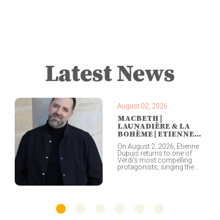
Latest News
August 02, 2026
MACBETH |
LAUNADIÈRE & LA
BOHÈME | ETIENNE
DUPUIS |
On August 2, 2026, Étienne
COPENHAGEN
Dupuis returns to one of
Verdi's most compelling
protagonists, singing the
title role in a concert
performance of Macbeth at
the Festival de Lanaudière,
the closing event of this
year's festival. Led by
Yannick Nézet-Séguin and
the Orchestre Métropolitain,