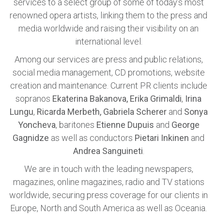
services to a select group of some of today’s most
renowned opera artists, linking them to the press and
media worldwide and raising their visibility on an
international level.
Among our services are press and public relations,
social media management, CD promotions, website
creation and maintenance. Current PR clients include
sopranos
Ekaterina Bakanova, Erika Grimaldi
,
Irina
Lungu
,
Ricarda Merbeth, Gabriela Scherer
and
Sonya
Yoncheva
, baritones
Etienne Dupuis
and
George
Gagnidze
as well as conductors
Pietari Inkinen
and
Andrea Sanguineti
.
We are in touch with the leading newspapers,
magazines, online magazines, radio and TV stations
worldwide, securing press coverage for our clients in
Europe, North and South America as well as Oceania.