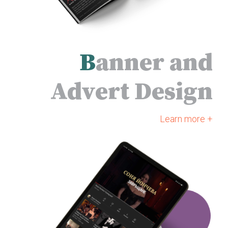
B
anner and
Advert Design
Learn more +