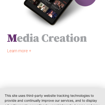
M
edia Creation
Learn more +
This site uses third-party website tracking technologies to
provide and continually improve our services, and to display
O-PR Communications