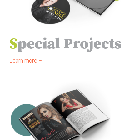
S
pecial Projects
Learn more +