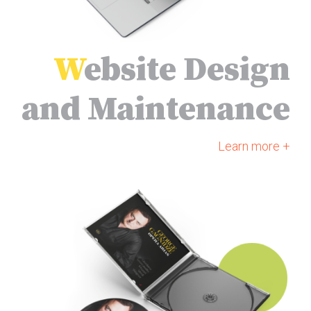
W
ebsite Design
and Maintenance
Learn more +