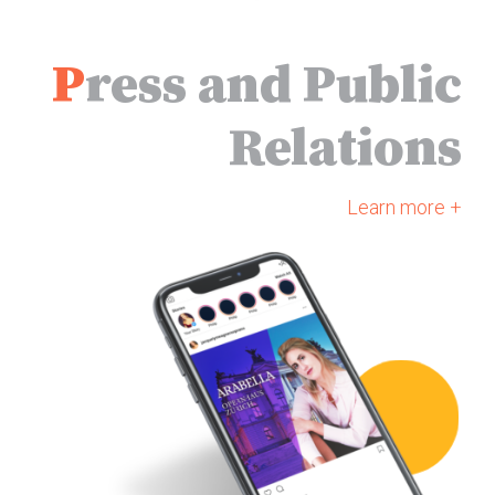
as Colline, and Morten
Staugaard as Alcindoro.
P
ress and Public
Relations
Learn more +