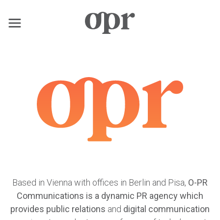
×
Home
News
Services
Contact
Based in Vienna with offices in Berlin and Pisa,
O-PR
Communications is a dynamic PR agency which
provides public relations
and
digital communication