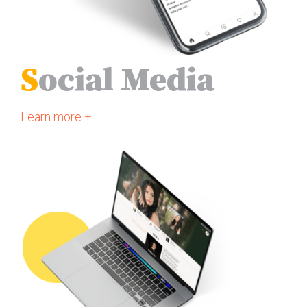
S
ocial Media
Learn more +