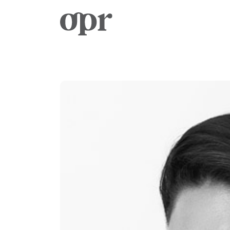
Home
News
Services
Contact