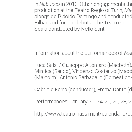
in
Nabucco
in 2013. Other engagements thi
production at the Teatro Regio of Turin,
Ma
alongside Plácido Domingo and conducte
Bilbao and for her debut at the Teatro Col
Scala conducted by Nello Santi.
Information about the performances of
Ma
Luca Salsi / Giuseppe Altomare (Macbeth), 
Mimica (Banco), Vincenzo Costanzo (Macduf
(Malcolm), Antonio Barbagallo (Domestico/
Gabriele Ferro (conductor), Emma Dante (d
Performances: January 21, 24, 25, 26, 28, 
http://www.teatromassimo.it/calendario/