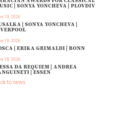
HRACIAN AWARDS FOR CLASSICAL
USIC | SONYA YONCHEVA | PLOVDIV
ne 19, 2026
USALKA | SONYA YONCHEVA |
IVERPOOL
ne 19, 2026
OSCA | ERIKA GRIMALDI | BONN
ne 18, 2026
ESSA DA REQUIEM | ANDREA
ANGUINETI | ESSEN
ck to news