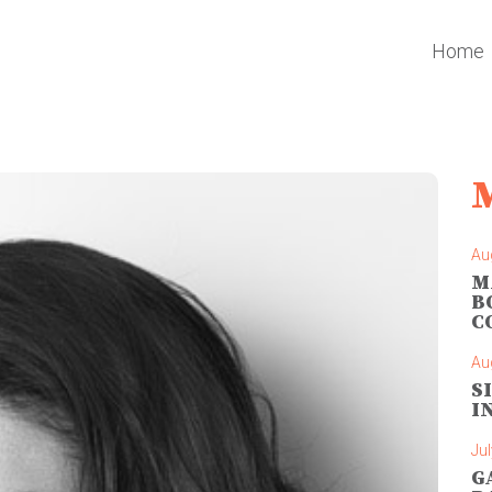
Home
Au
M
B
C
Au
S
I
Jul
G