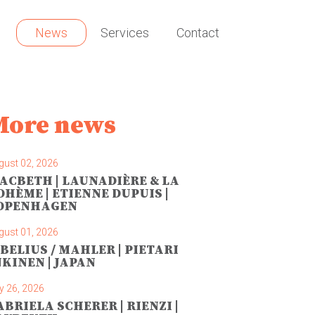
News
Services
Contact
More news
gust 02, 2026
ACBETH | LAUNADIÈRE & LA
OHÈME | ETIENNE DUPUIS |
OPENHAGEN
gust 01, 2026
IBELIUS / MAHLER | PIETARI
NKINEN | JAPAN
y 26, 2026
ABRIELA SCHERER | RIENZI |