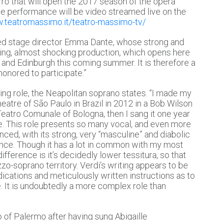
o that will open the 2017 season of the opera
e performance will be video streamed live on the
w.teatromassimo.it/teatro-massimo-tv/
imed stage director Emma Dante, whose strong and
ling, almost shocking production, which opens here
n and Edinburgh this coming summer. It is therefore a
honored to participate.”
ng role, the Neapolitan soprano states. “I made my
atre of São Paulo in Brazil in 2012 in a Bob Wilson
Teatro Comunale of Bologna, then I sang it one year
éne. This role presents so many vocal, and even more
anced, with its strong, very “masculine” and diabolic
nce. Though it has a lot in common with my most
ifference is it’s decidedly lower tessitura, so that
soprano territory. Verdi’s writing appears to be
ications and meticulously written instructions as to
 It is undoubtedly a more complex role than
 of Palermo after having sung Abigaille