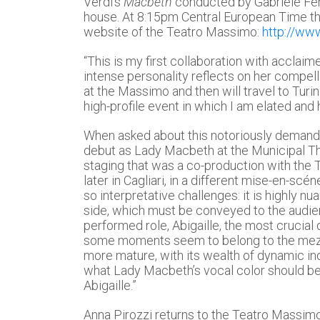
Verdi’s
Macbeth
conducted by Gabriele Ferr
house. At 8:15pm Central European Time th
website of the Teatro Massimo:
http://ww
“This is my first collaboration with accla
intense personality reflects on her compel
at the Massimo and then will travel to Turi
high-profile event in which I am elated and 
When asked about this notoriously demandi
debut as Lady Macbeth at the Municipal The
staging that was a co-production with the 
later in Cagliari, in a different mise-en-sc
so interpretative challenges: it is highly nu
side, which must be conveyed to the audie
performed role, Abigaille, the most crucial d
some moments seem to belong to the mezzo-
more mature, with its wealth of dynamic ind
what Lady Macbeth’s vocal color should be.
Abigaille.”
Anna Pirozzi returns to the Teatro Massimo