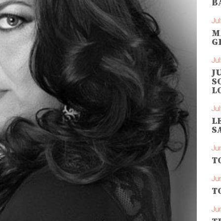
B
Jul
M
G
Jul
J
S
L
Jul
L
S
Ju
T
Ju
T
Ju