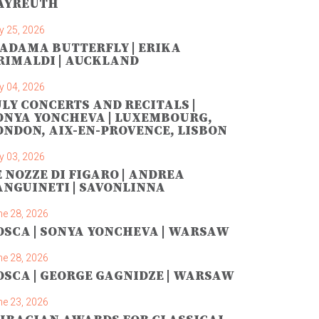
AYREUTH
y 25, 2026
ADAMA BUTTERFLY | ERIKA
RIMALDI | AUCKLAND
y 04, 2026
ULY CONCERTS AND RECITALS |
ONYA YONCHEVA | LUXEMBOURG,
ONDON, AIX-EN-PROVENCE, LISBON
y 03, 2026
E NOZZE DI FIGARO | ANDREA
ANGUINETI | SAVONLINNA
ne 28, 2026
OSCA | SONYA YONCHEVA | WARSAW
ne 28, 2026
OSCA | GEORGE GAGNIDZE | WARSAW
ne 23, 2026