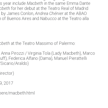
s year include
Macbeth
in the same Emma Dante
cbeth
for her debut at the Teatro Real of Madrid
d by James Conlon,
Andrea Chénier
at the ABAO
on of Buenos Aires and
Nabucco
at the Teatro alla
cbeth
at the Teatro Massimo of Palermo:
Anna Pirozzi / Virginia Tola (Lady Macbeth), Marco
f), Federica Alfano (Dama), Manuel Pierattelli
Sicario/Araldo)
irector)
29, 2017
opere/macbeth.html