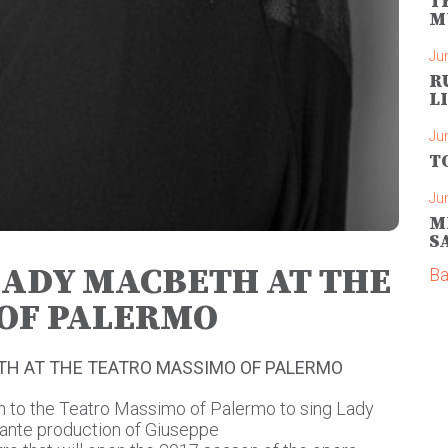
T
M
Ju
R
L
Ju
T
Ju
M
S
LADY MACBETH AT THE
Ba
OF PALERMO
ETH AT THE TEATRO MASSIMO OF PALERMO
rn to the Teatro Massimo of Palermo to sing Lady
ante production of Giuseppe