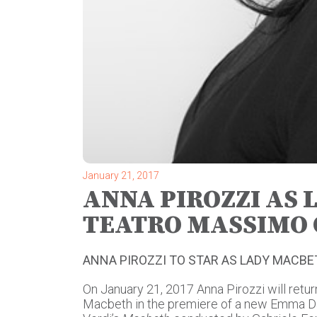
January 21, 2017
ANNA PIROZZI AS 
TEATRO MASSIMO 
ANNA PIROZZI TO STAR AS LADY MACB
On January 21, 2017 Anna Pirozzi will retu
Macbeth in the premiere of a new Emma D