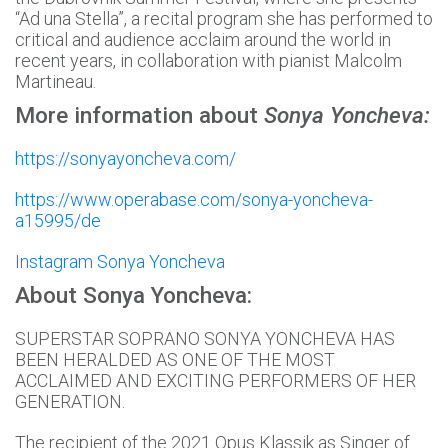
“Ad una Stella”, a recital program she has performed to
critical and audience acclaim around the world in
recent years, in collaboration with pianist Malcolm
Martineau.
More information about
Sonya Yoncheva:
https://sonyayoncheva.com/
https://www.operabase.com/sonya-yoncheva-
a15995/de
Instagram Sonya Yoncheva
About Sonya Yoncheva:
SUPERSTAR SOPRANO SONYA YONCHEVA HAS
BEEN HERALDED AS ONE OF THE MOST
ACCLAIMED AND EXCITING PERFORMERS OF HER
GENERATION.
The recipient of the 2021 Opus Klassik as Singer of