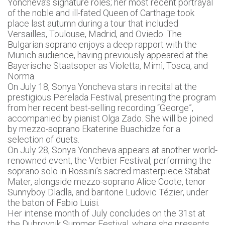
Yoncheva’s signature roles; her most recent portrayal
of the noble and ill-fated Queen of Carthage took
place last autumn during a tour that included
Versailles, Toulouse, Madrid, and Oviedo. The
Bulgarian soprano enjoys a deep rapport with the
Munich audience, having previously appeared at the
Bayerische Staatsoper as Violetta, Mimì, Tosca, and
Norma.
On July 18, Sonya Yoncheva stars in recital at the
prestigious Perelada Festival, presenting the program
from her recent best-selling recording “George”,
accompanied by pianist Olga Zado. She will be joined
by mezzo-soprano Ekaterine Buachidze for a
selection of duets.
On July 28, Sonya Yoncheva appears at another world-
renowned event, the Verbier Festival, performing the
soprano solo in Rossini’s sacred masterpiece Stabat
Mater, alongside mezzo-soprano Alice Coote, tenor
Sunnyboy Dladla, and baritone Ludovic Tézier, under
the baton of Fabio Luisi.
Her intense month of July concludes on the 31st at
the Dubrovnik Summer Festival, where she presents