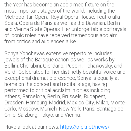
the Year has become an acclaimed fixture on the
most important stages of the world, including the
Metropolitan Opera, Royal Opera House, Teatro alla
Scala, Opéra de Paris as well as the Bavarian, Berlin
and Vienna State Operas. Her unforgettable portrayals
of iconic roles have received tremendous acclaim
from critics and audiences alike.
Sonya Yoncheva’s extensive repertoire includes
jewels of the Baroque canon, as well as works by
Bellini, Cherubini, Giordano, Puccini, Tchaikovsky, and
Verdi. Celebrated for her distinctly beautiful voice and
exceptional dramatic presence, Sonya is equally at
home on the concert and recital stage, having
performed to critical acclaim in cities including
Athens, Barcelona, Berlin, Brussels, Budapest,
Dresden, Hamburg, Madrid, Mexico City, Milan, Monte-
Carlo, Moscow, Munich, New York, Paris, Santiago de
Chile, Salzburg, Tokyo, and Vienna.
Have a look at our news:
https://o-pr.net/news/