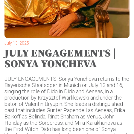
July 13, 2025
JULY ENGAGEMENTS |
SONYA YONCHEVA
JULY ENGAGEMENTS: Sonya Yoncheva returns to the
Bayerische Staatsoper in Munich on July 13 and 16,
singing the role of Dido in Dido and Aeneas, in a
production by Krzysztof Warlikowski and under the
baton of Valentin Uryupin. She leads a distinguished
cast that includes Günter Papendell as Aeneas, Erika
Baikoff as Belinda, Rinat Shaham as Venus, John
Holiday as the Sorceress, and Mira Karakhanova as
the First Witch. Dido has long been one of Sonya