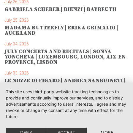
July 26, 2026
GABRIELA SCHERER | RIENZI | BAYREUTH
July 25, 2026
MADAMA BUTTERFLY | ERIKA GRIMALDI |
AUCKLAND
July 04, 2026
JULY CONCERTS AND RECITALS | SONYA
YONCHEVA | LUXEMBOURG, LONDON, AIX-EN-
PROVENCE, LISBON
July 03, 2026
LE NOZZE DI FIGARO | ANDREA SANGUINETI |
SAVONLINNA
This site uses third-party website tracking technologies to
June 28, 2026
provide and continually improve our services, and to display
TOSCA | SONYA YONCHEVA | WARSAW
advertisements according to users' interests. I agree and may
revoke or change my consent at any time with effect for the
June 28, 2026
future.
TOSCA | GEORGE GAGNIDZE | WARSAW
DENY
ACCEPT
MORE