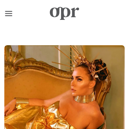
×
Home
News
Services
Contact