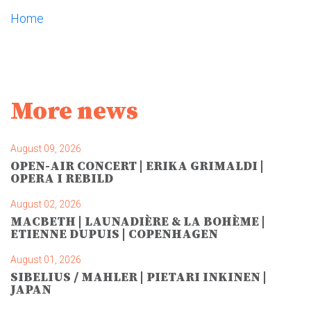
Home
More news
August 09, 2026
OPEN-AIR CONCERT | ERIKA GRIMALDI |
OPERA I REBILD
August 02, 2026
MACBETH | LAUNADIÈRE & LA BOHÈME |
ETIENNE DUPUIS | COPENHAGEN
August 01, 2026
SIBELIUS / MAHLER | PIETARI INKINEN |
JAPAN