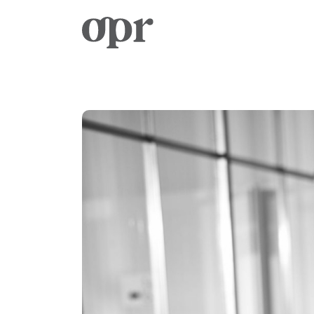
Home
News
Services
Contact