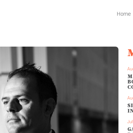
Home
Au
M
B
C
Au
S
I
Jul
G