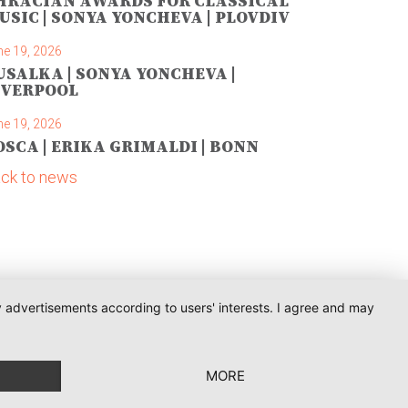
HRACIAN AWARDS FOR CLASSICAL
USIC | SONYA YONCHEVA | PLOVDIV
ne 19, 2026
USALKA | SONYA YONCHEVA |
IVERPOOL
ne 19, 2026
OSCA | ERIKA GRIMALDI | BONN
ck to news
ay advertisements according to users' interests. I agree and may
MORE