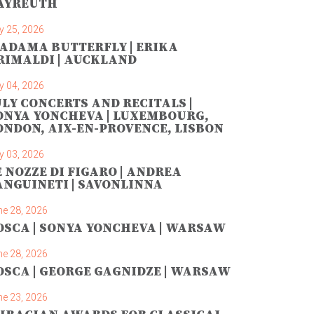
AYREUTH
y 25, 2026
ADAMA BUTTERFLY | ERIKA
RIMALDI | AUCKLAND
y 04, 2026
ULY CONCERTS AND RECITALS |
ONYA YONCHEVA | LUXEMBOURG,
ONDON, AIX-EN-PROVENCE, LISBON
y 03, 2026
E NOZZE DI FIGARO | ANDREA
ANGUINETI | SAVONLINNA
ne 28, 2026
OSCA | SONYA YONCHEVA | WARSAW
ne 28, 2026
OSCA | GEORGE GAGNIDZE | WARSAW
ne 23, 2026