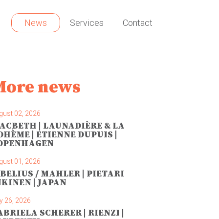
News
Services
Contact
More news
gust 02, 2026
ACBETH | LAUNADIÈRE & LA
OHÈME | ETIENNE DUPUIS |
OPENHAGEN
gust 01, 2026
IBELIUS / MAHLER | PIETARI
NKINEN | JAPAN
y 26, 2026
ABRIELA SCHERER | RIENZI |