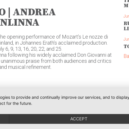
T
M
O | ANDREA
Ju
ONLINNA
R
L
the opening performance of Mozart’s Le nozze di
Ju
Finland, in Johannes Erath’s acclaimed production.
T
6, 9, 13, 16, 20, 22, and 25.
na following his widely acclaimed Don Giovanni at
Ba
d unanimous praise from both audiences and critics
e, and musical refinement.
logies to provide and continually improve our services, and to displ
ct for the future.
Phone:
+491793109990
Communications
iler
weiler@o-pr.net
ACCEPT