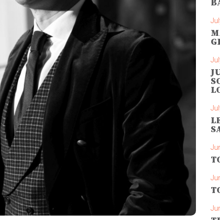
B
Jul
M
G
Jul
J
S
L
Jul
L
S
Ju
T
Ju
T
Ju