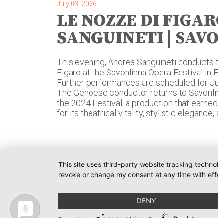
July 03, 2026
LE NOZZE DI FIGAR
SANGUINETI | SAV
This evening, Andrea Sanguineti conducts 
Figaro at the Savonlinna Opera Festival in 
Further performances are scheduled for July 
The Genoese conductor returns to Savonlin
the 2024 Festival, a production that earne
for its theatrical vitality, stylistic eleganc
This site uses third-party website tracking techno
revoke or change my consent at any time with effe
O-PR 
Tim We
DENY