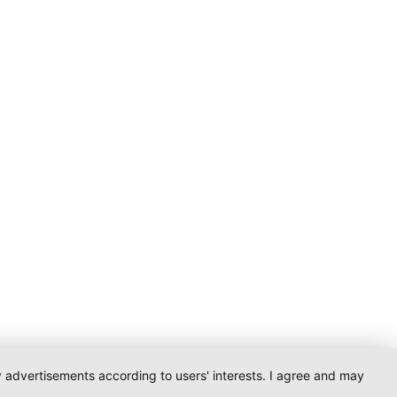
ay advertisements according to users' interests. I agree and may