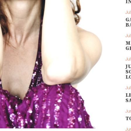
I
Jul
G
B
Jul
M
G
Jul
J
S
L
Jul
L
S
Ju
T
Ju