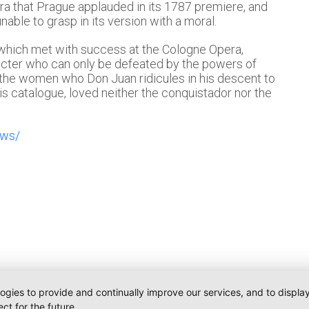
a that Prague applauded in its 1787 premiere, and
able to grasp in its version with a moral.
, which met with success at the Cologne Opera,
racter who can only be defeated by the powers of
 the women who Don Juan ridicules in his descent to
is catalogue, loved neither the conquistador nor the
ews/
logies to provide and continually improve our services, and to displ
ct for the future.