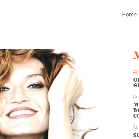
Home
Au
O
G
Au
M
B
C
Au
S