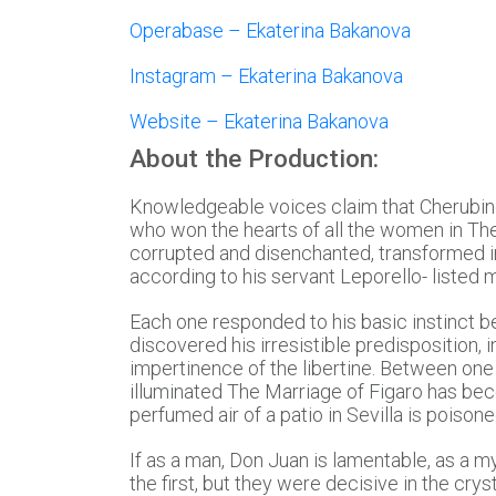
Operabase – Ekaterina Bakanova
Instagram – Ekaterina Bakanova
Website – Ekaterina Bakanova
About the Production:
Knowledgeable voices claim that Cherubin
who won the hearts of all the women in Th
corrupted and disenchanted, transformed in
according to his servant Leporello- listed
Each one responded to his basic instinct be
discovered his irresistible predisposition, 
impertinence of the libertine. Between one 
illuminated The Marriage of Figaro has bec
perfumed air of a patio in Sevilla is pois
If as a man, Don Juan is lamentable, as a m
the first, but they were decisive in the crys