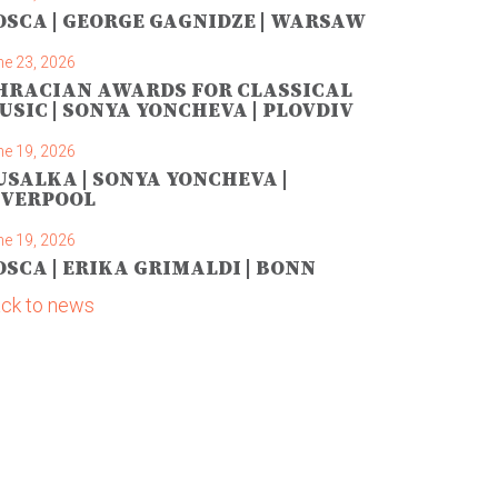
OSCA | GEORGE GAGNIDZE | WARSAW
ne 23, 2026
HRACIAN AWARDS FOR CLASSICAL
USIC | SONYA YONCHEVA | PLOVDIV
ne 19, 2026
USALKA | SONYA YONCHEVA |
IVERPOOL
ne 19, 2026
OSCA | ERIKA GRIMALDI | BONN
ck to news