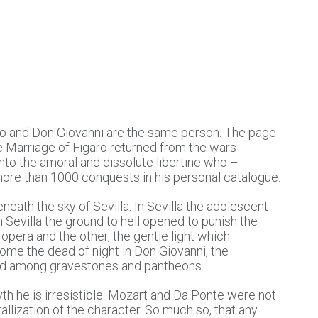
o and Don Giovanni are the same person. The page
e Marriage of Figaro returned from the wars
to the amoral and dissolute libertine who –
 more than 1000 conquests in his personal catalogue.
neath the sky of Sevilla. In Sevilla the adolescent
in Sevilla the ground to hell opened to punish the
opera and the other, the gentle light which
ome the dead of night in Don Giovanni, the
oned among gravestones and pantheons.
yth he is irresistible. Mozart and Da Ponte were not
tallization of the character. So much so, that any