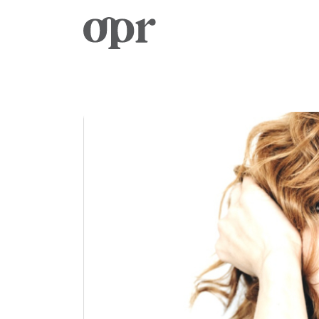
Home
News
Services
Contact