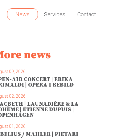
News
Services
Contact
More news
gust 09, 2026
PEN-AIR CONCERT | ERIKA
RIMALDI | OPERA I REBILD
gust 02, 2026
ACBETH | LAUNADIÈRE & LA
OHÈME | ETIENNE DUPUIS |
OPENHAGEN
gust 01, 2026
IBELIUS / MAHLER | PIETARI