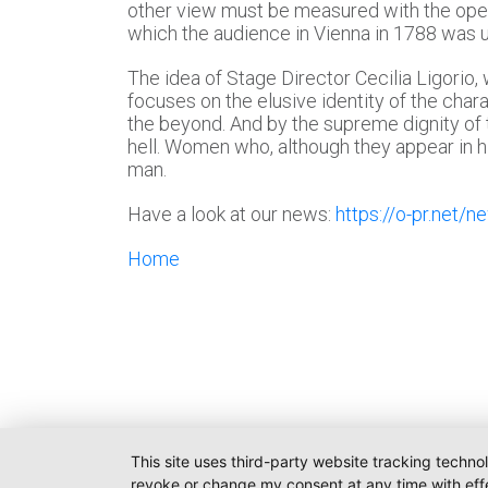
other view must be measured with the oper
which the audience in Vienna in 1788 was un
The idea of Stage Director Cecilia Ligorio
focuses on the elusive identity of the cha
the beyond. And by the supreme dignity of
hell. Women who, although they appear in h
man.
Have a look at our news:
https://o-pr.net/n
Home
This site uses third-party website tracking techno
revoke or change my consent at any time with effe