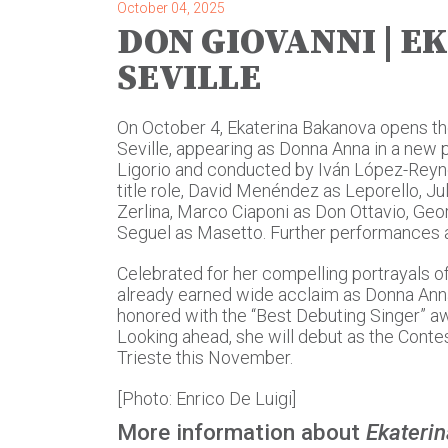
October 04, 2025
DON GIOVANNI | E
SEVILLE
On October 4, Ekaterina Bakanova opens th
Seville, appearing as Donna Anna in a new 
Ligorio and conducted by Iván López-Reynos
title role, David Menéndez as Leporello, J
Zerlina, Marco Ciaponi as Don Ottavio, G
Seguel as Masetto. Further performances a
Celebrated for her compelling portrayals o
already earned wide acclaim as Donna Anna
honored with the “Best Debuting Singer” awa
Looking ahead, she will debut as the Contes
Trieste this November.
[Photo: Enrico De Luigi]
More information about
Ekateri