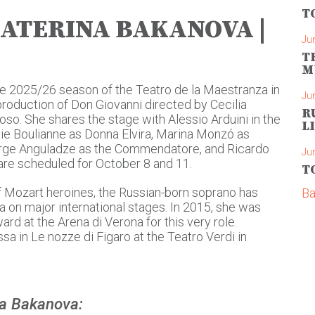
T
KATERINA BAKANOVA |
Ju
T
M
e 2025/26 season of the Teatro de la Maestranza in
Ju
production of Don Giovanni directed by Cecilia
R
o. She shares the stage with Alessio Arduini in the
L
ulie Boulianne as Donna Elvira, Marina Monzó as
eorge Anguladze as the Commendatore, and Ricardo
Ju
re scheduled for October 8 and 11.
T
f Mozart heroines, the Russian-born soprano has
Ba
 on major international stages. In 2015, she was
rd at the Arena di Verona for this very role.
sa in Le nozze di Figaro at the Teatro Verdi in
na Bakanova: