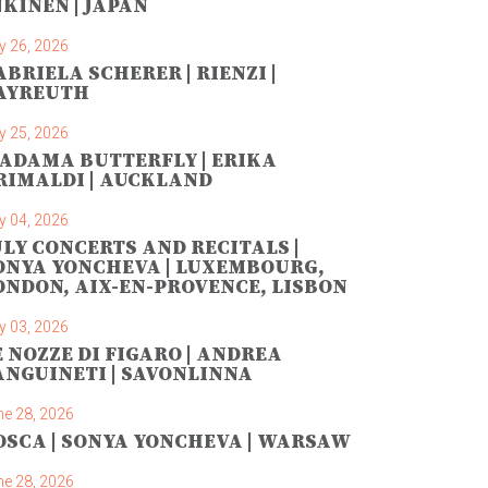
NKINEN | JAPAN
y 26, 2026
ABRIELA SCHERER | RIENZI |
AYREUTH
y 25, 2026
ADAMA BUTTERFLY | ERIKA
RIMALDI | AUCKLAND
y 04, 2026
ULY CONCERTS AND RECITALS |
ONYA YONCHEVA | LUXEMBOURG,
ONDON, AIX-EN-PROVENCE, LISBON
y 03, 2026
E NOZZE DI FIGARO | ANDREA
ANGUINETI | SAVONLINNA
ne 28, 2026
OSCA | SONYA YONCHEVA | WARSAW
ne 28, 2026