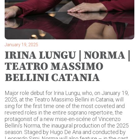
January 19, 2025
IRINA LUNGU | NORMA |
TEATRO MASSIMO
BELLINI CATANIA
Major role debut for Irina Lungu, who, on January 19,
2025, at the Teatro Massimo Bellini in Catania, will
sing for the first time one of the most coveted and
revered roles in the entire soprano repertoire, the
protagonist of a new mise-en-scéne of Vincenzo
Bellini’s Norma, the inaugural production of the 2025
season. Staged by Hugo De Ana and conducted by
Leonardo Simi, Norma will also feature – in the cast