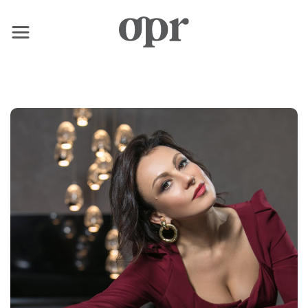
×
Home
News
Services
Contact