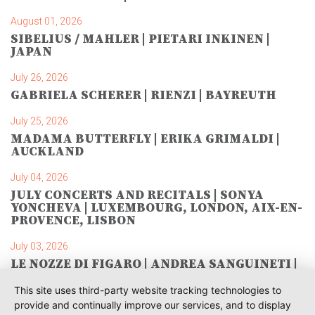
August 01, 2026
SIBELIUS / MAHLER | PIETARI INKINEN |
JAPAN
July 26, 2026
GABRIELA SCHERER | RIENZI | BAYREUTH
July 25, 2026
MADAMA BUTTERFLY | ERIKA GRIMALDI |
AUCKLAND
July 04, 2026
JULY CONCERTS AND RECITALS | SONYA
YONCHEVA | LUXEMBOURG, LONDON, AIX-EN-
PROVENCE, LISBON
July 03, 2026
LE NOZZE DI FIGARO | ANDREA SANGUINETI |
SAVONLINNA
This site uses third-party website tracking technologies to
June 28, 2026
provide and continually improve our services, and to display