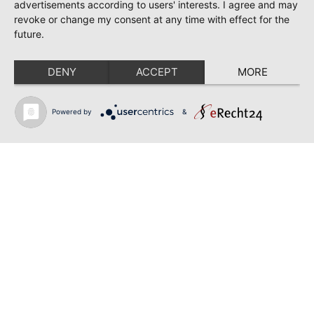
TOSCA | SONYA YONCHEVA | WARSAW
advertisements according to users' interests. I agree and may
revoke or change my consent at any time with effect for the
June 28, 2026
future.
TOSCA | GEORGE GAGNIDZE | WARSAW
DENY
ACCEPT
MORE
June 23, 2026
THRACIAN AWARDS FOR CLASSICAL MUSIC |
SONYA YONCHEVA | PLOVDIV
Powered by
&
June 19, 2026
RUSALKA | SONYA YONCHEVA | LIVERPOOL
June 19, 2026
TOSCA | ERIKA GRIMALDI | BONN
June 18, 2026
MESSA DA REQUIEM | ANDREA SANGUINETI |
ESSEN
Back to news