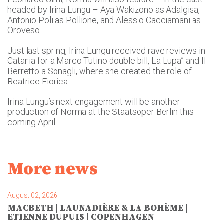
headed by Irina Lungu – Aya Wakizono as Adalgisa,
Antonio Poli as Pollione, and Alessio Cacciamani as
Oroveso.
Just last spring, Irina Lungu received rave reviews in
Catania for a Marco Tutino double bill, La Lupa” and Il
Berretto a Sonagli, where she created the role of
Beatrice Fiorica.
Irina Lungu’s next engagement will be another
production of Norma at the Staatsoper Berlin this
coming April.
More news
August 02, 2026
MACBETH | LAUNADIÈRE & LA BOHÈME |
ETIENNE DUPUIS | COPENHAGEN