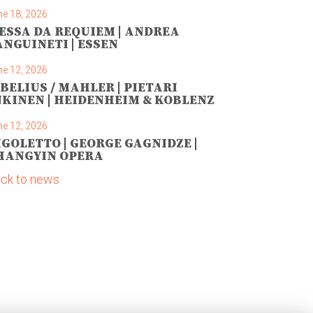
ne 18, 2026
ESSA DA REQUIEM | ANDREA
ANGUINETI | ESSEN
ne 12, 2026
IBELIUS / MAHLER | PIETARI
NKINEN | HEIDENHEIM & KOBLENZ
ne 12, 2026
IGOLETTO | GEORGE GAGNIDZE |
HANGYIN OPERA
ck to news