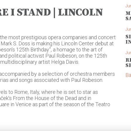
Ju
E I STAND | LINCOLN
M
S
Ju
S
n the most prestigious opera companies and concert
I
, Mark S. Doss is making his Lincoln Center debut at
beson’s 125th Birthday”, a homage to the art of
Ju
nd political activist Paul Robeson, on the 125th
R
multidisciplinary artist Helga Davis.
S
accompanied by a selection of orchestra members
Ba
arias and songs associated with Paul Robeson.
els to Rome, Italy, where he is set to star as
áček’s From the House of the Dead and in
are in Venice as part of the season of the Teatro