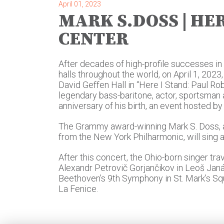
April 01, 2023
MARK S.DOSS | HER
CENTER
After decades of high-profile successes i
halls throughout the world, on April 1, 2023
David Geffen Hall in “Here I Stand: Paul Ro
legendary bass-baritone, actor, sportsman a
anniversary of his birth, an event hosted by 
The Grammy award-winning Mark S. Doss, 
from the New York Philharmonic, will sing 
After this concert, the Ohio-born singer trav
Alexandr Petrovič Gorjančikov in Leoš Jan
Beethoven’s 9th Symphony in St. Mark’s Squ
La Fenice.