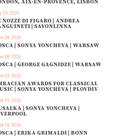
ONDON, AIX-EN-PROVENCE, LISBON
y 03, 2026
E NOZZE DI FIGARO | ANDREA
ANGUINETI | SAVONLINNA
ne 28, 2026
OSCA | SONYA YONCHEVA | WARSAW
ne 28, 2026
OSCA | GEORGE GAGNIDZE | WARSAW
ne 23, 2026
HRACIAN AWARDS FOR CLASSICAL
USIC | SONYA YONCHEVA | PLOVDIV
ne 19, 2026
USALKA | SONYA YONCHEVA |
IVERPOOL
ne 19, 2026
OSCA | ERIKA GRIMALDI | BONN