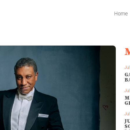
Home
Jul
G
B
Jul
M
G
Jul
J
S