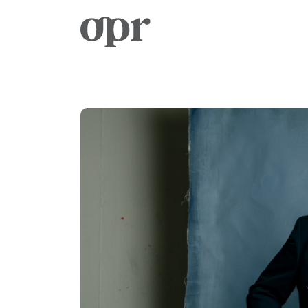
Home
News
Services
Contact