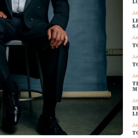
L
Jul
L
S
Ju
T
Ju
T
Ju
T
M
Ju
R
L
Ju
T