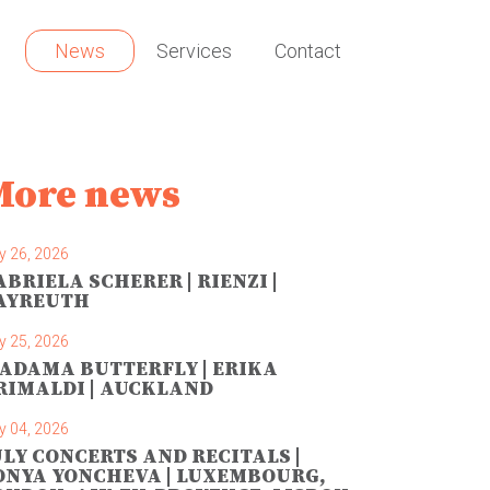
News
Services
Contact
More news
y 26, 2026
ABRIELA SCHERER | RIENZI |
AYREUTH
y 25, 2026
ADAMA BUTTERFLY | ERIKA
RIMALDI | AUCKLAND
y 04, 2026
ULY CONCERTS AND RECITALS |
ONYA YONCHEVA | LUXEMBOURG,