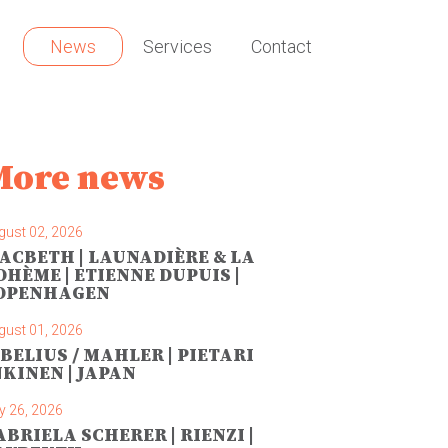
News
Services
Contact
More news
gust 02, 2026
ACBETH | LAUNADIÈRE & LA
OHÈME | ETIENNE DUPUIS |
OPENHAGEN
gust 01, 2026
IBELIUS / MAHLER | PIETARI
NKINEN | JAPAN
y 26, 2026
ABRIELA SCHERER | RIENZI |