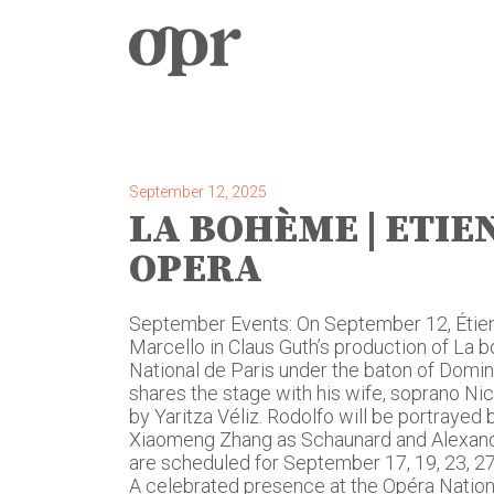
Home
News
September 12, 2025
LA BOHÈME | ETIEN
Services
OPERA
Contact
September Events: On September 12, Étie
Marcello in Claus Guth’s production of La
National de Paris under the baton of Dom
shares the stage with his wife, soprano Nicol
by Yaritza Véliz. Rodolfo will be portrayed
Xiaomeng Zhang as Schaunard and Alexandr
are scheduled for September 17, 19, 23, 27,
A celebrated presence at the Opéra Nation