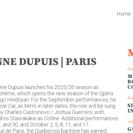
Home
NE DUPUIS | PARIS
Au
M
B
C
nne Dupuis launches his 2025/26 season as
 bohème, which opens the new season of the Opéra
Au
ingo Hindoyan. For the September performances, he
S
e Car, as Mimì; in later dates, the role will be sung
I
 by Charles Castronovo / Joshua Guerrero, with
os Stavrakakis as Colline. Additional performances
Jul
 and 30, and October 2, 5, 8, 11, and 17.
G
al de Paris, the Quebecois baritone has earned