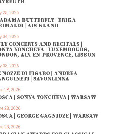
AYREUTH
y 25, 2026
ADAMA BUTTERFLY | ERIKA
RIMALDI | AUCKLAND
y 04, 2026
ULY CONCERTS AND RECITALS |
ONYA YONCHEVA | LUXEMBOURG,
ONDON, AIX-EN-PROVENCE, LISBON
y 03, 2026
E NOZZE DI FIGARO | ANDREA
ANGUINETI | SAVONLINNA
ne 28, 2026
OSCA | SONYA YONCHEVA | WARSAW
ne 28, 2026
OSCA | GEORGE GAGNIDZE | WARSAW
ne 23, 2026