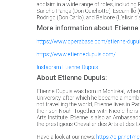
acclaim in a wide range of roles, including R
Sancho Pança (Don Quichotte), Escamillo (
Rodrigo (Don Carlo), and Belcore (L’elisir d
More information about Etienne
https://www.operabase.com/etienne-dupu
https://www.etiennedupuis.com/
Instagram Etienne Dupuis
About Etienne Dupuis:
Etienne Dupuis was born in Montréal, where
University, after which he became a member
not travelling the world, Etienne lives in Pa
their son Noah. Together with Nicole, he is 
Arts Institute. Etienne is also an Ambassad
the prestigious Chevalier des Arts et des L
Have a look at our news:
https://o-pr.net/n