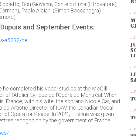
B
igoletto, Don Giovanni, Conte di Luna (Il trovatore),
Carmen), Paolo Albiani (Simon Boccanegra),
Jul
’amore).
M
G
 Dupuis and September Events
:
Jul
is-a5232/de
J
S
L
Jul
L
S
 he completed his vocal studies at the McGill
Ju
 of l’Atelier Lyrique de l’Opéra de Montréal. When
T
ris, France, with his wife, the soprano Nicole Car, and
a co-Artistic Director of ICAV, the Canadian Vocal
Ju
or of Opera for Peace. In 2021, Etienne was given
T
ettres recognition by the government of France. ​
Ju
ews/