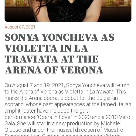
August 07, 2021
SONYA YONCHEVA AS
VIOLETTA IN LA
TRAVIATA AT THE
ARENA OF VERONA
On August 7 and 19, 2021, Sonya Yoncheva will return
to the Arena of Verona as Violetta in
La traviata.
This
marks the Arena operatic debut for the Bulgarian
soprano, whose past appearances at the famed Italian
amphitheater have included the gala
performance “Opera in Love” in 2020 and a 2013 Verdi
Gala. She will star in a new production by Michele
Olcese and under the musical direction of Maestro