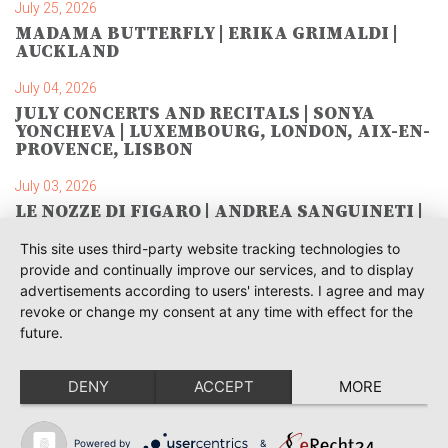
July 25, 2026
MADAMA BUTTERFLY | ERIKA GRIMALDI |
AUCKLAND
July 04, 2026
JULY CONCERTS AND RECITALS | SONYA
YONCHEVA | LUXEMBOURG, LONDON, AIX-EN-
PROVENCE, LISBON
July 03, 2026
LE NOZZE DI FIGARO | ANDREA SANGUINETI |
SAVONLINNA
This site uses third-party website tracking technologies to
June 28, 2026
provide and continually improve our services, and to display
TOSCA | SONYA YONCHEVA | WARSAW
advertisements according to users' interests. I agree and may
revoke or change my consent at any time with effect for the
June 28, 2026
future.
TOSCA | GEORGE GAGNIDZE | WARSAW
DENY
ACCEPT
MORE
June 23, 2026
THRACIAN AWARDS FOR CLASSICAL MUSIC |
SONYA YONCHEVA | PLOVDIV
Powered by
&