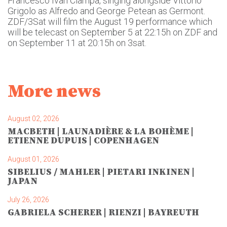
Francesco Ivan Ciampa, singing alongside Vittorio
Grigolo as Alfredo and George Petean as Germont.
ZDF/3Sat will film the August 19 performance which
will be telecast on September 5 at 22:15h on ZDF and
on September 11 at 20:15h on 3sat.
More news
August 02, 2026
MACBETH | LAUNADIÈRE & LA BOHÈME |
ETIENNE DUPUIS | COPENHAGEN
August 01, 2026
SIBELIUS / MAHLER | PIETARI INKINEN |
JAPAN
July 26, 2026
GABRIELA SCHERER | RIENZI | BAYREUTH