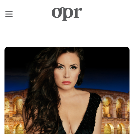
×
Home
News
Services
Contact