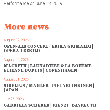
Performance on June 18, 2019
More news
August 09, 2026
OPEN-AIR CONCERT | ERIKA GRIMALDI |
OPERA I REBILD
August 02, 2026
MACBETH | LAUNADIÈRE & LA BOHÈME |
ETIENNE DUPUIS | COPENHAGEN
August 01, 2026
SIBELIUS / MAHLER | PIETARI INKINEN |
JAPAN
July 26, 2026
GABRIELA SCHERER | RIENZI | BAYREUTH