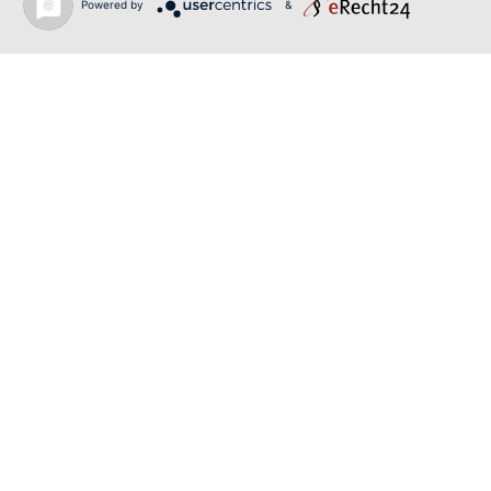
Powered by
&
June 19, 2026
RUSALKA | SONYA YONCHEVA | LIVERPOOL
June 19, 2026
TOSCA | ERIKA GRIMALDI | BONN
Back to news
O-PR Communications
Tim Weiler
Phone:
+491793109990
weiler@o-pr.net