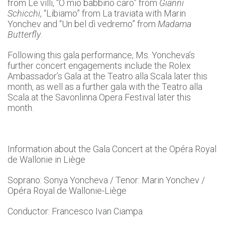
from Le villi, “O mio babbino caro” from
Gianni
Schicchi
, “Libiamo” from La traviata with Marin
Yonchev and “Un bel dì vedremo” from
Madama
Butterfly
.
Following this gala performance, Ms. Yoncheva’s
further concert engagements include the Rolex
Ambassador’s Gala at the Teatro alla Scala later this
month, as well as a further gala with the Teatro alla
Scala at the Savonlinna Opera Festival later this
month.
Information about the Gala Concert at the Opéra Royal
de Wallonie in Liège
Soprano: Sonya Yoncheva / Tenor: Marin Yonchev /
Opéra Royal de Wallonie-Liège
Conductor: Francesco Ivan Ciampa