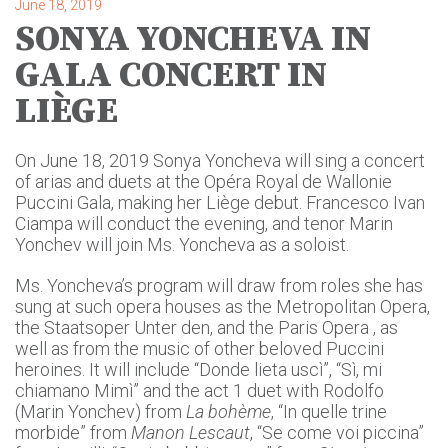
June 18, 2019
SONYA YONCHEVA IN
GALA CONCERT IN
LIÈGE
On June 18, 2019 Sonya Yoncheva will sing a concert
of arias and duets at the Opéra Royal de Wallonie
Puccini Gala, making her Liège debut. Francesco Ivan
Ciampa will conduct the evening, and tenor Marin
Yonchev will join Ms. Yoncheva as a soloist.
Ms. Yoncheva’s program will draw from roles she has
sung at such opera houses as the Metropolitan Opera,
the Staatsoper Unter den, and the Paris Opera , as
well as from the music of other beloved Puccini
heroines. It will include “Donde lieta uscì”, “Sì, mi
chiamano Mimì” and the act 1 duet with Rodolfo
(Marin Yonchev) from
La bohème
, “In quelle trine
morbide” from
Manon Lescaut
, “Se come voi piccina”