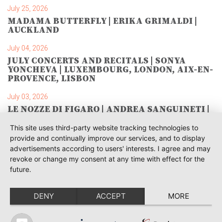
July 25, 2026
MADAMA BUTTERFLY | ERIKA GRIMALDI |
AUCKLAND
July 04, 2026
JULY CONCERTS AND RECITALS | SONYA
YONCHEVA | LUXEMBOURG, LONDON, AIX-EN-
PROVENCE, LISBON
July 03, 2026
LE NOZZE DI FIGARO | ANDREA SANGUINETI |
SAVONLINNA
This site uses third-party website tracking technologies to
June 28, 2026
provide and continually improve our services, and to display
TOSCA | SONYA YONCHEVA | WARSAW
advertisements according to users' interests. I agree and may
revoke or change my consent at any time with effect for the
June 28, 2026
future.
TOSCA | GEORGE GAGNIDZE | WARSAW
DENY
ACCEPT
MORE
June 23, 2026
THRACIAN AWARDS FOR CLASSICAL MUSIC |
SONYA YONCHEVA | PLOVDIV