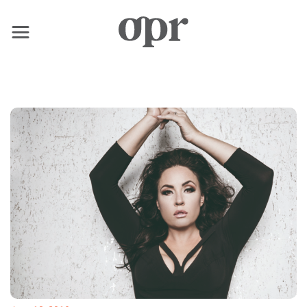
×
Home
News
Services
Contact