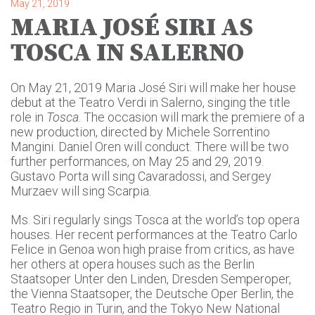
May 21, 2019
MARIA JOSÉ SIRI AS
TOSCA IN SALERNO
On May 21, 2019 Maria José Siri will make her house
debut at the Teatro Verdi in Salerno, singing the title
role in
Tosca
. The occasion will mark the premiere of a
new production, directed by Michele Sorrentino
Mangini. Daniel Oren will conduct. There will be two
further performances, on May 25 and 29, 2019.
Gustavo Porta will sing Cavaradossi, and Sergey
Murzaev will sing Scarpia.
Ms. Siri regularly sings Tosca at the world’s top opera
houses. Her recent performances at the Teatro Carlo
Felice in Genoa won high praise from critics, as have
her others at opera houses such as the Berlin
Staatsoper Unter den Linden, Dresden Semperoper,
the Vienna Staatsoper, the Deutsche Oper Berlin, the
Teatro Regio in Turin, and the Tokyo New National