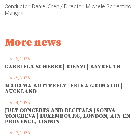
Conductor: Daniel Oren / Director: Michele Sorrentino
Mangini
More news
July 26, 2026
GABRIELA SCHERER | RIENZI | BAYREUTH
July 25, 2026
MADAMA BUTTERFLY | ERIKA GRIMALDI |
AUCKLAND
July 04, 2026
JULY CONCERTS AND RECITALS | SONYA
YONCHEVA | LUXEMBOURG, LONDON, AIX-EN-
PROVENCE, LISBON
July 03, 2026