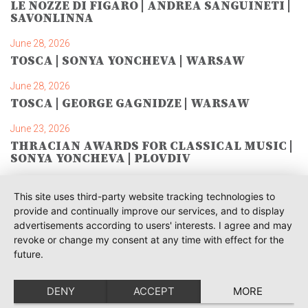
LE NOZZE DI FIGARO | ANDREA SANGUINETI |
SAVONLINNA
June 28, 2026
TOSCA | SONYA YONCHEVA | WARSAW
June 28, 2026
TOSCA | GEORGE GAGNIDZE | WARSAW
June 23, 2026
THRACIAN AWARDS FOR CLASSICAL MUSIC |
SONYA YONCHEVA | PLOVDIV
June 19, 2026
This site uses third-party website tracking technologies to
RUSALKA | SONYA YONCHEVA | LIVERPOOL
provide and continually improve our services, and to display
advertisements according to users' interests. I agree and may
June 19, 2026
revoke or change my consent at any time with effect for the
TOSCA | ERIKA GRIMALDI | BONN
future.
June 18, 2026
MESSA DA REQUIEM | ANDREA SANGUINETI |
DENY
ACCEPT
MORE
ESSEN