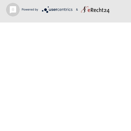
June 12, 2026
Powered by
&
SIBELIUS / MAHLER | PIETARI INKINEN |
HEIDENHEIM & KOBLENZ
June 12, 2026
RIGOLETTO | GEORGE GAGNIDZE | SHANGYIN
OPERA
Back to news
O-PR Communications
Tim Weiler
Phone:
+491793109990
weiler@o-pr.net