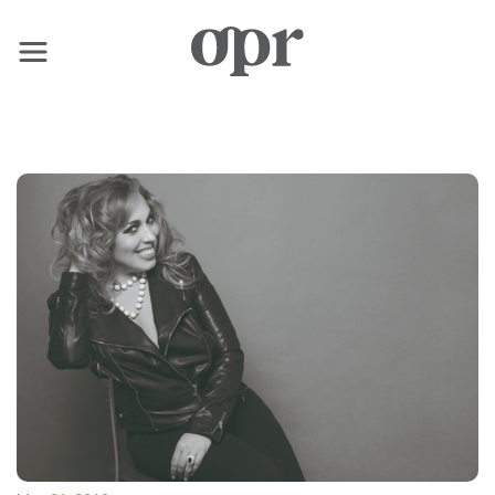
×
Home
News
Services
Contact