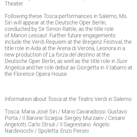
Theater.
Following these
Tosca
performances in Salerno, Ms.
Siri will appear at the Deutsche Oper Berlin,
conducted by Sir Simon Rattle, as the title role
of
Manon Lescaut
. Further future engagements
include the Verdi
Requiem
at the Bregenz Festival, the
title role in
Aida
at the Arena di Verona, Leonora in a
new production of
La forza del destino
at the
Deutsche Oper Berlin, as well as the title role in
Suor
Angelica
and her role debut as Giorgetta in
Il tabarro
at
the Florence Opera House.
Information about
Tosca
at the Teatro Verdi in Salerno:
Tosca: Maria José Siri / Mario Cavaradossi: Gustavo
Porta / Il Barone Scarpia: Sergey Murzaev / Cesare
Angelotti: Carlo Striuli / Il Sagrestano: Angelo
Nardinocchi / Spoletta: Enzo Peroni