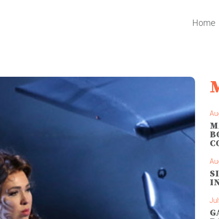
Home
Au
M
B
C
Au
S
I
Jul
G