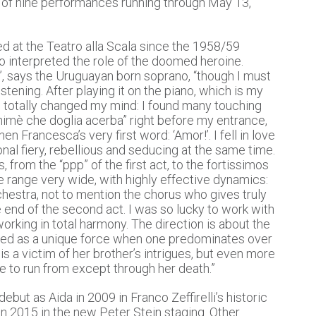
ies of nine performances running through May 13,
d at the Teatro alla Scala since the 1958/59
 interpreted the role of the doomed heroine.
, says the Uruguayan born soprano, “though I must
stening. After playing it on the piano, which is my
 I totally changed my mind: I found many touching
himè che doglia acerba” right before my entrance,
n Francesca’s very first word: ‘Amor!’. I fell in love
onal fiery, rebellious and seducing at the same time.
from the “ppp” of the first act, to the fortissimos
 the range very wide, with highly effective dynamics:
rchestra, not to mention the chorus who gives truly
e end of the second act. I was so lucky to work with
rking in total harmony. The direction is about the
ed as a unique force when one predominates over
is a victim of her brother’s intrigues, but even more
le to run from except through her death.”
ebut as Aida in 2009 in Franco Zeffirelli’s historic
 in 2015 in the new Peter Stein staging. Other