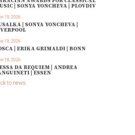
HRACIAN AWARDS FOR CLASSICAL
USIC | SONYA YONCHEVA | PLOVDIV
ne 19, 2026
USALKA | SONYA YONCHEVA |
IVERPOOL
ne 19, 2026
OSCA | ERIKA GRIMALDI | BONN
ne 18, 2026
ESSA DA REQUIEM | ANDREA
ANGUINETI | ESSEN
ck to news