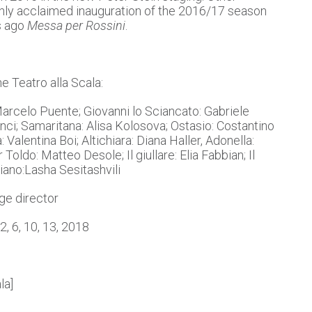
ghly acclaimed inauguration of the 2016/17 season
s ago
Messa per Rossini
.
he Teatro alla Scala:
 Marcelo Puente; Giovanni lo Sciancato: Gabriele
anci; Samaritana: Alisa Kolosova; Ostasio: Costantino
 Valentina Boi; Altichiara: Diana Haller, Adonella:
oldo: Matteo Desole; Il giullare: Elia Fabbian; Il
giano:Lasha Sesitashvili
ge director
2, 6, 10, 13, 2018
la]