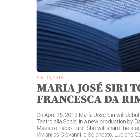
April 15, 2018
MARIA JOSÉ SIRI 
FRANCESCA DA RIM
On April 15, 2018 María José Siri will debut
Teatro alla Scala, in a new production by 
Maestro Fabio Luisi. She will share the sta
Viviani as Giovanni lo Sciancato, Luciano G