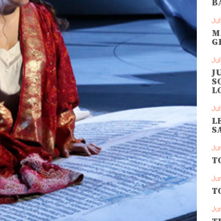
B
Jul
M
G
Jul
J
S
L
Jul
L
S
Ju
T
Ju
T
Ju