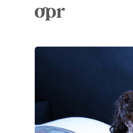
Home
News
Services
Contact