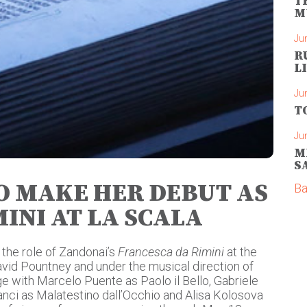
T
M
Ju
R
L
Ju
T
Ju
M
S
TO MAKE HER DEBUT AS
Ba
INI AT LA SCALA
 the role of Zandonai’s
Francesca da Rimini
at the
David Pountney and under the musical direction of
ge with Marcelo Puente as Paolo il Bello, Gabriele
anci as Malatestino dall’Occhio and Alisa Kolosova