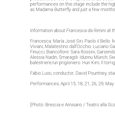
performances on this stage include the hi
as Madama Butterfly and just a few month
Information about
Francesca da Rimini
at t
Francesca: María José Siri; Paolo il Bello:
Viviani; Malatestino dall’Occhio: Luciano G
Finucci; Biancofiore: Sara Rossini; Garsenda:
Alessia Nadin; Smaragdi: Idunnu Münch; Ser T
balestriere/un prigioniero: Hun Kim; Il torri
Fabio Luisi, conductor; David Pountney, sta
Performances; April 15, 18, 21, 26, 29; May 
[Photo: Brescia e Amisano / Teatro alla Sca