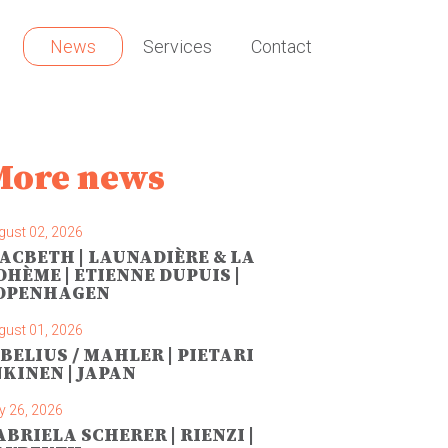
News
Services
Contact
More news
gust 02, 2026
ACBETH | LAUNADIÈRE & LA
OHÈME | ETIENNE DUPUIS |
OPENHAGEN
gust 01, 2026
IBELIUS / MAHLER | PIETARI
NKINEN | JAPAN
y 26, 2026
ABRIELA SCHERER | RIENZI |