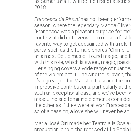
as Samaritana. It will be the first of a ser
2018.
Francesca da Rimini
has not been performe
season, where the legendary Magda Olivero
“Francesca was a pleasant surprise for me”
confess it did not overwhelm me at a first li
favorite way to get acquainted with a role,
parts, such as the female chorus “Ohimè, o
an almost Celtic music I found magic, and the
with this role, which is sweet, magic, passi
Her singing covers a wide range of nuances, 
of the violent act II. The singing is lavish,
it’s a great job for Maestro Luisi and the o
impressive contributions, particularly at th
such an exceptional cast, and we’ve been wo
masculine and feminine elements consider
the other as if they were at war. Francesca 
so of a passion, a love she will never be ab
María José Siri made her Teatro alla Scala d
production, a role she reprised at La Scala