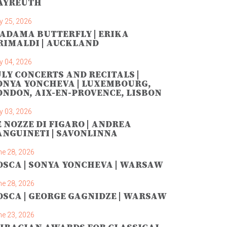
AYREUTH
y 25, 2026
ADAMA BUTTERFLY | ERIKA
RIMALDI | AUCKLAND
y 04, 2026
ULY CONCERTS AND RECITALS |
ONYA YONCHEVA | LUXEMBOURG,
ONDON, AIX-EN-PROVENCE, LISBON
y 03, 2026
E NOZZE DI FIGARO | ANDREA
ANGUINETI | SAVONLINNA
ne 28, 2026
OSCA | SONYA YONCHEVA | WARSAW
ne 28, 2026
OSCA | GEORGE GAGNIDZE | WARSAW
ne 23, 2026