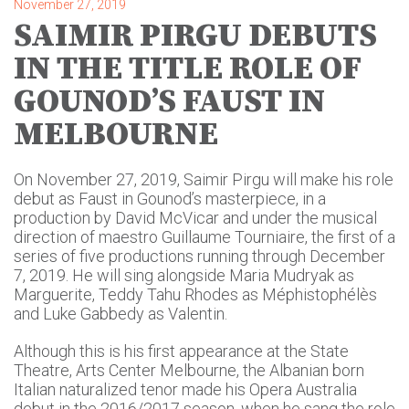
November 27, 2019
SAIMIR PIRGU DEBUTS
IN THE TITLE ROLE OF
GOUNOD’S FAUST IN
MELBOURNE
On November 27, 2019, Saimir Pirgu will make his role
debut as Faust in Gounod’s masterpiece, in a
production by David McVicar and under the musical
direction of maestro Guillaume Tourniaire, the first of a
series of five productions running through December
7, 2019. He will sing alongside Maria Mudryak as
Marguerite, Teddy Tahu Rhodes as Méphistophélès
and Luke Gabbedy as Valentin.
Although this is his first appearance at the State
Theatre, Arts Center Melbourne, the Albanian born
Italian naturalized tenor made his Opera Australia
debut in the 2016/2017 season, when he sang the role