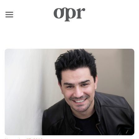
×
Home
News
Services
Contact