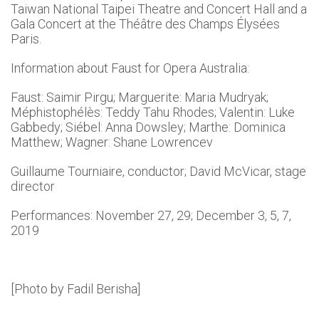
Taiwan National Taipei Theatre and Concert Hall and a
Gala Concert at the Théâtre des Champs Élysées
Paris.
Information about Faust for Opera Australia:
Faust: Saimir Pirgu; Marguerite: Maria Mudryak;
Méphistophélès: Teddy Tahu Rhodes; Valentin: Luke
Gabbedy; Siébel: Anna Dowsley; Marthe: Dominica
Matthew; Wagner: Shane Lowrencev
Guillaume Tourniaire, conductor; David McVicar, stage
director
Performances: November 27, 29; December 3, 5, 7,
2019
[Photo by Fadil Berisha]