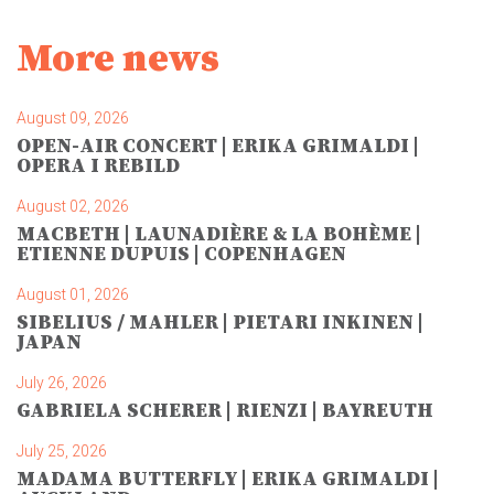
More news
August 09, 2026
OPEN-AIR CONCERT | ERIKA GRIMALDI |
OPERA I REBILD
August 02, 2026
MACBETH | LAUNADIÈRE & LA BOHÈME |
ETIENNE DUPUIS | COPENHAGEN
August 01, 2026
SIBELIUS / MAHLER | PIETARI INKINEN |
JAPAN
July 26, 2026
GABRIELA SCHERER | RIENZI | BAYREUTH
July 25, 2026
MADAMA BUTTERFLY | ERIKA GRIMALDI |