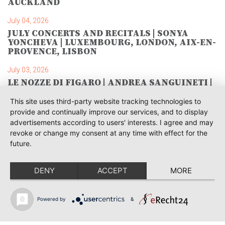
AUCKLAND
July 04, 2026
JULY CONCERTS AND RECITALS | SONYA
YONCHEVA | LUXEMBOURG, LONDON, AIX-EN-
PROVENCE, LISBON
July 03, 2026
LE NOZZE DI FIGARO | ANDREA SANGUINETI |
SAVONLINNA
This site uses third-party website tracking technologies to
June 28, 2026
provide and continually improve our services, and to display
TOSCA | SONYA YONCHEVA | WARSAW
advertisements according to users' interests. I agree and may
revoke or change my consent at any time with effect for the
June 28, 2026
future.
TOSCA | GEORGE GAGNIDZE | WARSAW
DENY
ACCEPT
MORE
June 23, 2026
THRACIAN AWARDS FOR CLASSICAL MUSIC |
SONYA YONCHEVA | PLOVDIV
Powered by
&
June 19, 2026