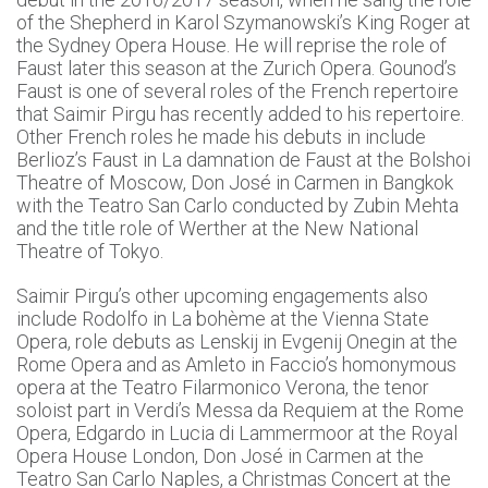
of the Shepherd in Karol Szymanowski’s King Roger at
the Sydney Opera House. He will reprise the role of
Faust later this season at the Zurich Opera. Gounod’s
Faust is one of several roles of the French repertoire
that Saimir Pirgu has recently added to his repertoire.
Other French roles he made his debuts in include
Berlioz’s Faust in La damnation de Faust at the Bolshoi
Theatre of Moscow, Don José in Carmen in Bangkok
with the Teatro San Carlo conducted by Zubin Mehta
and the title role of Werther at the New National
Theatre of Tokyo.
Saimir Pirgu’s other upcoming engagements also
include Rodolfo in La bohème at the Vienna State
Opera, role debuts as Lenskij in Evgenij Onegin at the
Rome Opera and as Amleto in Faccio’s homonymous
opera at the Teatro Filarmonico Verona, the tenor
soloist part in Verdi’s Messa da Requiem at the Rome
Opera, Edgardo in Lucia di Lammermoor at the Royal
Opera House London, Don José in Carmen at the
Teatro San Carlo Naples, a Christmas Concert at the