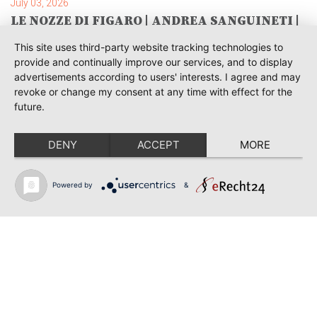
July 03, 2026
LE NOZZE DI FIGARO | ANDREA SANGUINETI |
SAVONLINNA
This site uses third-party website tracking technologies to
June 28, 2026
provide and continually improve our services, and to display
TOSCA | SONYA YONCHEVA | WARSAW
advertisements according to users' interests. I agree and may
revoke or change my consent at any time with effect for the
June 28, 2026
future.
TOSCA | GEORGE GAGNIDZE | WARSAW
DENY
ACCEPT
MORE
June 23, 2026
THRACIAN AWARDS FOR CLASSICAL MUSIC |
SONYA YONCHEVA | PLOVDIV
Powered by
&
June 19, 2026
RUSALKA | SONYA YONCHEVA | LIVERPOOL
June 19, 2026
TOSCA | ERIKA GRIMALDI | BONN
Back to news