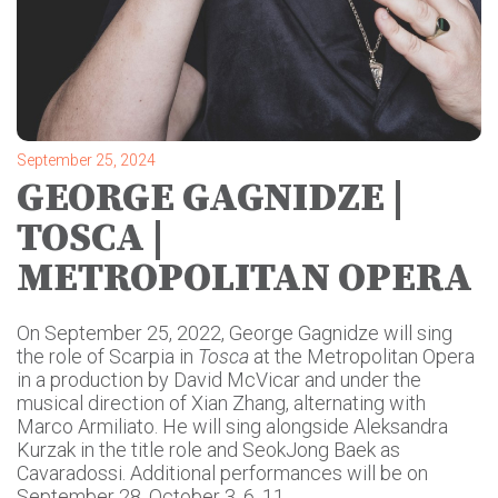
September 25, 2024
GEORGE GAGNIDZE |
TOSCA |
METROPOLITAN OPERA
On September 25, 2022, George Gagnidze will sing
the role of Scarpia in
Tosca
at the Metropolitan Opera
in a production by David McVicar and under the
musical direction of Xian Zhang, alternating with
Marco Armiliato. He will sing alongside Aleksandra
Kurzak in the title role and SeokJong Baek as
Cavaradossi. Additional performances will be on
September 28, October 3, 6, 11.