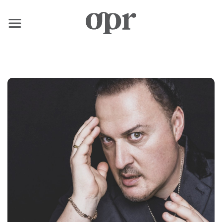
×
Home
News
Services
Contact