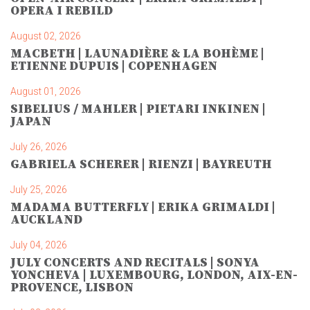
OPERA I REBILD
August 02, 2026
MACBETH | LAUNADIÈRE & LA BOHÈME |
ETIENNE DUPUIS | COPENHAGEN
August 01, 2026
SIBELIUS / MAHLER | PIETARI INKINEN |
JAPAN
July 26, 2026
GABRIELA SCHERER | RIENZI | BAYREUTH
July 25, 2026
MADAMA BUTTERFLY | ERIKA GRIMALDI |
AUCKLAND
July 04, 2026
JULY CONCERTS AND RECITALS | SONYA
YONCHEVA | LUXEMBOURG, LONDON, AIX-EN-
PROVENCE, LISBON