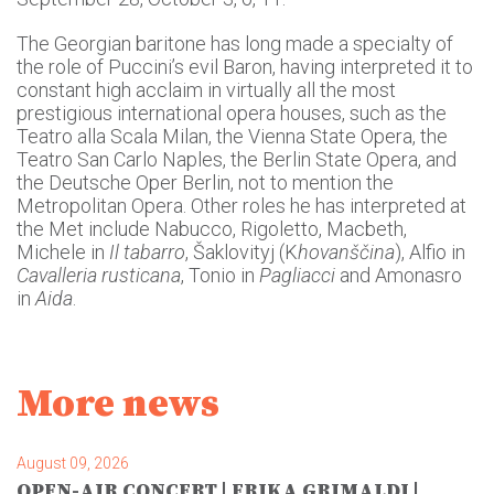
The Georgian baritone has long made a specialty of
the role of Puccini’s evil Baron, having interpreted it to
constant high acclaim in virtually all the most
prestigious international opera houses, such as the
Teatro alla Scala Milan, the Vienna State Opera, the
Teatro San Carlo Naples, the Berlin State Opera, and
the Deutsche Oper Berlin, not to mention the
Metropolitan Opera. Other roles he has interpreted at
the Met include Nabucco, Rigoletto, Macbeth,
Michele in
Il tabarro
, Šaklovityj (K
hovanščina
), Alfio in
Cavalleria rusticana
, Tonio in
Pagliacci
and Amonasro
in
Aida
.
More news
August 09, 2026
OPEN-AIR CONCERT | ERIKA GRIMALDI |