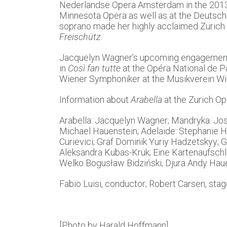
Nederlandse Opera Amsterdam in the 2013/1
Minnesota Opera as well as at the Deutsch
soprano made her highly acclaimed Zurich 
Freischütz
.
Jacquelyn Wagner’s upcoming engagement
in
Così fan tutte
at the Opéra National de Pa
Wiener Symphoniker at the Musikverein Wi
Information about
Arabella
at the Zurich Op
Arabella: Jacquelyn Wagner; Mandryka: Jos
Michael Hauenstein; Adelaide: Stephanie Ho
Curievici; Graf Dominik Yuriy Hadzetskyy; G
Aleksandra Kubas-Kruk; Eine Kartenaufschlä
Welko Bogusław Bidziński; Djura Andy Hauet
Fabio Luisi, conductor; Robert Carsen, stag
[Photo by Harald Hoffmann]