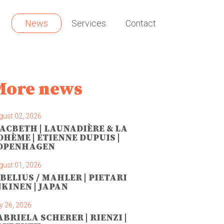
News
Services
Contact
More news
gust 02, 2026
ACBETH | LAUNADIÈRE & LA
OHÈME | ETIENNE DUPUIS |
OPENHAGEN
gust 01, 2026
IBELIUS / MAHLER | PIETARI
NKINEN | JAPAN
y 26, 2026
ABRIELA SCHERER | RIENZI |