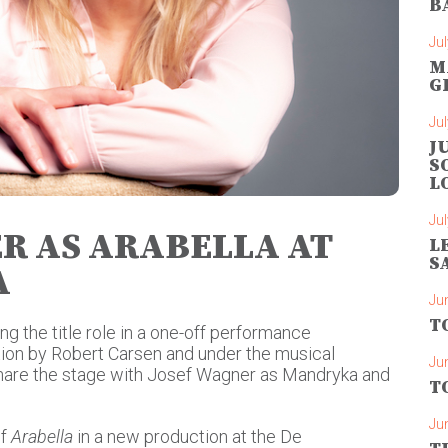
B
Jul
M
G
Jul
J
S
L
Jul
R AS ARABELLA AT
L
S
A
Ju
T
g the title role in a one-off performance
ction by Robert Carsen and under the musical
Ju
 share the stage with Josef Wagner as Mandryka and
T
Ju
f
Arabella
in a new production at the De