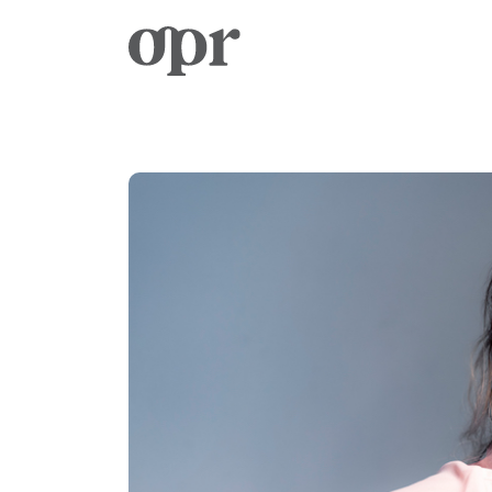
Home
News
Services
Contact