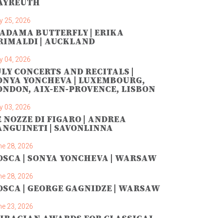
AYREUTH
y 25, 2026
ADAMA BUTTERFLY | ERIKA
RIMALDI | AUCKLAND
y 04, 2026
ULY CONCERTS AND RECITALS |
ONYA YONCHEVA | LUXEMBOURG,
ONDON, AIX-EN-PROVENCE, LISBON
y 03, 2026
E NOZZE DI FIGARO | ANDREA
ANGUINETI | SAVONLINNA
ne 28, 2026
OSCA | SONYA YONCHEVA | WARSAW
ne 28, 2026
OSCA | GEORGE GAGNIDZE | WARSAW
ne 23, 2026