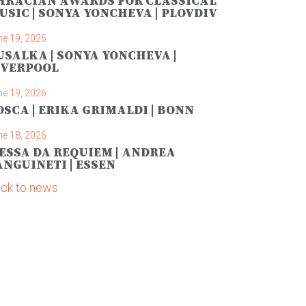
HRACIAN AWARDS FOR CLASSICAL
USIC | SONYA YONCHEVA | PLOVDIV
ne 19, 2026
USALKA | SONYA YONCHEVA |
IVERPOOL
ne 19, 2026
OSCA | ERIKA GRIMALDI | BONN
ne 18, 2026
ESSA DA REQUIEM | ANDREA
ANGUINETI | ESSEN
ck to news