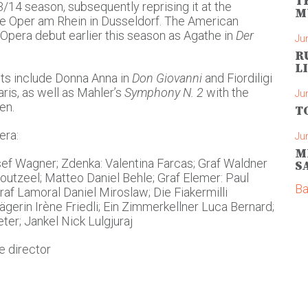
T
4 season, subsequently reprising it at the
M
e Oper am Rhein in Dusseldorf. The American
Opera debut earlier this season as Agathe in
Der
Ju
R
L
s include Donna Anna in
Don Giovanni
and Fiordiligi
ris, as well as Mahler’s
Symphony N. 2
with the
Ju
en.
T
era:
Ju
M
ef Wagner; Zdenka: Valentina Farcas; Graf Waldner
S
utzeel; Matteo Daniel Behle; Graf Elemer: Paul
Ba
raf Lamoral Daniel Miroslaw; Die Fiakermilli
gerin Irène Friedli; Ein Zimmerkellner Luca Bernard;
er; Jankel Nick Lulgjuraj
e director