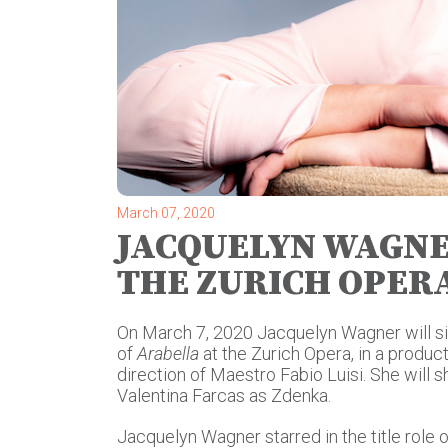
March 07, 2020
JACQUELYN WAGNE
THE ZURICH OPER
On March 7, 2020 Jacquelyn Wagner will sin
of
Arabella
at the Zurich Opera, in a produ
direction of Maestro Fabio Luisi. She will
Valentina Farcas as Zdenka.
Jacquelyn Wagner starred in the title role o