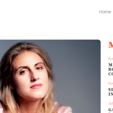
Home
Au
M
B
C
Au
S
I
Jul
G