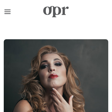
×
Home
News
Services
Contact