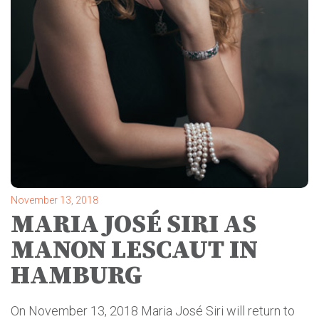
November 13, 2018
MARIA JOSÉ SIRI AS
MANON LESCAUT IN
HAMBURG
On November 13, 2018 Maria José Siri will return to