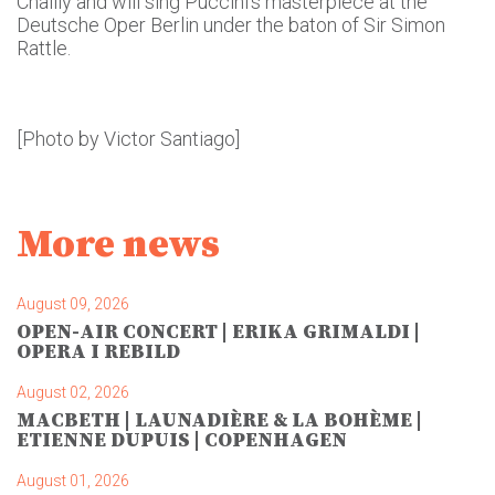
Chailly and will sing Puccini’s masterpiece at the
Deutsche Oper Berlin under the baton of Sir Simon
Rattle.
[Photo by Victor Santiago]
More news
August 09, 2026
OPEN-AIR CONCERT | ERIKA GRIMALDI |
OPERA I REBILD
August 02, 2026
MACBETH | LAUNADIÈRE & LA BOHÈME |
ETIENNE DUPUIS | COPENHAGEN
August 01, 2026