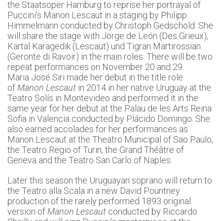
the Staatsoper Hamburg to reprise her portrayal of
Puccini’s Manon Lescaut in a staging by Philipp
Himmelmann conducted by Christoph Gedschold. She
will share the stage with Jorge de León (Des Grieux),
Kartal Karagedik (Lescaut) und Tigran Martirossian
(Geronte di Ravoir) in the main roles. There will be two
repeat performances on November 20 and 29.
Maria José Siri made her debut in the title role
of
Manon Lescaut
in 2014 in her native Uruguay at the
Teatro Solís in Montevideo and performed it in the
same year for her debut at the Palau de les Arts Reina
Sofia in Valencia conducted by Plácido Domingo. She
also earned accolades for her performances as
Manon Lescaut at the Theatro Municipal of Sao Paulo,
the Teatro Regio of Turin, the Grand Théâtre of
Geneva and the Teatro San Carlo of Naples.
Later this season the Uruguayan soprano will return to
the Teatro alla Scala in a new David Pountney
production of the rarely performed 1893 original
version of
Manon Lescaut
conducted by Riccardo