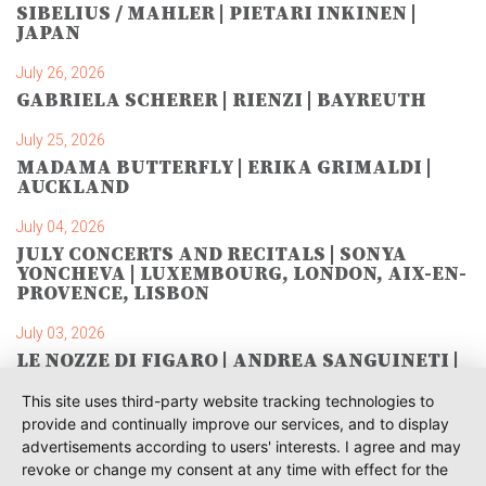
SIBELIUS / MAHLER | PIETARI INKINEN |
JAPAN
July 26, 2026
GABRIELA SCHERER | RIENZI | BAYREUTH
July 25, 2026
MADAMA BUTTERFLY | ERIKA GRIMALDI |
AUCKLAND
July 04, 2026
JULY CONCERTS AND RECITALS | SONYA
YONCHEVA | LUXEMBOURG, LONDON, AIX-EN-
PROVENCE, LISBON
July 03, 2026
LE NOZZE DI FIGARO | ANDREA SANGUINETI |
SAVONLINNA
This site uses third-party website tracking technologies to
June 28, 2026
provide and continually improve our services, and to display
TOSCA | SONYA YONCHEVA | WARSAW
advertisements according to users' interests. I agree and may
revoke or change my consent at any time with effect for the