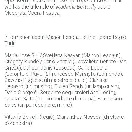
Oper Berlin,
Tosca
at the Semperoper of Dresden as
well as the title role of
Madama Butterfly
at the
Macerata Opera Festival.
Information about Manon Lescaut at the Teatro Regio
Turin:
Maria José Siri / Svetlana Kasyan (Manon Lescaut),
Gregory Kunde / Carlo Ventre (il cavaliere Renato Des
Grieux), Dalibor Jenis (Lescaut), Carlo Lepore
(Geronte di Ravoir), Francesco Marsiglia (Edmondo),
Saverio Pugliese (il maestro di ballo), Clarissa
Leonardi (un musico), Cullen Gandy (un lampionaio),
Dario Giorgelè (Sergente degli arcieri and L’oste),
Cristian Saita (un comandante di marina), Francesco
Salas (un parrucchiere, mime).
Vittorio Borrelli (regia), Gianandrea Noseda (direttore
d’orchestra)