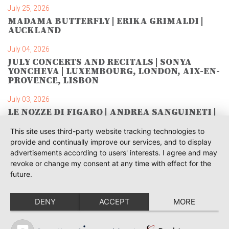
July 25, 2026
MADAMA BUTTERFLY | ERIKA GRIMALDI |
AUCKLAND
July 04, 2026
JULY CONCERTS AND RECITALS | SONYA
YONCHEVA | LUXEMBOURG, LONDON, AIX-EN-
PROVENCE, LISBON
July 03, 2026
LE NOZZE DI FIGARO | ANDREA SANGUINETI |
SAVONLINNA
This site uses third-party website tracking technologies to
June 28, 2026
provide and continually improve our services, and to display
TOSCA | SONYA YONCHEVA | WARSAW
advertisements according to users' interests. I agree and may
revoke or change my consent at any time with effect for the
June 28, 2026
future.
TOSCA | GEORGE GAGNIDZE | WARSAW
DENY
ACCEPT
MORE
June 23, 2026
THRACIAN AWARDS FOR CLASSICAL MUSIC |
SONYA YONCHEVA | PLOVDIV