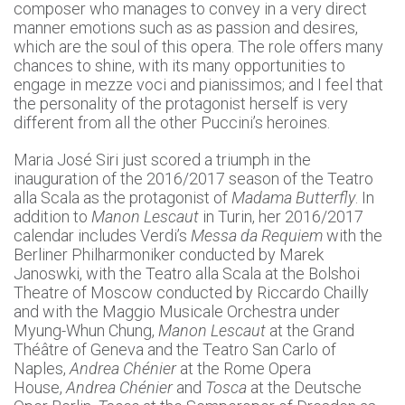
composer who manages to convey in a very direct
manner emotions such as as passion and desires,
which are the soul of this opera. The role offers many
chances to shine, with its many opportunities to
engage in mezze voci and pianissimos; and I feel that
the personality of the protagonist herself is very
different from all the other Puccini’s heroines.
Maria José Siri just scored a triumph in the
inauguration of the 2016/2017 season of the Teatro
alla Scala as the protagonist of
Madama Butterfly
. In
addition to
Manon Lescaut
in Turin, her 2016/2017
calendar includes Verdi’s
Messa da Requiem
with the
Berliner Philharmoniker conducted by Marek
Janoswki, with the Teatro alla Scala at the Bolshoi
Theatre of Moscow conducted by Riccardo Chailly
and with the Maggio Musicale Orchestra under
Myung-Whun Chung,
Manon Lescaut
at the Grand
Théâtre of Geneva and the Teatro San Carlo of
Naples,
Andrea Chénier
at the Rome Opera
House,
Andrea Chénier
and
Tosca
at the Deutsche