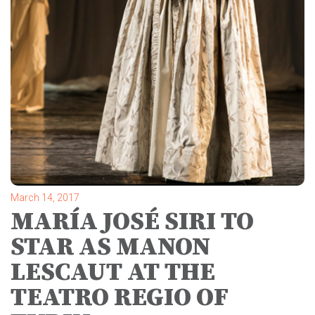
March 14, 2017
MARÍA JOSÉ SIRI TO
STAR AS MANON
LESCAUT AT THE
TEATRO REGIO OF