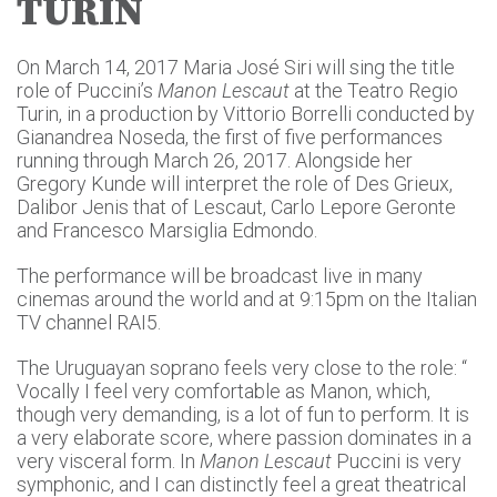
TURIN
On March 14, 2017 Maria José Siri will sing the title
role of Puccini’s
Manon Lescaut
at the Teatro Regio
Turin, in a production by Vittorio Borrelli conducted by
Gianandrea Noseda, the first of five performances
running through March 26, 2017. Alongside her
Gregory Kunde will interpret the role of Des Grieux,
Dalibor Jenis that of Lescaut, Carlo Lepore Geronte
and Francesco Marsiglia Edmondo.
The performance will be broadcast live in many
cinemas around the world and at 9:15pm on the Italian
TV channel RAI5.
The Uruguayan soprano feels very close to the role: “
Vocally I feel very comfortable as Manon, which,
though very demanding, is a lot of fun to perform. It is
a very elaborate score, where passion dominates in a
very visceral form. In
Manon Lescaut
Puccini is very
symphonic, and I can distinctly feel a great theatrical