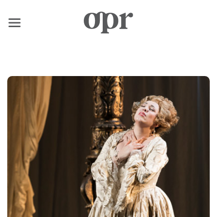
×
Home
News
Services
Contact