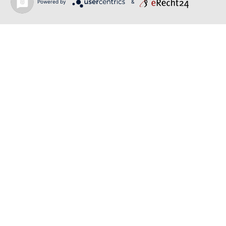
Powered by
&
June 19, 2026
RUSALKA | SONYA YONCHEVA | LIVERPOOL
June 19, 2026
TOSCA | ERIKA GRIMALDI | BONN
June 18, 2026
MESSA DA REQUIEM | ANDREA SANGUINETI |
ESSEN
Back to news
O-PR Communications