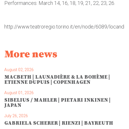
Performances: March 14, 16, 18, 19, 21, 22, 23, 26.
http://www.teatroregio.torino.it/en/node/6089/locandin
More news
August 02, 2026
MACBETH | LAUNADIÈRE & LA BOHÈME |
ETIENNE DUPUIS | COPENHAGEN
August 01, 2026
SIBELIUS / MAHLER | PIETARI INKINEN |
JAPAN
July 26, 2026
GABRIELA SCHERER | RIENZI | BAYREUTH