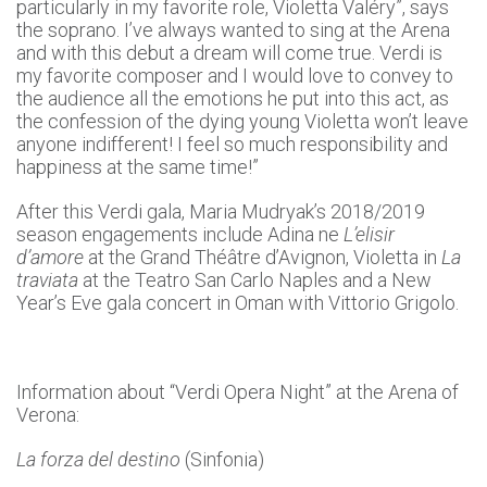
particularly in my favorite role, Violetta Valéry”, says
the soprano. I’ve always wanted to sing at the Arena
and with this debut a dream will come true. Verdi is
my favorite composer and I would love to convey to
the audience all the emotions he put into this act, as
the confession of the dying young Violetta won’t leave
anyone indifferent! I feel so much responsibility and
happiness at the same time!”
After this Verdi gala, Maria Mudryak’s 2018/2019
season engagements include Adina ne
L’elisir
d’amore
at the Grand Théâtre d’Avignon, Violetta in
La
traviata
at the Teatro San Carlo Naples and a New
Year’s Eve gala concert in Oman with Vittorio Grigolo.
Information about “Verdi Opera Night” at the Arena of
Verona:
La forza del destino
(Sinfonia)