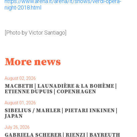
https://www.arena.it/arena/it/shows/verdi-opera-
night-2018.html
[Photo by Victor Santiago]
More news
August 02, 2026
MACBETH | LAUNADIÈRE & LA BOHÈME |
ETIENNE DUPUIS | COPENHAGEN
August 01, 2026
SIBELIUS / MAHLER | PIETARI INKINEN |
JAPAN
July 26, 2026
GABRIELA SCHERER | RIENZI | BAYREUTH