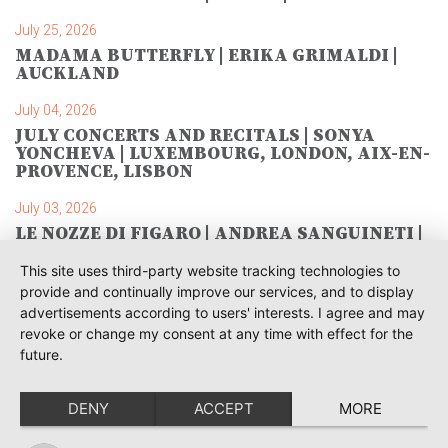
July 25, 2026
MADAMA BUTTERFLY | ERIKA GRIMALDI |
AUCKLAND
July 04, 2026
JULY CONCERTS AND RECITALS | SONYA
YONCHEVA | LUXEMBOURG, LONDON, AIX-EN-
PROVENCE, LISBON
July 03, 2026
LE NOZZE DI FIGARO | ANDREA SANGUINETI |
SAVONLINNA
This site uses third-party website tracking technologies to
June 28, 2026
provide and continually improve our services, and to display
TOSCA | SONYA YONCHEVA | WARSAW
advertisements according to users' interests. I agree and may
revoke or change my consent at any time with effect for the
June 28, 2026
future.
TOSCA | GEORGE GAGNIDZE | WARSAW
DENY
ACCEPT
MORE
June 23, 2026
THRACIAN AWARDS FOR CLASSICAL MUSIC |