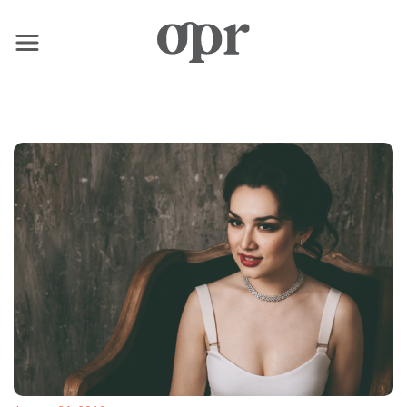
×
Home
News
Services
Contact