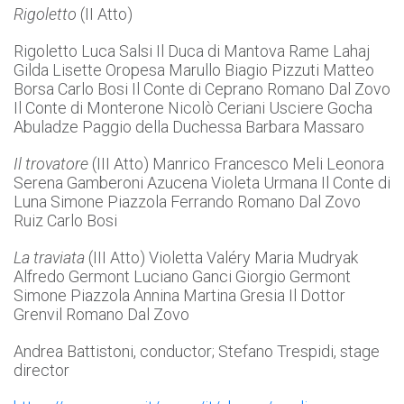
Rigoletto
(II Atto)
Rigoletto Luca Salsi Il Duca di Mantova Rame Lahaj
Gilda Lisette Oropesa Marullo Biagio Pizzuti Matteo
Borsa Carlo Bosi Il Conte di Ceprano Romano Dal Zovo
Il Conte di Monterone Nicolò Ceriani Usciere Gocha
Abuladze Paggio della Duchessa Barbara Massaro
Il trovatore
(III Atto) Manrico Francesco Meli Leonora
Serena Gamberoni Azucena Violeta Urmana Il Conte di
Luna Simone Piazzola Ferrando Romano Dal Zovo
Ruiz Carlo Bosi
La traviata
(III Atto) Violetta Valéry Maria Mudryak
Alfredo Germont Luciano Ganci Giorgio Germont
Simone Piazzola Annina Martina Gresia Il Dottor
Grenvil Romano Dal Zovo
Andrea Battistoni, conductor; Stefano Trespidi, stage
director