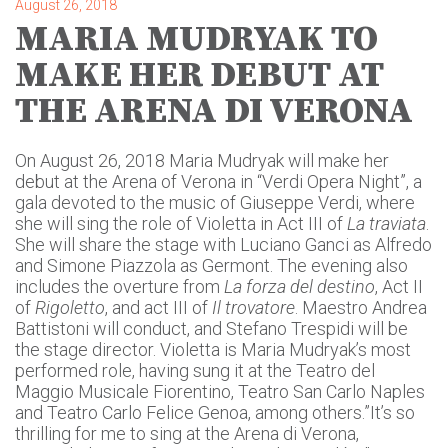
August 26, 2018
MARIA MUDRYAK TO
MAKE HER DEBUT AT
THE ARENA DI VERONA
On August 26, 2018 Maria Mudryak will make her
debut at the Arena of Verona in “Verdi Opera Night”, a
gala devoted to the music of Giuseppe Verdi, where
she will sing the role of Violetta in Act III of
La traviata
.
She will share the stage with Luciano Ganci as Alfredo
and Simone Piazzola as Germont. The evening also
includes the overture from
La forza del destino
, Act II
of
Rigoletto
, and act III of
Il trovatore
. Maestro Andrea
Battistoni will conduct, and Stefano Trespidi will be
the stage director. Violetta is Maria Mudryak’s most
performed role, having sung it at the Teatro del
Maggio Musicale Fiorentino, Teatro San Carlo Naples
and Teatro Carlo Felice Genoa, among others.”It’s so
thrilling for me to sing at the Arena di Verona,