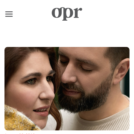
×
Home
News
Services
Contact