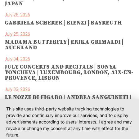
JAPAN
July 26, 2026
GABRIELA SCHERER | RIENZI | BAYREUTH
July 25, 2026
MADAMA BUTTERFLY | ERIKA GRIMALDI |
AUCKLAND
July 04, 2026
JULY CONCERTS AND RECITALS | SONYA
YONCHEVA | LUXEMBOURG, LONDON, AIX-EN-
PROVENCE, LISBON
July 03, 2026
LE NOZZE DI FIGARO | ANDREA SANGUINETI |
SAVONLINNA
This site uses third-party website tracking technologies to
June 28, 2026
provide and continually improve our services, and to display
TOSCA | SONYA YONCHEVA | WARSAW
advertisements according to users' interests. I agree and may
revoke or change my consent at any time with effect for the
June 28, 2026
future.