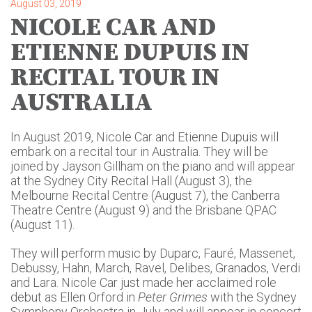
August 03, 2019
NICOLE CAR AND
ETIENNE DUPUIS IN
RECITAL TOUR IN
AUSTRALIA
In August 2019, Nicole Car and Etienne Dupuis will
embark on a recital tour in Australia. They will be
joined by Jayson Gillham on the piano and will appear
at the Sydney City Recital Hall (August 3), the
Melbourne Recital Centre (August 7), the Canberra
Theatre Centre (August 9) and the Brisbane QPAC
(August 11).
They will perform music by Duparc, Fauré, Massenet,
Debussy, Hahn, March, Ravel, Delibes, Granados, Verdi
and Lara. Nicole Car just made her acclaimed role
debut as Ellen Orford in
Peter Grimes
with the Sydney
Symphony Orchestra in July and will appear in concert