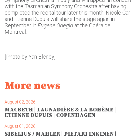
with the Tasmanian Symhony Orchestra after having
completed the recital tour later this month. Nicole Car
and Etienne Dupuis will share the stage again in
September in
Eugene Onegin
at the Opéra de
Montreal.
[Photo by Yan Bleney]
More news
August 02, 2026
MACBETH | LAUNADIÈRE & LA BOHÈME |
ETIENNE DUPUIS | COPENHAGEN
August 01, 2026
SIBELIUS / MAHLER | PIETARI INKINEN |