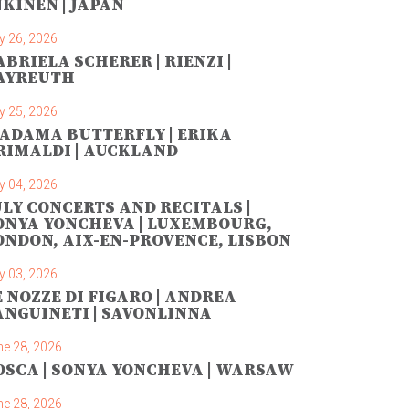
NKINEN | JAPAN
y 26, 2026
ABRIELA SCHERER | RIENZI |
AYREUTH
y 25, 2026
ADAMA BUTTERFLY | ERIKA
RIMALDI | AUCKLAND
y 04, 2026
ULY CONCERTS AND RECITALS |
ONYA YONCHEVA | LUXEMBOURG,
ONDON, AIX-EN-PROVENCE, LISBON
y 03, 2026
E NOZZE DI FIGARO | ANDREA
ANGUINETI | SAVONLINNA
ne 28, 2026
OSCA | SONYA YONCHEVA | WARSAW
ne 28, 2026