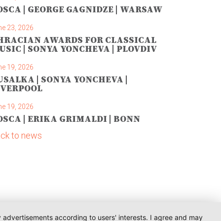
OSCA | GEORGE GAGNIDZE | WARSAW
ne 23, 2026
HRACIAN AWARDS FOR CLASSICAL
USIC | SONYA YONCHEVA | PLOVDIV
ne 19, 2026
USALKA | SONYA YONCHEVA |
IVERPOOL
ne 19, 2026
OSCA | ERIKA GRIMALDI | BONN
ck to news
ay advertisements according to users' interests. I agree and may