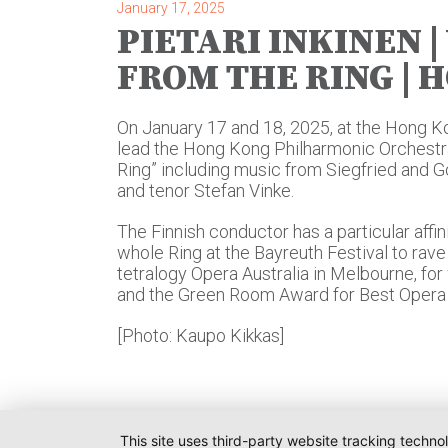
January 17, 2025
PIETARI INKINEN 
FROM THE RING | 
On January 17 and 18, 2025, at the Hong Kon
lead the Hong Kong Philharmonic Orchestra
Ring” including music from Siegfried and 
and tenor Stefan Vinke.
The Finnish conductor has a particular affin
whole Ring at the Bayreuth Festival to rave 
tetralogy Opera Australia in Melbourne, f
and the Green Room Award for Best Opera 
[Photo: Kaupo Kikkas]
This site uses third-party website tracking techno