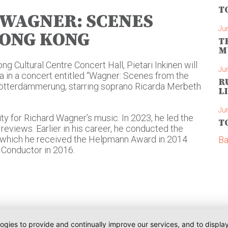
T
| WAGNER: SCENES
Ju
HONG KONG
T
M
g Cultural Centre Concert Hall, Pietari Inkinen will
Ju
 in a concert entitled “Wagner: Scenes from the
R
Götterdämmerung, starring soprano Ricarda Merbeth
L
Ju
ity for Richard Wagner’s music. In 2023, he led the
T
reviews. Earlier in his career, he conducted the
or which he received the Helpmann Award in 2014
Ba
Conductor in 2016.
logies to provide and continually improve our services, and to displ