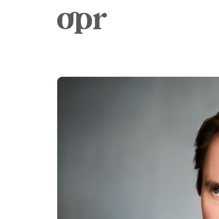
Home
News
Services
Contact