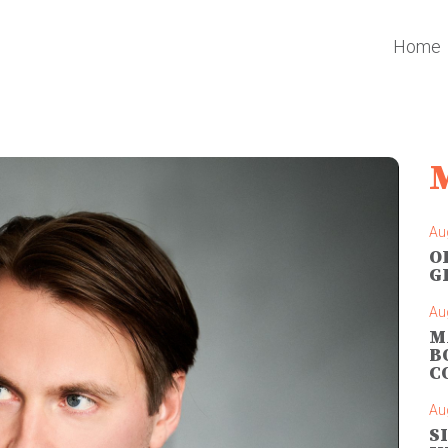
Home
Au
O
G
Au
M
B
C
Au
S