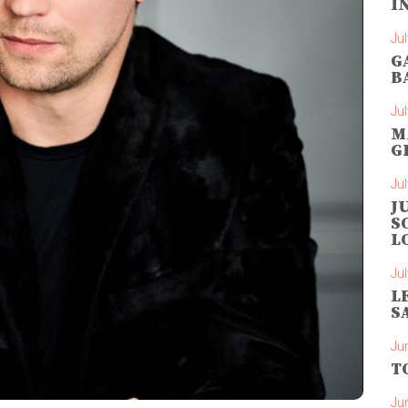
I
Jul
G
B
Jul
M
G
Jul
J
S
L
Jul
L
S
Ju
T
Ju