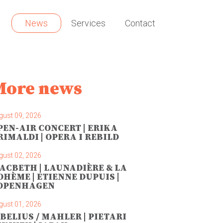
News
Services
Contact
More news
gust 09, 2026
PEN-AIR CONCERT | ERIKA
RIMALDI | OPERA I REBILD
gust 02, 2026
ACBETH | LAUNADIÈRE & LA
OHÈME | ETIENNE DUPUIS |
OPENHAGEN
gust 01, 2026
IBELIUS / MAHLER | PIETARI