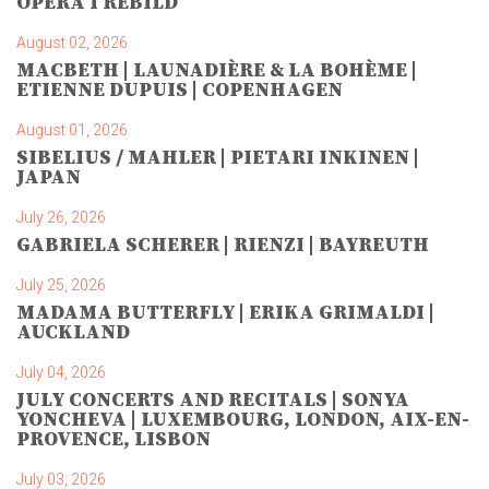
OPERA I REBILD
August 02, 2026
MACBETH | LAUNADIÈRE & LA BOHÈME |
ETIENNE DUPUIS | COPENHAGEN
August 01, 2026
SIBELIUS / MAHLER | PIETARI INKINEN |
JAPAN
July 26, 2026
GABRIELA SCHERER | RIENZI | BAYREUTH
July 25, 2026
MADAMA BUTTERFLY | ERIKA GRIMALDI |
AUCKLAND
July 04, 2026
JULY CONCERTS AND RECITALS | SONYA
YONCHEVA | LUXEMBOURG, LONDON, AIX-EN-
PROVENCE, LISBON
July 03, 2026