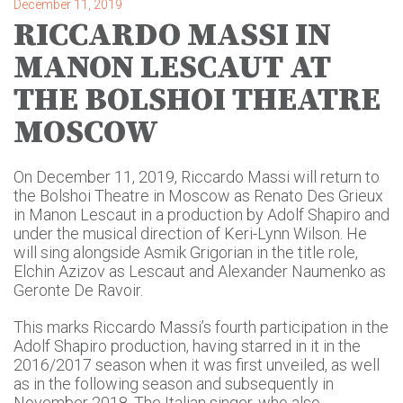
December 11, 2019
RICCARDO MASSI IN
MANON LESCAUT AT
THE BOLSHOI THEATRE
MOSCOW
On December 11, 2019, Riccardo Massi will return to
the Bolshoi Theatre in Moscow as Renato Des Grieux
in Manon Lescaut in a production by Adolf Shapiro and
under the musical direction of Keri-Lynn Wilson. He
will sing alongside Asmik Grigorian in the title role,
Elchin Azizov as Lescaut and Alexander Naumenko as
Geronte De Ravoir.
This marks Riccardo Massi’s fourth participation in the
Adolf Shapiro production, having starred in it in the
2016/2017 season when it was first unveiled, as well
as in the following season and subsequently in
November 2018. The Italian singer, who also