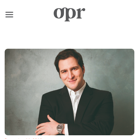
×
Home
News
Services
Contact