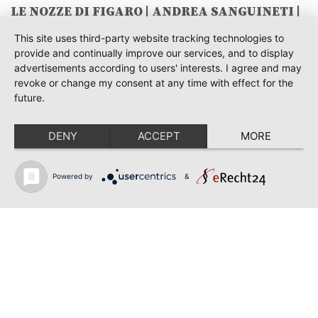
LE NOZZE DI FIGARO | ANDREA SANGUINETI |
SAVONLINNA
This site uses third-party website tracking technologies to
June 28, 2026
provide and continually improve our services, and to display
TOSCA | SONYA YONCHEVA | WARSAW
advertisements according to users' interests. I agree and may
revoke or change my consent at any time with effect for the
June 28, 2026
future.
TOSCA | GEORGE GAGNIDZE | WARSAW
DENY
ACCEPT
MORE
June 23, 2026
THRACIAN AWARDS FOR CLASSICAL MUSIC |
SONYA YONCHEVA | PLOVDIV
Powered by
&
June 19, 2026
RUSALKA | SONYA YONCHEVA | LIVERPOOL
June 19, 2026
TOSCA | ERIKA GRIMALDI | BONN
Back to news