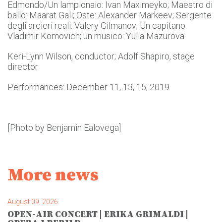
Edmondo/Un lampionaio: Ivan Maximeyko; Maestro di
ballo: Maarat Gali; Oste: Alexander Markeev; Sergente
degli arcieri reali: Valery Gilmanov; Un capitano:
Vladimir Komovich; un musico: Yulia Mazurova
Keri-Lynn Wilson, conductor; Adolf Shapiro, stage
director
Performances: December 11, 13, 15, 2019
[Photo by Benjamin Ealovega]
More news
August 09, 2026
OPEN-AIR CONCERT | ERIKA GRIMALDI |