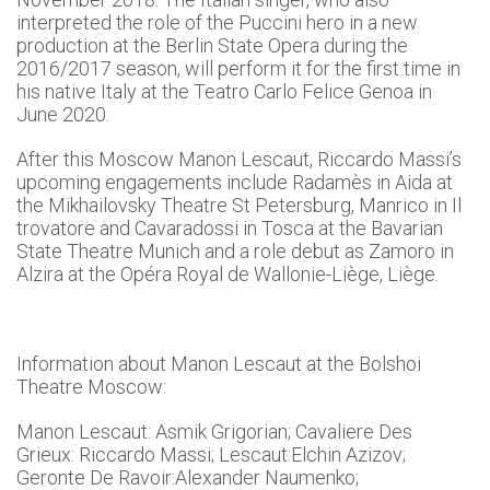
interpreted the role of the Puccini hero in a new
production at the Berlin State Opera during the
2016/2017 season, will perform it for the first time in
his native Italy at the Teatro Carlo Felice Genoa in
June 2020.
After this Moscow Manon Lescaut, Riccardo Massi’s
upcoming engagements include Radamès in Aida at
the Mikhailovsky Theatre St Petersburg, Manrico in Il
trovatore and Cavaradossi in Tosca at the Bavarian
State Theatre Munich and a role debut as Zamoro in
Alzira at the Opéra Royal de Wallonie-Liège, Liège.
Information about Manon Lescaut at the Bolshoi
Theatre Moscow:
Manon Lescaut: Asmik Grigorian; Cavaliere Des
Grieux: Riccardo Massi; Lescaut:Elchin Azizov;
Geronte De Ravoir:Alexander Naumenko;