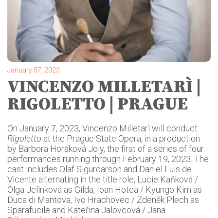
January 07, 2023
VINCENZO MILLETARÌ |
RIGOLETTO | PRAGUE
On January 7, 2023, Vincenzo Milletarì will conduct
Rigoletto
at the Prague State Opera, in a production
by Barbora Horáková Joly, the first of a series of four
performances running through February 19, 2023. The
cast includes Olaf Sigurdarson and Daniel Luis de
Vicente alternating in the title role, Lucie Kaňková /
Olga Jelìnková as Gilda, Ioan Hotea / Kyungo Kim as
Duca di Mantova, Ivo Hrachovec / Zdeněk Plech as
Sparafucile and Kateřina Jalovcová / Jana