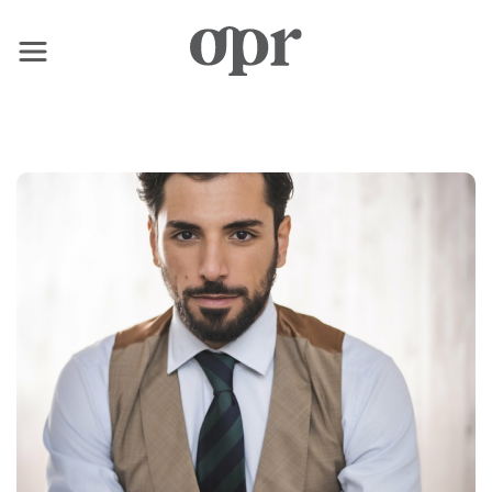
×
Home
News
Services
Contact