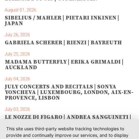
August 01, 2026
SIBELIUS / MAHLER | PIETARI INKINEN |
JAPAN
July 26, 2026
GABRIELA SCHERER | RIENZI | BAYREUTH
July 25, 2026
MADAMA BUTTERFLY | ERIKA GRIMALDI |
AUCKLAND
July 04, 2026
JULY CONCERTS AND RECITALS | SONYA
YONCHEVA | LUXEMBOURG, LONDON, AIX-EN-
PROVENCE, LISBON
July 03, 2026
LE NOZZE DI FIGARO | ANDREA SANGUINETI |
SAVONLINNA
This site uses third-party website tracking technologies to
June 28, 2026
provide and continually improve our services, and to display