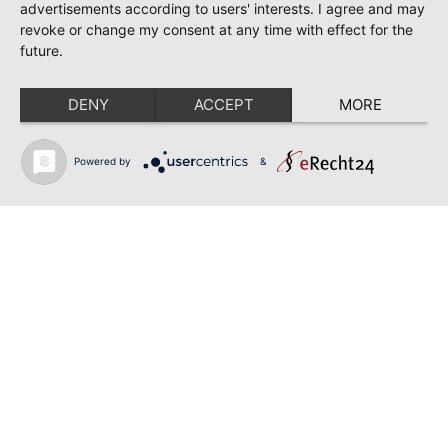
TOSCA | SONYA YONCHEVA | WARSAW
advertisements according to users' interests. I agree and may
revoke or change my consent at any time with effect for the
June 28, 2026
future.
TOSCA | GEORGE GAGNIDZE | WARSAW
DENY
ACCEPT
MORE
June 23, 2026
THRACIAN AWARDS FOR CLASSICAL MUSIC |
SONYA YONCHEVA | PLOVDIV
Powered by
&
June 19, 2026
RUSALKA | SONYA YONCHEVA | LIVERPOOL
June 19, 2026
TOSCA | ERIKA GRIMALDI | BONN
Back to news