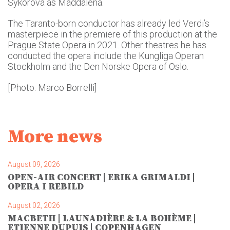
Sýkorová as Maddalena.
The Taranto-born conductor has already led Verdi’s
masterpiece in the premiere of this production at the
Prague State Opera in 2021. Other theatres he has
conducted the opera include the Kungliga Operan
Stockholm and the Den Norske Opera of Oslo.
[Photo: Marco Borrelli]
More news
August 09, 2026
OPEN-AIR CONCERT | ERIKA GRIMALDI |
OPERA I REBILD
August 02, 2026
MACBETH | LAUNADIÈRE & LA BOHÈME |
ETIENNE DUPUIS | COPENHAGEN