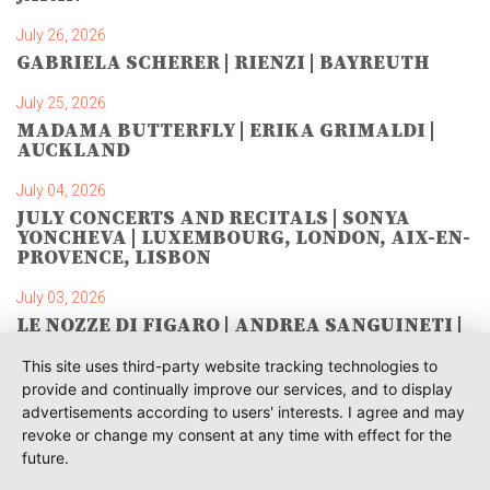
July 26, 2026
GABRIELA SCHERER | RIENZI | BAYREUTH
July 25, 2026
MADAMA BUTTERFLY | ERIKA GRIMALDI |
AUCKLAND
July 04, 2026
JULY CONCERTS AND RECITALS | SONYA
YONCHEVA | LUXEMBOURG, LONDON, AIX-EN-
PROVENCE, LISBON
July 03, 2026
LE NOZZE DI FIGARO | ANDREA SANGUINETI |
SAVONLINNA
This site uses third-party website tracking technologies to
June 28, 2026
provide and continually improve our services, and to display
TOSCA | SONYA YONCHEVA | WARSAW
advertisements according to users' interests. I agree and may
revoke or change my consent at any time with effect for the
June 28, 2026
future.
TOSCA | GEORGE GAGNIDZE | WARSAW