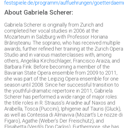
festspiele.de/programm/auffuehrungen/goetterdaemm
About Gabriela Scherer:
Gabriela Scherer is originally from Zurich and
completed her vocal studies in 2006 at the
Mozarteum in Salzburg with Professor Horiana
Brănișteanu. The soprano, who has received multiple
awards, further refined her training at the Zurich Opera
Studio and in various masterclasses with, among
others, Angelika Kirchschlager, Francisco Araiza, and
Barbara Fink. Before becoming a member of the
Bavarian State Opera ensemble from 2009 to 2011,
she was part of the Leipzig Opera ensemble for one
season until 2008. Since her successful transition to
the youthful-dramatic repertoire in 2011, Gabriela
Scherer has performed a wide range of major roles:
the title roles in R. Strauss’s Ariadne auf Naxos and
Arabella, Tosca (Puccini), Iphigenie auf Tauris (Gluck),
as well as Contessa di Almaviva (Mozart’s Le nozze di
Figaro), Agathe (Weber’s Der Freischütz), and
Elisabetta (Verdi’s Don Carlos). Furthermore, she has