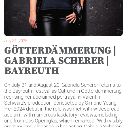
July 31, 2025
GÖTTERDÄMMERUNG |
GABRIELA SCHERER |
BAYREUTH
On July 31 and August 20, Gabriela Scherer returns to
the Bayreuth Festival as Gutrune in Götterdämmerung,
reprising her acclaimed portrayal in Valentin
Schwarz’s production, conducted by Simone Young.
Her 2024 debut in the role was met with widespread
acclaim, with numerous laudatory reviews, including
one from Das Opernglas, which remarked: “With visibly
great joy and elegance in her acting, Gabriela Scherer