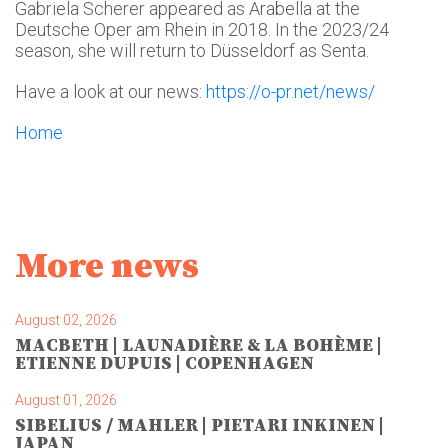
Gabriela Scherer appeared as Arabella at the
Deutsche Oper am Rhein in 2018. In the 2023/24
season, she will return to Düsseldorf as Senta.
Have a look at our news:
https://o-pr.net/news/
Home
More news
August 02, 2026
MACBETH | LAUNADIÈRE & LA BOHÈME |
ETIENNE DUPUIS | COPENHAGEN
August 01, 2026
SIBELIUS / MAHLER | PIETARI INKINEN |
JAPAN