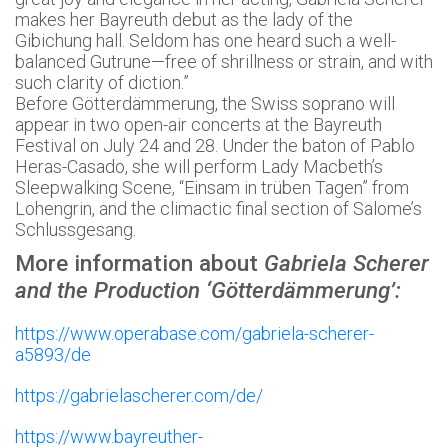
makes her Bayreuth debut as the lady of the
Gibichung hall. Seldom has one heard such a well-
balanced Gutrune—free of shrillness or strain, and with
such clarity of diction.”
Before Götterdämmerung, the Swiss soprano will
appear in two open-air concerts at the Bayreuth
Festival on July 24 and 28. Under the baton of Pablo
Heras-Casado, she will perform Lady Macbeth’s
Sleepwalking Scene, “Einsam in trüben Tagen” from
Lohengrin, and the climactic final section of Salome’s
Schlussgesang.
More information about
Gabriela Scherer
and the Production ‘Götterdämmerung’:
https://www.operabase.com/gabriela-scherer-
a5893/de
https://gabrielascherer.com/de/
https://www.bayreuther-