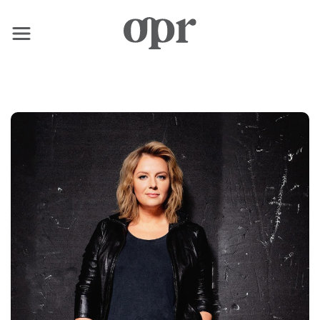
×
Home
News
Services
Contact