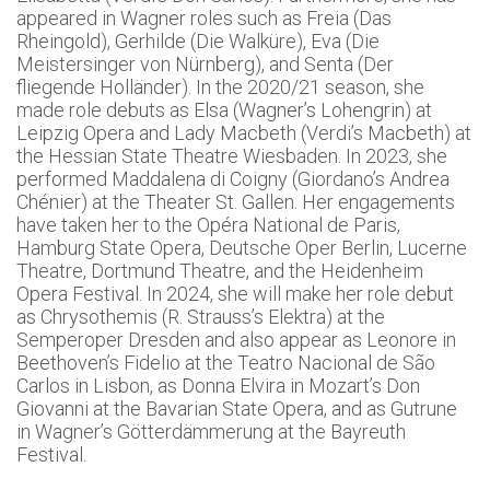
appeared in Wagner roles such as Freia (Das
Rheingold), Gerhilde (Die Walküre), Eva (Die
Meistersinger von Nürnberg), and Senta (Der
fliegende Holländer). In the 2020/21 season, she
made role debuts as Elsa (Wagner’s Lohengrin) at
Leipzig Opera and Lady Macbeth (Verdi’s Macbeth) at
the Hessian State Theatre Wiesbaden. In 2023, she
performed Maddalena di Coigny (Giordano’s Andrea
Chénier) at the Theater St. Gallen. Her engagements
have taken her to the Opéra National de Paris,
Hamburg State Opera, Deutsche Oper Berlin, Lucerne
Theatre, Dortmund Theatre, and the Heidenheim
Opera Festival. In 2024, she will make her role debut
as Chrysothemis (R. Strauss’s Elektra) at the
Semperoper Dresden and also appear as Leonore in
Beethoven’s Fidelio at the Teatro Nacional de São
Carlos in Lisbon, as Donna Elvira in Mozart’s Don
Giovanni at the Bavarian State Opera, and as Gutrune
in Wagner’s Götterdämmerung at the Bayreuth
Festival.